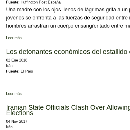
Fuente:
Huffington Post España
Una madre con los ojos llenos de lágrimas grita a un 
jóvenes se enfrenta a las fuerzas de seguridad entr
hombres arrastran un cuerpo ensangrentado entre m
Leer más
sobre ¿Agitación o revolución? Preguntas y respuestas sobre la
Los detonantes económicos del estallido d
02 Ene 2018
Irán
Fuente:
El País
Leer más
sobre Los detonantes económicos del estallido de las protestas 
Iranian State Officials Clash Over Allowin
Elections
04 Nov 2017
Irán