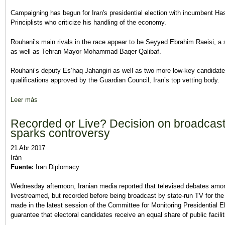
Campaigning has begun for Iran's presidential election with incumbent Ha
Principlists who criticize his handling of the economy.
Rouhani’s main rivals in the race appear to be Seyyed Ebrahim Raeisi, a s
as well as Tehran Mayor Mohammad-Baqer Qalibaf.
Rouhani’s deputy Es’haq Jahangiri as well as two more low-key candidate
qualifications approved by the Guardian Council, Iran’s top vetting body.
Leer más
sobre Campaigning begins in Iran presidential election
Recorded or Live? Decision on broadcast
sparks controversy
21 Abr 2017
Irán
Fuente:
Iran Diplomacy
Wednesday afternoon, Iranian media reported that televised debates amon
livestreamed, but recorded before being broadcast by state-run TV for the
made in the latest session of the Committee for Monitoring Presidential 
guarantee that electoral candidates receive an equal share of public facili