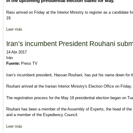
in the upcoming presidential election slated for May.
Raisi arrived on Friday at the Interior Ministry to register as a candidate 
19.
Leer más
sobre Senior Cleric Raisi Registers to Run for Iran’s Presidential
Iran’s incumbent President Rouhani submi
14 Abr 2017
Irán
Fuente:
Press TV
Iran’s incumbent president, Hassan Rouhani, has put his name down for th
Rouhani arrived at the Iranian Interior Ministry's Election Office on Friday.
The registration process for the May 19 presidential election began on T
Rouhani has been a member of the Assembly of Experts, the head of the 
and a member of the Expediency Council.
Leer más
sobre Iran’s incumbent President Rouhani submits name for pres