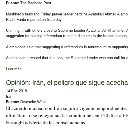
Fuente:
The Baghdad Post
Mashhad’s firebrand Friday prayer leader hardline Ayatollah Ahmad Alamol
Radio Farda reported on Saturday.
Chiming in with others close to Supreme Leader Ayatollah Ali Khamenei,
suggestion for holding referendum to settle disputes in the Iranian society
Alamolhoda said that suggesting a referendum is tantamount to supportin
Alamolhoda stressed that it is only the Supreme Leader who can call for 
Leer más
sobre Mullah cleric says no for referendum in 'religious democra
Opinión: Irán, el peligro que sigue acech
14 Ene 2018
Irán
Fuente:
Deutsche Welle
El acuerdo nuclear con Irán seguirá vigente temporalmente
ultimátum: o se renegocian las condiciones en 120 días o 
Faroughi advierte de las consecuencias.