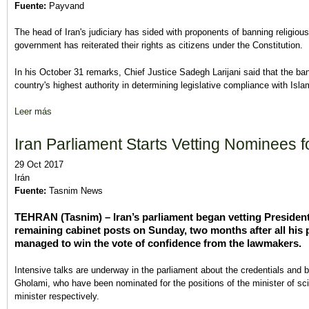
Fuente:
Payvand
The head of Iran's judiciary has sided with proponents of banning religious
government has reiterated their rights as citizens under the Constitution.
In his October 31 remarks, Chief Justice Sadegh Larijani said that the ba
country's highest authority in determining legislative compliance with Islam
Leer más
sobre Iranian State Officials Clash Over Allowing Religious Minor
Iran Parliament Starts Vetting Nominees 
29 Oct 2017
Irán
Fuente:
Tasnim News
TEHRAN (Tasnim) – Iran’s parliament began vetting Presiden
remaining cabinet posts on Sunday, two months after all his 
managed to win the vote of confidence from the lawmakers.
Intensive talks are underway in the parliament about the credentials an
Gholami, who have been nominated for the positions of the minister of s
minister respectively.