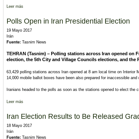
Leer más
sobre Iran Parliament Starts Vetting Nominees for Vacant Cabin
Polls Open in Iran Presidential Election
19 Mayo 2017
Irán
Fuente:
Tasnim News
TEHRAN (Tasnim) – Polling stations across Iran opened on Fr
election, the 5th City and Village Councils elections, and the
63,429 polling stations across Iran opened at 8 am local time on Interior 
14,000 mobile ballot boxes have been also prepared for inaccessible and r
Iranians headed to the polls as soon as the stations opened to elect the c
Leer más
sobre Polls Open in Iran Presidential Election
Iran Election Results to Be Released Gradu
18 Mayo 2017
Irán
Fuente:
Tasnim News