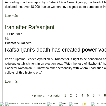
According to a Farsi report by
Khabar Online News Agency
, the head of 
declared that over 18,000 Iranian women have signed up to compete in Ira
Leer más
sobre 18,000 Women Applicants Register for Iran’s Local Electi
Iran after Rafsanjani
11 Ene 2017
Irán
Fuente:
Al Jazeera
Rafsanjani’s death has created power vacu
Iran's Supreme Leader, Ayatollah Ali Khamenei is right to be concerned ab
religious establishment in an election year. "With the loss of Hashemi," h
Hashemi Rafsanjani, "I know no other personality with whom I had such 
valleys of this historic era."
Leer más
sobre Iran after Rafsanjani
Páginas
« primera
‹ anterior
1
2
3
4
5
6
7
8