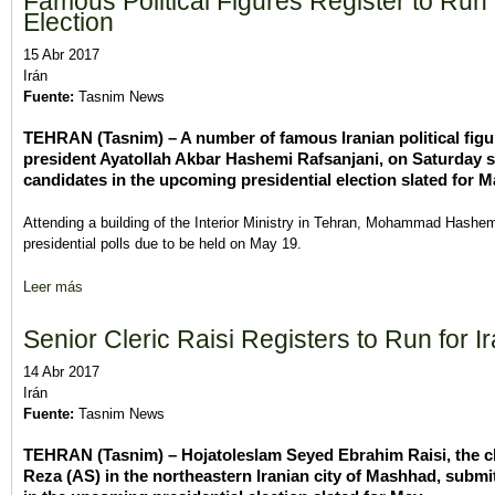
Famous Political Figures Register to Run f
Election
15 Abr 2017
Irán
Fuente:
Tasnim News
TEHRAN (Tasnim) – A number of famous Iranian political figure
president Ayatollah Akbar Hashemi Rafsanjani, on Saturday su
candidates in the upcoming presidential election slated for M
Attending a building of the Interior Ministry in Tehran, Mohammad Hashemi
presidential polls due to be held on May 19.
Leer más
sobre Famous Political Figures Register to Run for Iranian Presid
Senior Cleric Raisi Registers to Run for Ir
14 Abr 2017
Irán
Fuente:
Tasnim News
TEHRAN (Tasnim) – Hojatoleslam Seyed Ebrahim Raisi, the ch
Reza (AS) in the northeastern Iranian city of Mashhad, submit