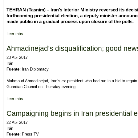
TEHRAN (Tasnim) – Iran’s Interior Ministry reversed its decis
forthcoming presidential election, a deputy minister announc
made public in a gradual process upon closure of the polls.
Leer más
sobre Iran Election Results to Be Released Gradually: Official
Ahmadinejad’s disqualification; good ne
23 Abr 2017
Irán
Fuente:
Iran Diplomacy
Mahmoud Ahmadinejad, Iran’s ex-president who had run in a bid to regain 
Guardian Council on Thursday evening.
Leer más
sobre Ahmadinejad’s disqualification; good news or bad news?
Campaigning begins in Iran presidential e
22 Abr 2017
Irán
Fuente:
Press TV