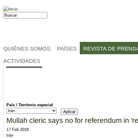
Jump to navigation
Buscar
Formulario de búsqueda
QUIÉNES SOMOS
PAÍSES
REVISTA DE PRENS
Noticias
ACTIVIDADES
País / Territorio especial
Mullah cleric says no for referendum in 'r
17 Feb 2018
Irán