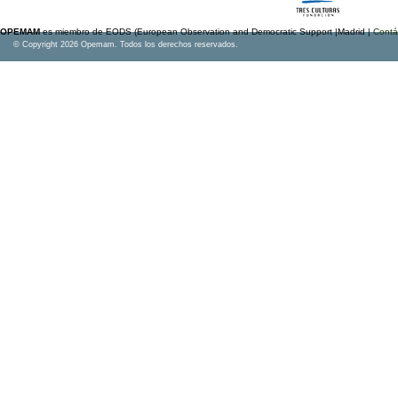
OPEMAM
es miembro de EODS (European Observation and Democratic Support |Madrid |
Contá
© Copyright 2026 Opemam. Todos los derechos reservados.