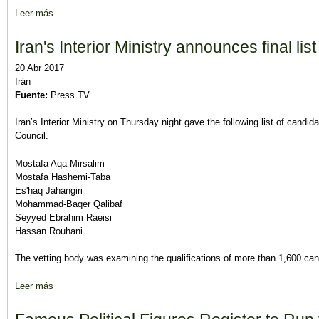
Leer más
sobre Recorded or Live? Decision on broadcasting presidential 
Iran's Interior Ministry announces final lis
20 Abr 2017
Irán
Fuente:
Press TV
Iran’s Interior Ministry on Thursday night gave the following list of candid
Council.
Mostafa Aqa-Mirsalim
Mostafa Hashemi-Taba
Es'haq Jahangiri
Mohammad-Baqer Qalibaf
Seyyed Ebrahim Raeisi
Hassan Rouhani
The vetting body was examining the qualifications of more than 1,600 cand
Leer más
sobre Iran's Interior Ministry announces final list of presidential