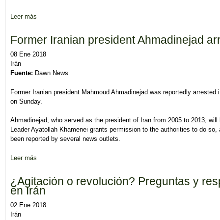
Leer más
sobre Opinión: Irán, el peligro que sigue acechando
Former Iranian president Ahmadinejad arre
08 Ene 2018
Irán
Fuente:
Dawn News
Former Iranian president Mahmoud Ahmadinejad was reportedly arrested in S
on Sunday.
Ahmadinejad, who served as the president of Iran from 2005 to 2013, will 
Leader Ayatollah Khamenei grants permission to the authorities to do so, 
been reported by several news outlets.
Leer más
sobre Former Iranian president Ahmadinejad arrested for inciting
¿Agitación o revolución? Preguntas y res
en Irán
02 Ene 2018
Irán