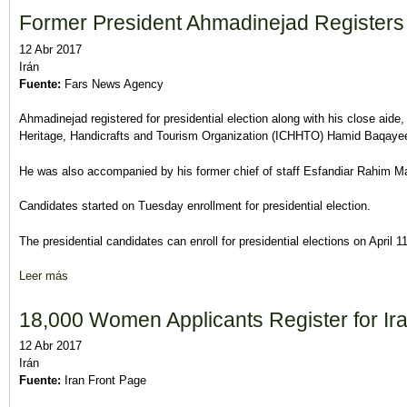
Former President Ahmadinejad Registers 
12 Abr 2017
Irán
Fuente:
Fars News Agency
Ahmadinejad registered for presidential election along with his close aide,
Heritage, Handicrafts and Tourism Organization (ICHHTO) Hamid Baqaye
He was also accompanied by his former chief of staff Esfandiar Rahim 
Candidates started on Tuesday enrollment for presidential election.
The presidential candidates can enroll for presidential elections on April 1
Leer más
sobre Former President Ahmadinejad Registers for Election
18,000 Women Applicants Register for Ira
12 Abr 2017
Irán
Fuente:
Iran Front Page