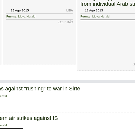
from individual Arab st
in fight against IS
19 Ago 2015
LIBIA
19 Ago 2015
Fuente:
Libya Herald
Fuente:
Libya Herald
SOBRE SKHIRAT TALKS BROUGHT TO EARLY END BY GNC ABSENCE; FRESH NEGOTIATIONS PL
LEER MÁS
SOBRE MUNICIPALITY OF CENTRAL TRIP
MAHDI AL HARATI
GENEVA 
L
 against “rushing” to war in Sirte
erald
n air strikes against IS
erald