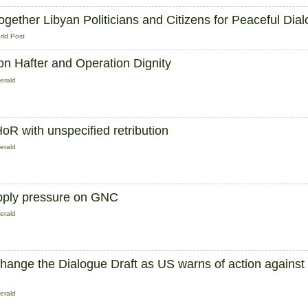
Together Libyan Politicians and Citizens for Peaceful Dia
rld Post
n Hafter and Operation Dignity
erald
oR with unspecified retribution
erald
 apply pressure on GNC
erald
ange the Dialogue Draft as US warns of action against
erald