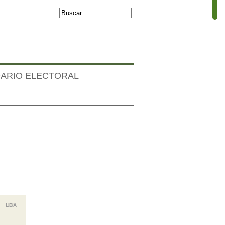
Buscar
Formulario de
búsqueda
ARIO ELECTORAL
Facebook
LIBIA