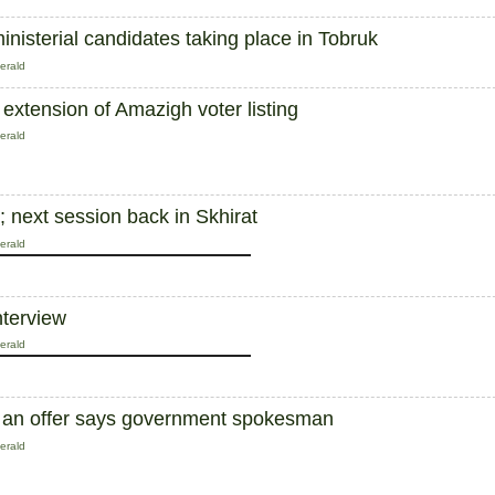
inisterial candidates taking place in Tobruk
erald
 extension of Amazigh voter listing
erald
 next session back in Skhirat
erald
nterview
erald
ust an offer says government spokesman
erald