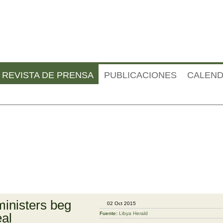
Jump to navigation
REVISTA DE PRENSA
PUBLICACIONES
CALEND
ministers beg
02 Oct 2015
eal
Fuente:
Libya Herald