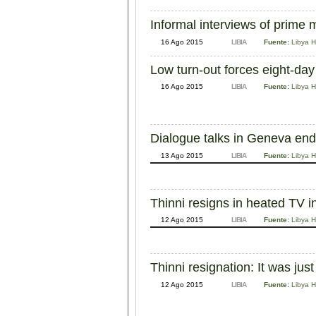
Informal interviews of prime m
16 Ago 2015
LIBIA
Fuente:
Libya H
Low turn-out forces eight-day
16 Ago 2015
LIBIA
Fuente:
Libya H
Dialogue talks in Geneva end;
13 Ago 2015
LIBIA
Fuente:
Libya H
Thinni resigns in heated TV i
12 Ago 2015
LIBIA
Fuente:
Libya H
Thinni resignation: It was j
12 Ago 2015
LIBIA
Fuente:
Libya H