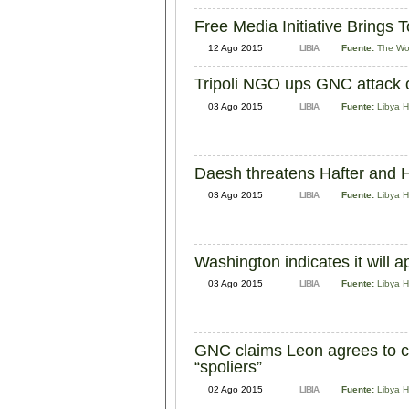
Free Media Initiative Brings 
12 Ago 2015
LIBIA
Fuente:
The Wo
Tripoli NGO ups GNC attack o
03 Ago 2015
LIBIA
Fuente:
Libya H
Daesh threatens Hafter and H
03 Ago 2015
LIBIA
Fuente:
Libya H
Washington indicates it will
03 Ago 2015
LIBIA
Fuente:
Libya H
GNC claims Leon agrees to ch
“spoliers”
02 Ago 2015
LIBIA
Fuente:
Libya H