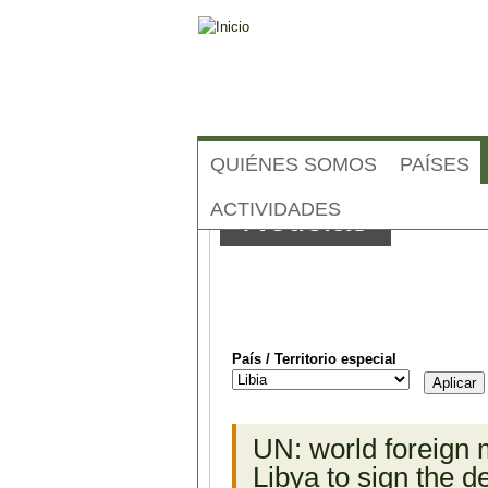
QUIÉNES SOMOS
PAÍSES
ACTIVIDADES
Noticias
País / Territorio especial
Páginas
UN: world foreign 
Libya to sign the d