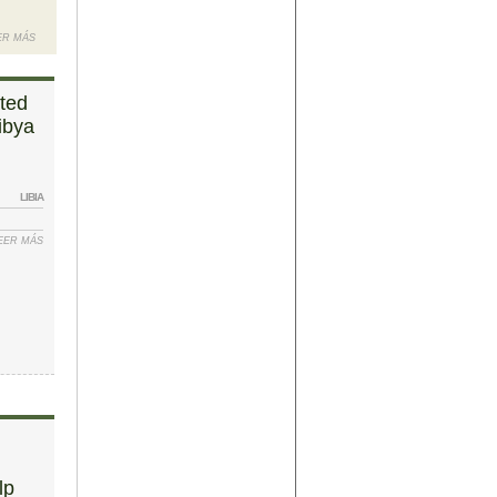
ER MÁS
SOBRE UN:
WORLD
FOREIGN
ited
MINISTERS
ibya
BEG LIBYA
TO SIGN
THE DEAL
LIBIA
 EITHER IS
EER MÁS
SOBRE “OUR
IBYA DAWN
JOB IS
DONE” –
UNITED
NATIONS
PRESENT
FINAL LIBYA
PEACE
AGREEMENT
lp