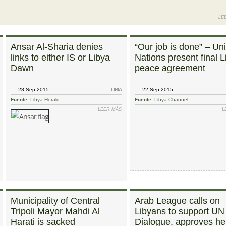
LE
Ansar Al-Sharia denies
“Our job is done” – Un
links to either IS or Libya
Nations present final L
Dawn
peace agreement
28 Sep 2015
LIBIA
22 Sep 2015
Fuente:
Libya Herald
Fuente:
Libya Channel
SOBRE HOR WOMEN’S BLOC MEMBERS SAY NO TO LATEST LIBYA DIALOGUE DRAFT
LEER MÁS
SOBRE ANSAR AL-SHARIA DENIES LINKS TO
L
OR L
Municipality of Central
Arab League calls on
Tripoli Mayor Mahdi Al
Libyans to support UN
Harati is sacked
Dialogue, approves he