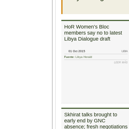
HoR Women’s Bloc
members say no to latest
Libya Dialogue draft
01 Oct 2015
LIBIA
Fuente:
Libya Herald
LEER MÁS
Skhirat talks brought to
early end by GNC
absence; fresh negotiations