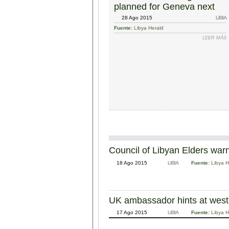
planned for Geneva next
week
28 Ago 2015
LIBIA
Fuente:
Libya Herald
LEER MÁS
Council of Libyan Elders warns
18 Ago 2015
LIBIA
Fuente:
Libya H
UK ambassador hints at wester
17 Ago 2015
LIBIA
Fuente:
Libya H