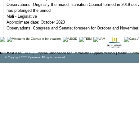
Observations:
Originally the mixed Transition Council formed in 2019 set 
has prolonged the period
Mali - Legislative
Approximate date:
October 2023
Observations:
Congress and Senate; foreseen for October and November
OPEMAM
is an EODS (European Observation and Democratic Support) member |
Madrid |
Conta
© Copyright 2026 Opemam. All rights reserved.