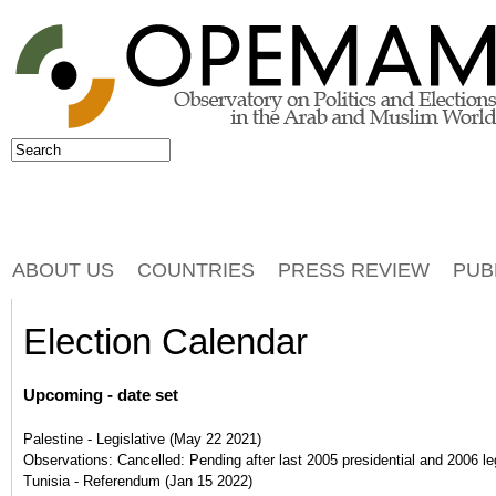
Jump to navigation
Search
Search form
ABOUT US
COUNTRIES
PRESS REVIEW
PUB
Election Calendar
Upcoming - date set
Palestine - Legislative
(
May 22 2021
)
Observations:
Cancelled: Pending after last 2005 presidential and 2006 leg
Tunisia - Referendum
(
Jan 15 2022
)