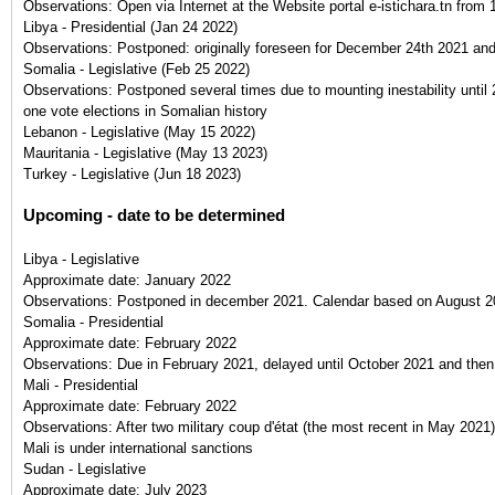
Observations:
Open via Internet at the Website portal e-istichara.tn fro
Libya - Presidential
(
Jan 24 2022
)
Observations:
Postponed: originally foreseen for December 24th 2021 an
Somalia - Legislative
(
Feb 25 2022
)
Observations:
Postponed several times due to mounting inestability until
one vote elections in Somalian history
Lebanon - Legislative
(
May 15 2022
)
Mauritania - Legislative
(
May 13 2023
)
Turkey - Legislative
(
Jun 18 2023
)
Upcoming - date to be determined
Libya - Legislative
Approximate date:
January 2022
Observations:
Postponed in december 2021. Calendar based on August 20
Somalia - Presidential
Approximate date:
February 2022
Observations:
Due in February 2021, delayed until October 2021 and the
Mali - Presidential
Approximate date:
February 2022
Observations:
After two military coup d'état (the most recent in May 2021),
Mali is under international sanctions
Sudan - Legislative
Approximate date:
July 2023