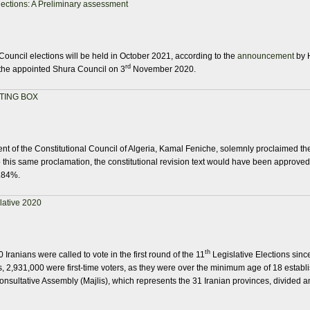
ections: A Preliminary assessment
Council elections will be held in October 2021, according to the
announcement
by 
rd
the appointed Shura Council on 3
November 2020.
TING BOX
t of the Constitutional Council of Algeria, Kamal Feniche, solemnly proclaimed the
this same proclamation, the constitutional revision text would have been approved
3.84%.
slative 2020
th
Iranians were called to vote in the first round of the 11
Legislative Elections since
 2,931,000 were first-time voters, as they were over the minimum age of 18 establis
onsultative Assembly (Majlis), which represents the 31 Iranian provinces, divided a