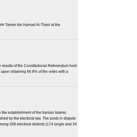
HH Tamim bin Hamad Al-Thani at the
 results of the Constitutional Referendum held
 upon obtaining 66.8% of the votes with a
 the establishment of the Iranian Islamic
hed by the electoral law. The posts in dispute
mong 208 electoral districts (174 single and 34