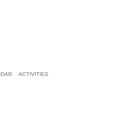
NDAR
ACTIVITIES