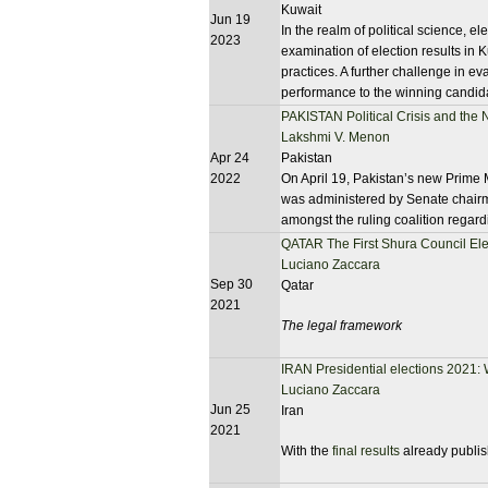
Kuwait
Jun 19
In the realm of political science, 
2023
examination of election results in K
practices. A further challenge in eval
performance to the winning candid
PAKISTAN Political Crisis and the
Lakshmi V. Menon
Apr 24
Pakistan
2022
On April 19, Pakistan’s new Prime M
was administered by Senate chairm
amongst the ruling coalition regard
QATAR The First Shura Council Ele
Luciano Zaccara
Sep 30
Qatar
2021
The legal framework
IRAN Presidential elections 2021:
Luciano Zaccara
Jun 25
Iran
2021
With the
final results
already publish