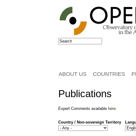
Jump to navigation
Search
Search form
ABOUT US
COUNTRIES
P
Publications
Expert Comments available
here
.
Country / Non-sovereign Territory
Lang