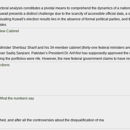
electoral analysis constitutes a pivotal means to comprehend the dynamics of a nation
uwait presents a distinct challenge due to the scarcity of accessible official data, a 
uating Kuwait’s election results lies in the absence of formal political parties, and the
ates.
 New Cabinet
inister Shehbaz Sharif and his 34-member cabinet (thirty-one federal ministers and 
an Sadiq Sanjrani. Pakistan’s President Dr. Arif Alvi has supposedly approved th
ing the portfolios were rife. However, the new federal government claims to have re
ctions
 What the numbers say
ed, and after all the controversies about the disqualification of ma