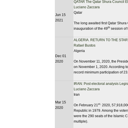
QATAR The Qatar Shura Council El
Luciano Zaccara
Qatar
Jun 15
2021
The long awaited first Qatar Shura 
th
inauguration of the 49
session of 
ALGERIA. RETURN TO THE STAR
Rafael Bustos
Algeria
Dec 01
2020
On November 11, 2020, the Presiden
on November 1, 2020. According to 
record minimum participation of 2
IRAN: Post electoral analysis Legi
Luciano Zaccara
Iran
Mar 15
st,
On February 21
2020, 57,918,000 
2020
Republic in 1979. Among the voters,
were the 290 seats of the Islamic C
multiple).