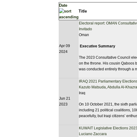
Date
Title
Electoral report: OMAN Consultati
Invitado
Oman
Apr 09
Executive Summary
2024
The 2023 Consultative Council electi
on the throne. His cousin Qaboos b
was conducted entirely through a 
IRAQ 2021 Parliamentary Elections
Kazuto Matsuda
,
Abdulla Al-Khazra
Iraq
Jun 21
2023
On 10 October 2021, the sixth parli
including 21 political coalitions, 
peacefully, but Iraqi citizens’ enthu
KUWAIT Legislative Elections 202
Luciano Zaccara