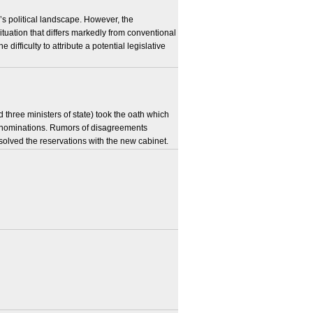
’s political landscape. However, the
situation that differs markedly from conventional
 difficulty to attribute a potential legislative
three ministers of state) took the oath which
e nominations. Rumors of disagreements
solved the reservations with the new cabinet.