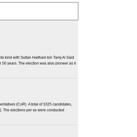
 its kind with Sultan Haitham bin Tariq Al Said
 50 years. The election was also pioneer as it
entatives (CoR). A total of 3325 candidates,
1). The elections per se were conducted