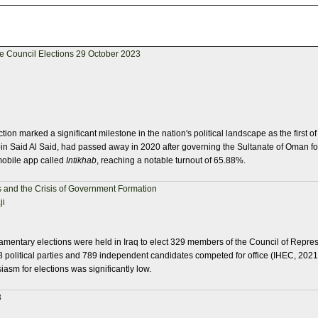
ve Council Elections 29 October 2023
on marked a significant milestone in the nation's political landscape as the first of
in Said Al Said, had passed away in 2020 after governing the Sultanate of Oman for
mobile app called
Intikhab
, reaching a notable turnout of 65.88%.
 and the Crisis of Government Formation
ji
amentary elections were held in Iraq to elect 329 members of the Council of Repres
108 political parties and 789 independent candidates competed for office (IHEC, 202
siasm for elections was significantly low.
3