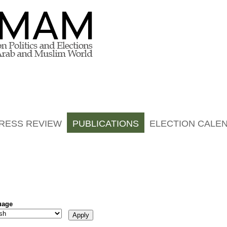
RESS REVIEW
PUBLICATIONS
ELECTION CALE
uage