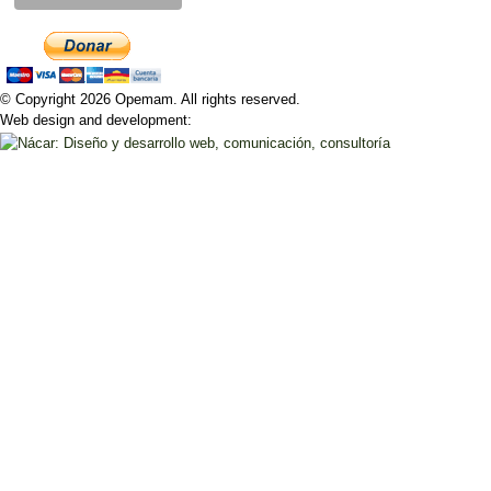
© Copyright 2026 Opemam. All rights reserved.
Web design and development: