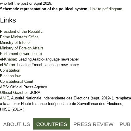
who left the post on April 2019.
Schematic representation of the political system
:
Link to pdf diagram
Links
President of the Republic
Prime Minister's Office
Ministry of Interior
Ministry of Foreign Affairs
Parliament (lower house)
el-Khabar
: Leading Arabic-language newspaper
el-Watan
: Leading French-language newspaper
Constitution
Election law
Constitutional Court
APS
: Official Press Agency
Official Gazette
: JORA
ANIE
, Autorité Nationale Indépendante des Élections (sept. 2019- ), remplaza
a la anterior Haute Instance Indépendante de Surveillance des Élections,
HIISE (2016- )
ABOUT US
COUNTRIES
PRESS REVIEW
PUB