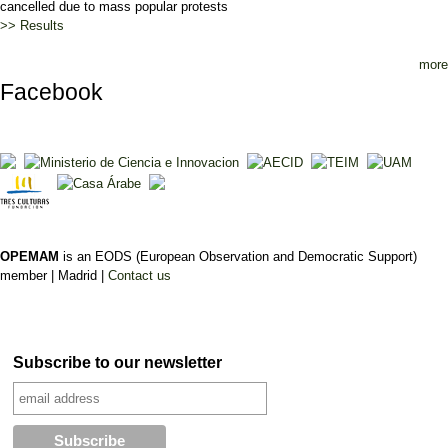
cancelled due to mass popular protests
>> Results
more
Facebook
OPEMAM
is an EODS (European Observation and Democratic Support)
member |
Madrid |
Contact us
Subscribe to our newsletter