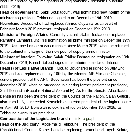
vacuum created by the resignation of long standing Abdelaziz Bouteflika
(1999-2019).
Head of government
: Sabri Boukadoum, was nominated new interim prime
minister as president Tebboune signed in on December 19th 2019.
Noureddine Bedoui, who had replaced Ahmed Ouyahia, as a result of
February-March 2019 protests, resigned on December 19th 2019.
Minister of Foreign Affairs
: Currently vacant. Sabri Boukadoum replaced
Ramtane Lamamra until his nomination as prime minister on December 19th
2019. Ramtane Lamamra was minister since March 2019, when he returned
to the cabinet in charge of the new post of deputy prime minister.
Minister of Interior
: Following Salah Eddine Dahmoune resignation on 19th
December 2019, Kamel Beljoud signs in as interim minister of Interior.
Head(s) of Legislative Branch
: Mouad Bouchareb resigned on July 2nd
2019 and was replaced on July 10th by the islamist MP Slimane Chenine,
current president of the APN. Bouchareb had been the presient since
december 2018, when he succeded in ejecting former parliament president,
Said Bouhadja (Popular National Assembly). As for the Senate, Abdelkader
Bensalah has been the president of the Council of the Nation. Salah Goudjil,
also from FLN, succeeded Bensalah as interim president of the higher house
on April 9th 2019. Bensalah retook his office on Decmber 19th 2019, as
Tebboune sworn in as president.
Composition of the Legislative branch
:
Link to graph
Head of the Judiciary
: Abdelmajid Tebboune. The president of the
Constitutional Court is Kamel Feniche, replacing former head Tayeb Belaiz,