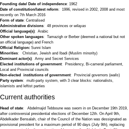
Founding date/ Date of independence
: 1962
Date of constitution/latest reform
: 1996, revised in 2002, 2008 and most
recently on 7th March 2016
Form of state
: Centralised
Administrative divisions
: 48 provinces or
wilayas
Official language(s)
: Arabic
Other spoken languages
: Tamazigh or Berber (deemed a national but not
an official language) and French
Official Religion:
Sunni Islam
Minorities
: Christian, Jewish and Ibadi (Muslim minority)
Dominant actor(s)
: Army and Secret Services
Elected institutions of government
: Presidency, Bi-cameral parliament,
Local and Provincial councils
Non-elected institutions of government
: Provincial governors (
walis
)
Party system
: multi-party system, with 3 clear blocks: nationalists,
islamists and leftist parties
Current authorities
Head of state
: Abdelmajid Tebboune was sworn in on December 19th 2019,
after controversial presidential elections of December 12th. On April 9th,
Abdelkader Bensalah, chair of the Council of the Nation was dessignated as
provisional president for a maximum period of 90 days (July 9th), replacing