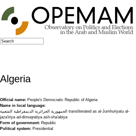
Jump to navigation
Search
Search form
Algeria
Official name:
People's Democratic Republic of Algeria
Name in local language:
الجمهورية الجزائرية الديمقراطية الشعبية transliterated as al-Jumhuriyatu al-
jaza'iriya ad-dimuqratiya ash-sha'abiya
Form of government:
Republic
Political system:
Presidential