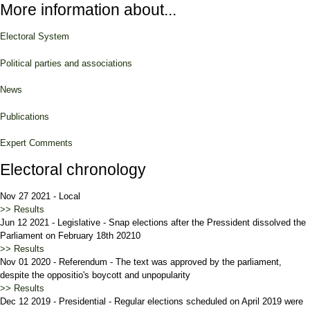
More information about...
Electoral System
Political parties and associations
News
Publications
Expert Comments
Electoral chronology
Nov 27 2021
-
Local
>> Results
Jun 12 2021
-
Legislative
-
Snap elections after the Pressident dissolved the
Parliament on February 18th 20210
>> Results
Nov 01 2020
-
Referendum
-
The text was approved by the parliament,
despite the oppositio's boycott and unpopularity
>> Results
Dec 12 2019
-
Presidential
-
Regular elections scheduled on April 2019 were