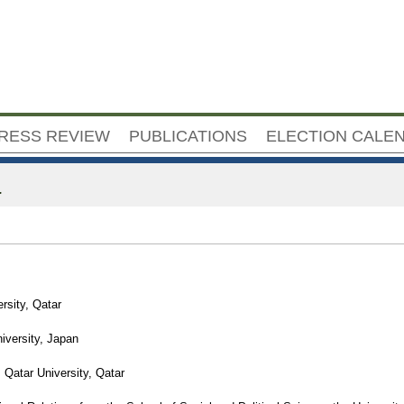
Jump to navigation
RESS REVIEW
PUBLICATIONS
ELECTION CALE
a
rsity, Qatar
iversity, Japan
 Qatar University, Qatar