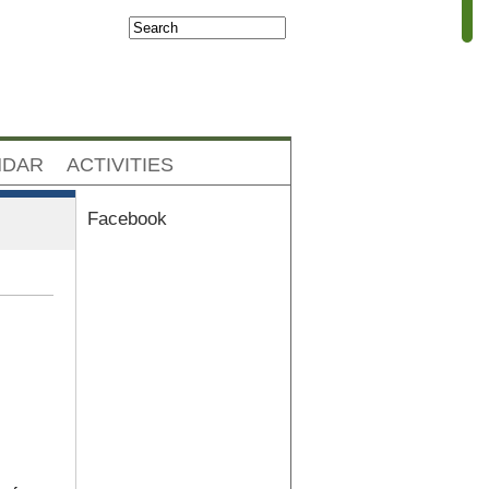
Search
Search form
NDAR
ACTIVITIES
Facebook