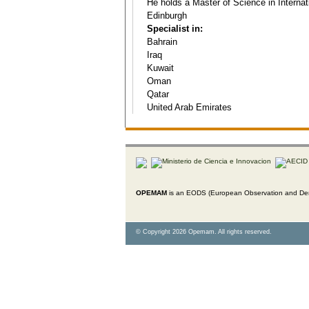
He holds a Master of Science in Internati
Edinburgh
Specialist in:
Bahrain
Iraq
Kuwait
Oman
Qatar
United Arab Emirates
OPEMAM
is an EODS (European Observation and Dem
© Copyright 2026 Opemam. All rights reserved.