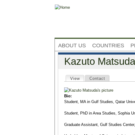
ABOUT US
COUNTRIES
P
Kazuto Matsud
Primary tabs
View
(active tab)
Contact
Bio:
Student, MA in Gulf Studies, Qatar Unive
Student, PhD in Area Studies, Sophia Un
Graduate Assistant, Gulf Studies Center,