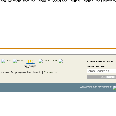
onal Relations from the School of Social and Political Science, the University
SUBSCRIBE TO OUR
NEWSLETTER
ocratic Support) member |
Madrid |
Contact us
Web design and development: