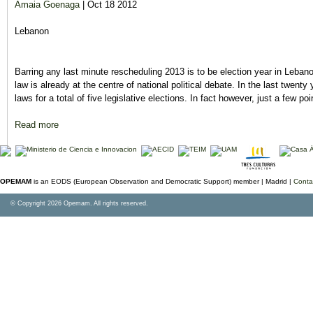
Amaia Goenaga
| Oct 18 2012
Lebanon
Barring any last minute rescheduling 2013 is to be election year in Lebano
law is already at the centre of national political debate. In the last twenty
laws for a total of five legislative elections. In fact however, just a few 
Read more
about On course for Lebanon's 2013 elections
OPEMAM
is an EODS (European Observation and Democratic Support) member |
Madrid |
Conta
© Copyright 2026 Opemam. All rights reserved.