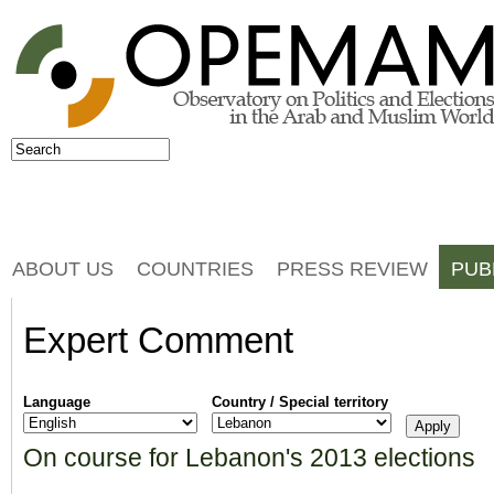
Jump to navigation
Search
Search form
ABOUT US
COUNTRIES
PRESS REVIEW
PUB
Expert Comment
Language
Country / Special territory
On course for Lebanon's 2013 elections