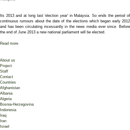
Its 2013 and at long last 'election year' in Malaysia. So ends the period of
continuous rumours about the date of the elections which began early 2012
and has been circulating incessantly in the news media ever since. Before
the end of June 2013 a new national parliament will be elected.
Read more
about Election year in Malaysia
About us
Project
Staff
Contact
Countries
Afghanistan
Albania
Algeria
Bosnia-Herzegovina
Indonesia
Iraq
Iran
Israel