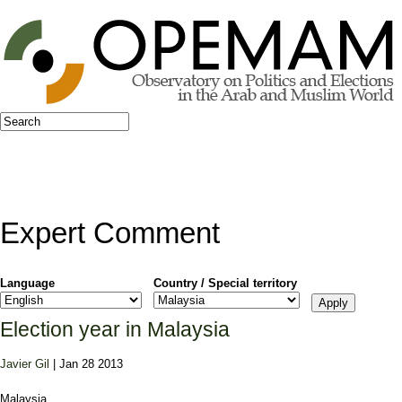
Jump to navigation
Search
Search form
Expert Comment
Language
Country / Special territory
Election year in Malaysia
Javier Gil
| Jan 28 2013
Malaysia