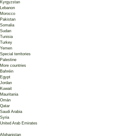
Kyrgyzstan
Lebanon
Morocco
Pakistan
Somalia
Sudan
Tunisia
Turkey
Yemen
Special territories
Palestine
More countries
Bahréin
Egypt
Jordan
Kuwait
Mauritania
Omán
Qatar
Saudi Arabia
Syria
United Arab Emirates
Afghanistan