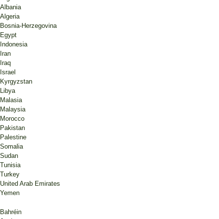
Albania
Algeria
Bosnia-Herzegovina
Egypt
Indonesia
Iran
Iraq
Israel
Kyrgyzstan
Libya
Malasia
Malaysia
Morocco
Pakistan
Palestine
Somalia
Sudan
Tunisia
Turkey
United Arab Emirates
Yemen
Bahréin