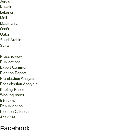
Jordan
Kuwait
Lebanon
Mali
Mauritania
Omán
Qatar
Saudi Arabia
Syria
Press review
Publications
Expert Comment
Election Report
Pre-election Analysis
Post-election Analysis
Briefing Paper
Working paper
Interview
Republication
Election Calendar
Activities
Facebook