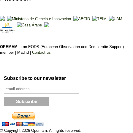
OPEMAM
is an EODS (European Observation and Democratic Support)
member |
Madrid |
Contact us
Subscribe to our newsletter
© Copyright 2026 Opemam. All rights reserved.