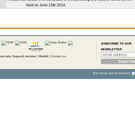
held on June 15th 2014.
SUBSCRIBE TO OUR
NEWSLETTER
ocratic Support) member |
Madrid |
Contact us
Web design and development: