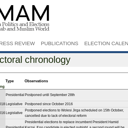
Jump to navigation
RESS REVIEW
PUBLICATIONS
ELECTION CALE
ctoral chronology
Type
Observations
Presidential
Postponed until September 28th
018
Legislative
Postponed since October 2016
Postponed elections to Wolesi Jirga scheduled on 15th October,
016
Legislative
cancelled due to lack of electoral reform
Presidential elections to replace incumbent President Hamid
Presidential
Karzai. If no candidate is elected outright, a second round will be