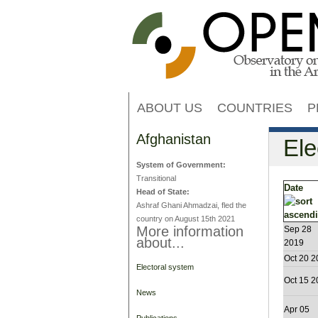
ABOUT US
COUNTRIES
P
Afghanistan
Ele
System of Government:
Transitional
Date
Head of State:
Ashraf Ghani Ahmadzai, fled the
country on August 15th 2021
More information
Sep 28
about...
2019
Oct 20 2
Electoral system
Oct 15 2
News
Apr 05
Publications