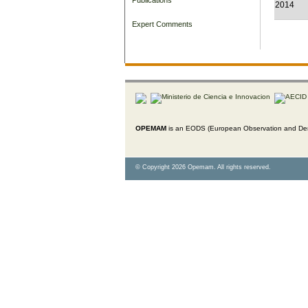
2014
Expert Comments
OPEMAM
is an EODS (European Observation and Dem
© Copyright 2026 Opemam. All rights reserved.