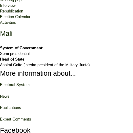
Interview
Republication
Election Calendar
Activities
Mali
System of Government:
Semi-presidential
Head of State:
Assimi Goita (interim president of the Military Junta)
More information about...
Electoral System
News
Publications
Expert Comments
Facebook