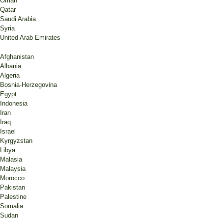
Omán
Qatar
Saudi Arabia
Syria
United Arab Emirates
Afghanistan
Albania
Algeria
Bosnia-Herzegovina
Egypt
Indonesia
Iran
Iraq
Israel
Kyrgyzstan
Libya
Malasia
Malaysia
Morocco
Pakistan
Palestine
Somalia
Sudan