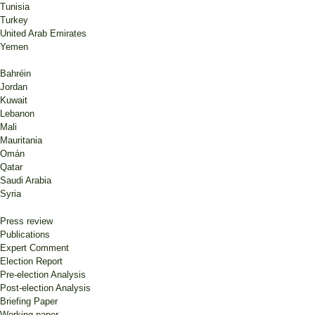
Tunisia
Turkey
United Arab Emirates
Yemen
Bahréin
Jordan
Kuwait
Lebanon
Mali
Mauritania
Omán
Qatar
Saudi Arabia
Syria
Press review
Publications
Expert Comment
Election Report
Pre-election Analysis
Post-election Analysis
Briefing Paper
Working paper