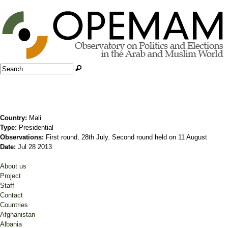
Jump to navigation
Search
Search form
Country:
Mali
Type:
Presidential
Observations:
First round, 28th July. Second round held on 11 August
Date:
Jul 28 2013
About us
Project
Staff
Contact
Countries
Afghanistan
Albania