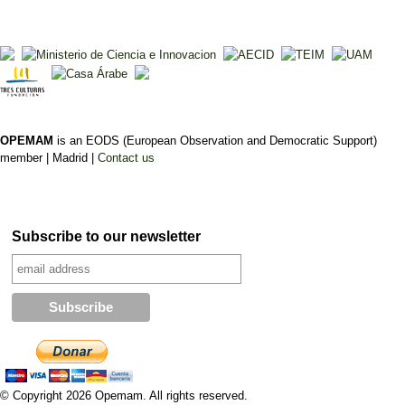
OPEMAM
is an EODS (European Observation and Democratic Support)
member |
Madrid |
Contact us
Subscribe to our newsletter
© Copyright 2026 Opemam. All rights reserved.