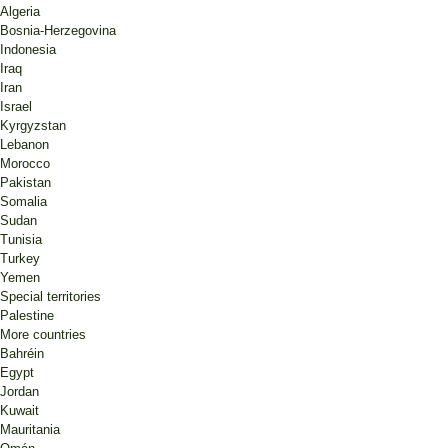
Algeria
Bosnia-Herzegovina
Indonesia
Iraq
Iran
Israel
Kyrgyzstan
Lebanon
Morocco
Pakistan
Somalia
Sudan
Tunisia
Turkey
Yemen
Special territories
Palestine
More countries
Bahréin
Egypt
Jordan
Kuwait
Mauritania