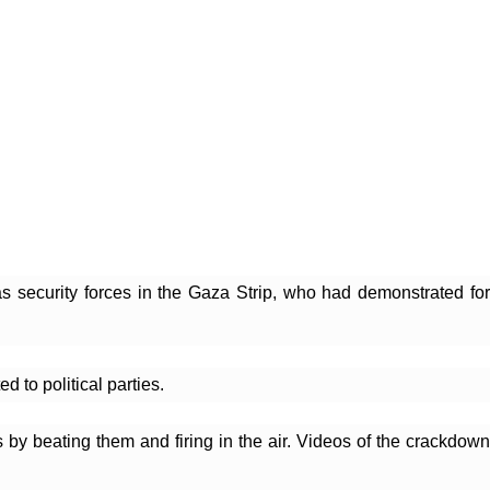
s security forces in the Gaza Strip, who had demonstrated for
 to political parties.
by beating them and firing in the air. Videos of the crackdown 