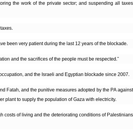
oring the work of the private sector; and suspending all taxes 
taxes.
ave been very patient during the last 12 years of the blockade.
tion and the sacrifices of the people must be respected."
eli occupation, and the Israeli and Egyptian blockade since 2007.
and Fatah, and the punitive measures adopted by the PA against 
r plant to supply the population of Gaza with electricity.
costs of living and the deteriorating conditions of Palestinians 