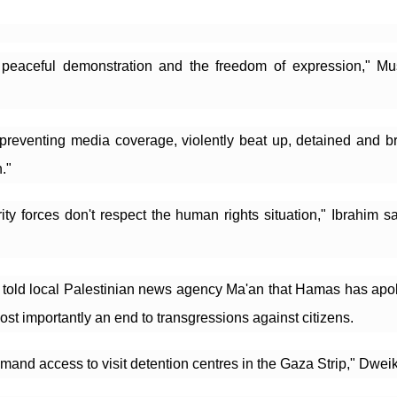
o peaceful demonstration and the freedom of expression," Mu
preventing media coverage, violently beat up, detained and bro
."
y forces don't respect the human rights situation," Ibrahim sai
old local Palestinian news agency Ma'an that Hamas has apologi
ost importantly an end to transgressions against citizens.
emand access to visit detention centres in the Gaza Strip," Dweik