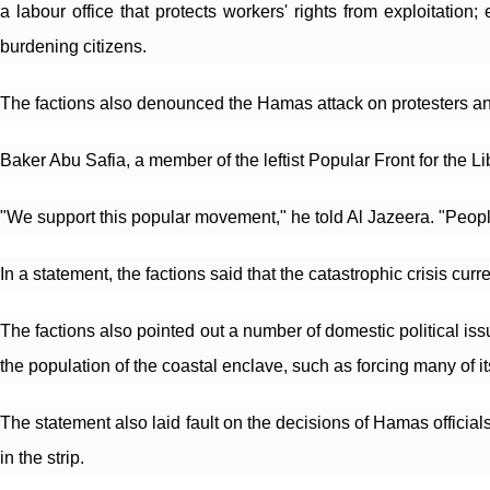
a labour office that protects workers' rights from exploitatio
burdening citizens.
The factions also denounced the Hamas attack on protesters an
Baker Abu Safia, a member of the leftist Popular Front for the L
"We support this popular movement," he told Al Jazeera. "People
In a statement, the factions said that the catastrophic crisis cu
The factions also pointed out a number of domestic political is
the population of the coastal enclave, such as forcing many of it
The statement also laid fault on the decisions of Hamas officials
in the strip.