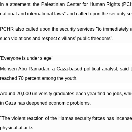
In a statement, the Palestinian Center for Human Rights (PCHR
national and international laws" and called upon the security se
PCHR also called upon the security services "to immediately an
such violations and respect civilians' public freedoms".
'Everyone is under siege'
Mohsen Abu Ramadan, a Gaza-based political analyst, said th
reached 70 percent among the youth.
Around 20,000 university graduates each year find no jobs, whi
in Gaza has deepened economic problems.
"The violent reaction of the Hamas security forces has incens
physical attacks.