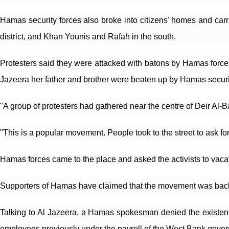
Hamas security forces also broke into citizens' homes and carri
district, and Khan Younis and Rafah in the south.
Protesters said they were attacked with batons by Hamas forces w
Jazeera her father and brother were beaten up by Hamas security
"A group of protesters had gathered near the centre of Deir Al-B
"This is a popular movement. People took to the street to ask for 
Hamas forces came to the place and asked the activists to vacate
Supporters of Hamas have claimed that the movement was backed
Talking to Al Jazeera, a Hamas spokesman denied the existence
employees previously under the payroll of the West Bank governm