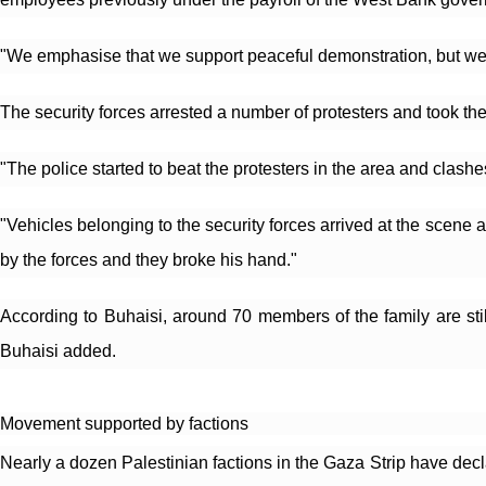
"We emphasise that we support peaceful demonstration, but we wi
The security forces arrested a number of protesters and took t
"The police started to beat the protesters in the area and clash
"Vehicles belonging to the security forces arrived at the scene a
by the forces and they broke his hand."
According to Buhaisi, around 70 members of the family are stil
Buhaisi added.
Movement supported by factions
Nearly a dozen Palestinian factions in the Gaza Strip have decla