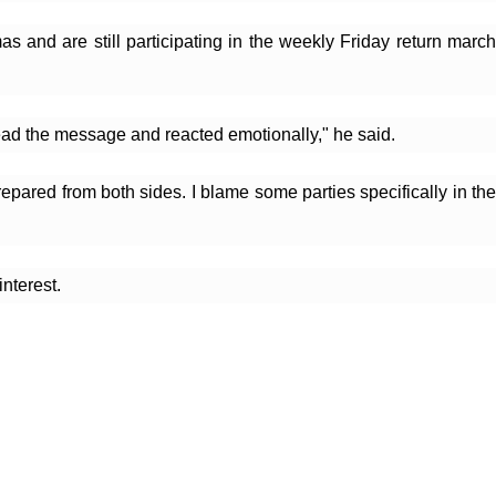
nd are still participating in the weekly Friday return march 
read the message and reacted emotionally," he said.
ared from both sides. I blame some parties specifically in the 
nterest.