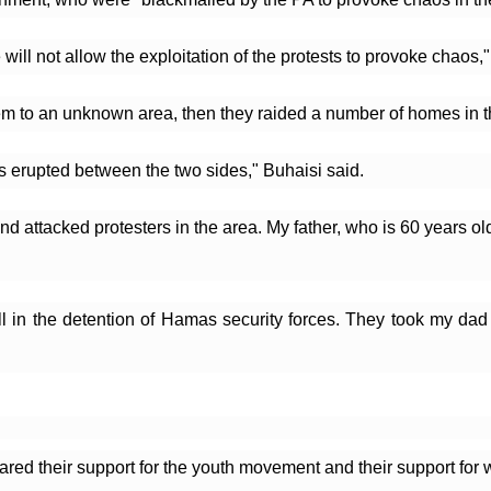
ll not allow the exploitation of the protests to provoke chaos,
hem to an unknown area, then they raided a number of homes in t
es erupted between the two sides," Buhaisi said.
nd attacked protesters in the area. My father, who is 60 years old
l in the detention of Hamas security forces. They took my dad 
red their support for the youth movement and their support for w