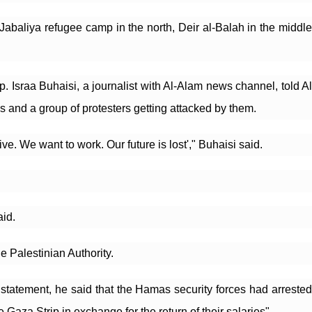
abaliya refugee camp in the north, Deir al-Balah in the middle 
. Israa Buhaisi, a journalist with Al-Alam news channel, told Al 
s and a group of protesters getting attacked by them.
e. We want to work. Our future is lost'," Buhaisi said.
aid.
 Palestinian Authority.
tatement, he said that the Hamas security forces had arrested 
za Strip in exchange for the return of their salaries".