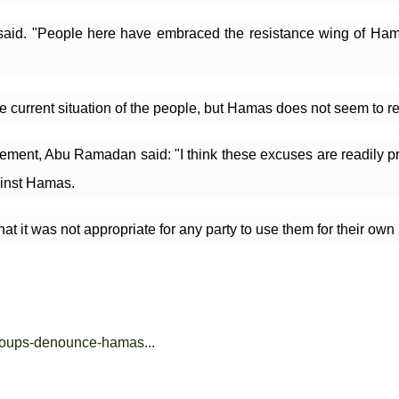
id. "People here have embraced the resistance wing of Hamas a
he current situation of the people, but Hamas does not seem to 
ent, Abu Ramadan said: "I think these excuses are readily prep
ainst Hamas.
 it was not appropriate for any party to use them for their own i
groups-denounce-hamas...