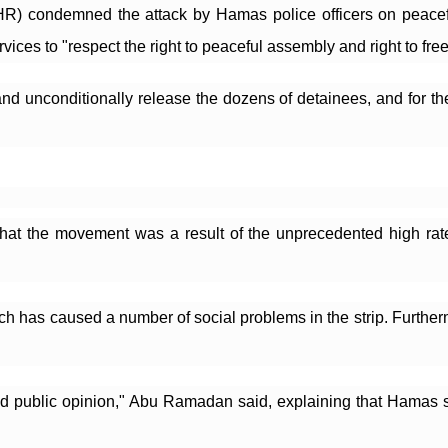
) condemned the attack by Hamas police officers on peaceful p
rvices to "respect the right to peaceful assembly and right to fr
d unconditionally release the dozens of detainees, and for the
at the movement was a result of the unprecedented high rate
ch has caused a number of social problems in the strip. Further
ed public opinion," Abu Ramadan said, explaining that Hamas sh