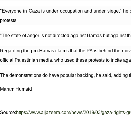
"Everyone in Gaza is under occupation and under siege," he sa
protests.
"The state of anger is not directed against Hamas but against t
Regarding the pro-Hamas claims that the PA is behind the movem
official Palestinian media, who used these protests to incite ag
The demonstrations do have popular backing, he said, adding that
Maram Humaid
Source:
https://www.aljazeera.com/news/2019/03/gaza-rights-