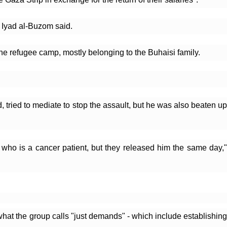
" Iyad al-Buzom said.
he refugee camp, mostly belonging to the Buhaisi family. 
, tried to mediate to stop the assault, but he was also beaten up 
who is a cancer patient, but they released him the same day," 
hat the group calls "just demands" - which include establishing 