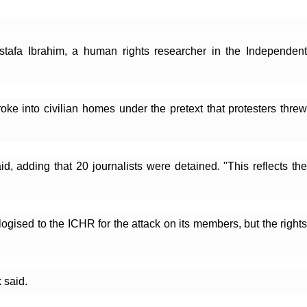
stafa Ibrahim, a human rights researcher in the Independent 
ke into civilian homes under the pretext that protesters threw 
d, adding that 20 journalists were detained. "This reflects the 
sed to the ICHR for the attack on its members, but the rights 
 said.