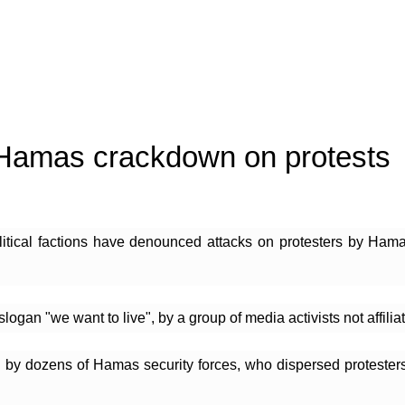
 Hamas crackdown on protests
litical factions have denounced attacks on protesters by Hama
 "we want to live", by a group of media activists not affiliated
 by dozens of Hamas security forces, who dispersed protesters 