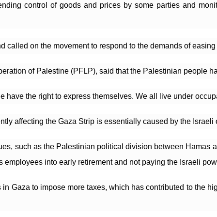
n; ending control of goods and prices by some parties and monit
d called on the movement to respond to the demands of easing 
iberation of Palestine (PFLP), said that the Palestinian people h
 have the right to express themselves. We all live under occupa
rrently affecting the Gaza Strip is essentially caused by the Isra
sues, such as the Palestinian political division between Hamas 
s employees into early retirement and not paying the Israeli powe
 in Gaza to impose more taxes, which has contributed to the high 