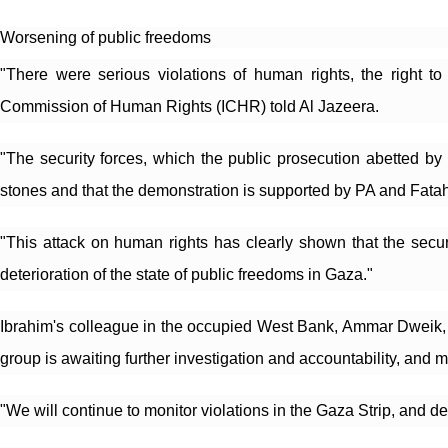
Worsening of public freedoms
"There were serious violations of human rights, the right t
Commission of Human Rights (ICHR) told Al Jazeera.
"The security forces, which the public prosecution abetted by 
stones and that the demonstration is supported by PA and Fatah
"This attack on human rights has clearly shown that the securit
deterioration of the state of public freedoms in Gaza."
Ibrahim's colleague in the occupied West Bank, Ammar Dweik, t
group is awaiting further investigation and accountability, and m
"We will continue to monitor violations in the Gaza Strip, and d