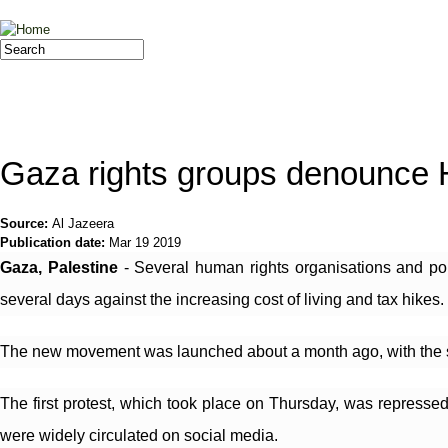
Jump to navigation
Search
Search form
Gaza rights groups denounce
Source:
Al Jazeera
Publication date:
Mar 19 2019
Gaza, Palestine
 - Several human rights organisations and po
several days against the increasing cost of living and tax hikes.
The new movement was launched about a month ago, with the slogan
The first protest, which took place on Thursday, was repressed
were widely circulated on social media.