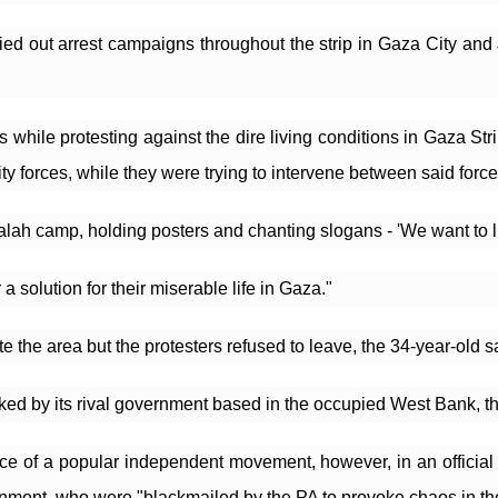
ed out arrest campaigns throughout the strip in Gaza City and J
hile protesting against the dire living conditions in Gaza Strip
 forces, while they were trying to intervene between said force
alah camp, holding posters and chanting slogans - 'We want to liv
a solution for their miserable life in Gaza."
 the area but the protesters refused to leave, the 34-year-old s
 by its rival government based in the occupied West Bank, the
 of a popular independent movement, however, in an official s
ent, who were "blackmailed by the PA to provoke chaos in the Ga