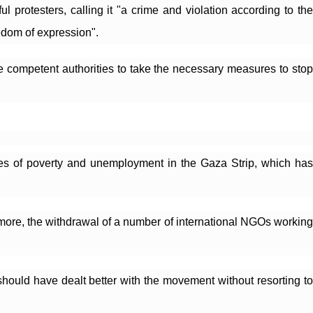
rotesters, calling it "a crime and violation according to the 
eedom of expression".
 competent authorities to take the necessary measures to stop 
s of poverty and unemployment in the Gaza Strip, which has 
more, the withdrawal of a number of international NGOs working 
ould have dealt better with the movement without resorting to 