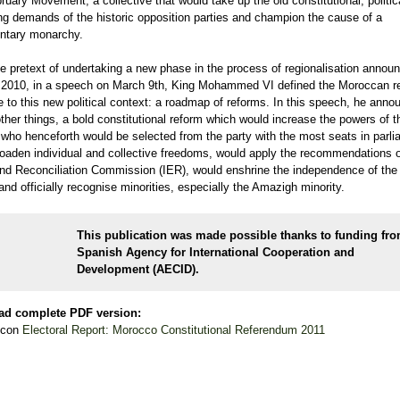
ruary Movement, a collective that would take up the old constitutional, politic
ng demands of the historic opposition parties and champion the cause of a
entary monarchy.
e pretext of undertaking a new phase in the process of regionalisation announ
 2010, in a speech on March 9th, King Mohammed VI defined the Moroccan r
 to this new political context: a roadmap of reforms. In this speech, he anno
her things, a bold constitutional reform which would increase the powers of t
 who henceforth would be selected from the party with the most seats in parli
oaden individual and collective freedoms, would apply the recommendations o
nd Reconciliation Commission (IER), would enshrine the independence of the 
nd officially recognise minorities, especially the Amazigh minority.
This publication was made possible thanks to funding fro
Spanish
Agency for International Cooperation and
Development
(AECID).
ad complete PDF version:
Electoral Report: Morocco Constitutional Referendum 2011