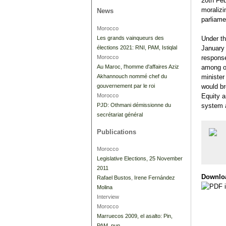
20th Feb
moralizi
News
parliam
Morocco
Les grands vainqueurs des
Under th
élections 2021: RNI, PAM, Istiqlal
January
Morocco
response
Au Maroc, l'homme d'affaires Aziz
among ot
Akhannouch nommé chef du
minister
gouvernement par le roi
would br
Morocco
Equity a
PJD: Othmani démissionne du
system a
secrétariat général
Publications
Morocco
Legislative Elections, 25 November
2011
Downlo
Rafael Bustos
,
Irene Fernández
Molina
Interview
Morocco
Marruecos 2009, el asalto: Pin,
PAM, pun.