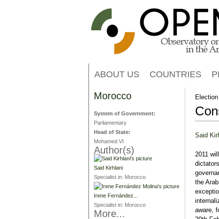
ABOUT US
COUNTRIES
P
Morocco
Election
Cons
System of Government:
Parliamentary
Head of State:
Said Kir
Mohamed VI
Author(s)
2011 wil
dictator
Said Kirhlani
governan
Specialist in:
Morocco
the Arab
exceptio
Irene Fernández...
internal
Specialist in:
Morocco
aware, f
More...