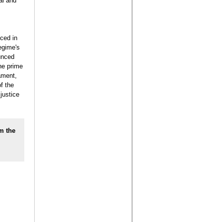
al and
ced in
egime's
unced
he prime
ament,
f the
justice
m the