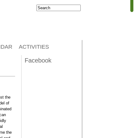
Search
Search form
NDAR
ACTIVITIES
Facebook
st the
del of
minated
ccan
idly
al
ome the