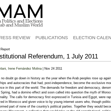
Jump to navigation
RESS REVIEW
PUBLICATIONS
ELECTION CALE
 Report
titutional Referendum, 1 July 2011
hlani
,
Irene Fernández Molina
| Nov 24 2011
l no doubt go down in history as the year when the Arab peoples rose up again
ships and autocracies that had, post-independence, become the exclusive mo
ce in this part of the world. The demands for freedom and democracy, deno
 Spring, had a domino effect and soon called into question the myth of Moro
nality. The calls for democracy first expressed in Tunisia and Egypt, were rap
ized in Morocco and given voice to by young internet users who, though politic
ormed part of none of the country's political parties. Together they would bec