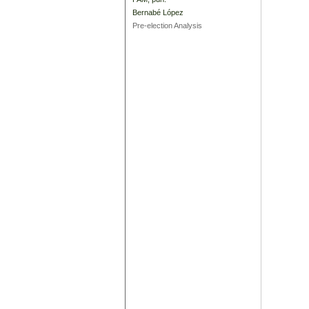
Bernabé López
Pre-election Analysis