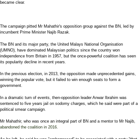
became clear.
The campaign pitted Mr Mahathir's opposition group against the BN, led by
incumbent Prime Minister Najib Razak.
The BN and its major party, the United Malays National Organisation
(UMNO), have dominated Malaysian politics since the country won
independence from Britain in 1957, but the once-powerful coalition has seen
its popularity decline in recent years.
In the previous election, in 2013, the opposition made unprecedented gains,
winning the popular vote, but it failed to win enough seats to form a
government.
In a dramatic turn of events, then-opposition leader Anwar Ibrahim was
sentenced to five years jail on sodomy charges, which he said were part of a
political smear campaign.
Mr Mahathir, who was once an integral part of BN and a mentor to Mr Najib,
abandoned the coalition in 2016
.