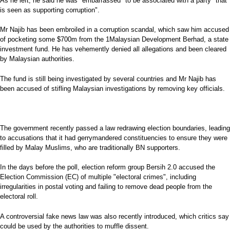
As he left, he said he was "embarrassed" to be associated with a party "that
is seen as supporting corruption".
Mr Najib has been embroiled in a corruption scandal, which saw him accused
of pocketing some $700m from the 1Malaysian Development Berhad, a state
investment fund. He has vehemently denied all allegations and been cleared
by Malaysian authorities.
The fund is still being investigated by several countries and Mr Najib has
been accused of stifling Malaysian investigations by removing key officials.
The government recently passed a law redrawing election boundaries, leading
to accusations that it had gerrymandered constituencies to ensure they were
filled by Malay Muslims, who are traditionally BN supporters.
In the days before the poll, election reform group Bersih 2.0 accused the
Election Commission (EC) of multiple "electoral crimes", including
irregularities in postal voting and failing to remove dead people from the
electoral roll.
A controversial fake news law was also recently introduced, which critics say
could be used by the authorities to muffle dissent.