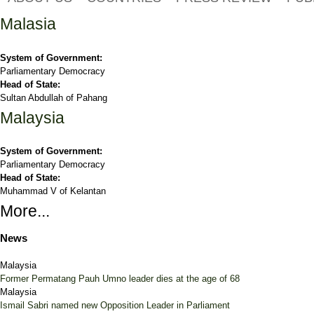
Malasia
System of Government:
Parliamentary Democracy
Head of State:
Sultan Abdullah of Pahang
Malaysia
System of Government:
Parliamentary Democracy
Head of State:
Muhammad V of Kelantan
More...
News
Malaysia
Former Permatang Pauh Umno leader dies at the age of 68
Malaysia
Ismail Sabri named new Opposition Leader in Parliament