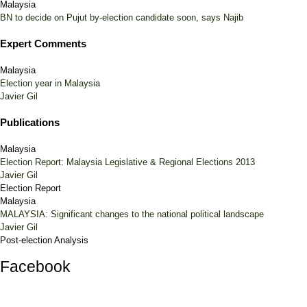
Malaysia
BN to decide on Pujut by-election candidate soon, says Najib
Expert Comments
Malaysia
Election year in Malaysia
Javier Gil
Publications
Malaysia
Election Report: Malaysia Legislative & Regional Elections 2013
Javier Gil
Election Report
Malaysia
MALAYSIA: Significant changes to the national political landscape
Javier Gil
Post-election Analysis
Facebook