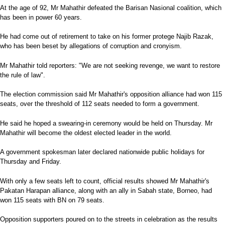
At the age of 92, Mr Mahathir defeated the Barisan Nasional coalition, which
has been in power 60 years.
He had come out of retirement to take on his former protege Najib Razak,
who has been beset by allegations of corruption and cronyism.
Mr Mahathir told reporters: "We are not seeking revenge, we want to restore
the rule of law".
The election commission said Mr Mahathir's opposition alliance had won 115
seats, over the threshold of 112 seats needed to form a government.
He said he hoped a swearing-in ceremony would be held on Thursday. Mr
Mahathir will become the oldest elected leader in the world.
A government spokesman later declared nationwide public holidays for
Thursday and Friday.
With only a few seats left to count, official results showed Mr Mahathir's
Pakatan Harapan alliance, along with an ally in Sabah state, Borneo, had
won 115 seats with BN on 79 seats.
Opposition supporters poured on to the streets in celebration as the results