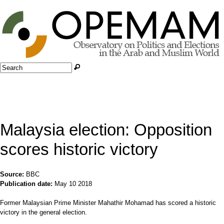
Jump to navigation
Search
Search form
Malaysia election: Opposition
scores historic victory
Source:
BBC
Publication date:
May 10 2018
Former Malaysian Prime Minister Mahathir Mohamad has scored a historic
victory in the general election.