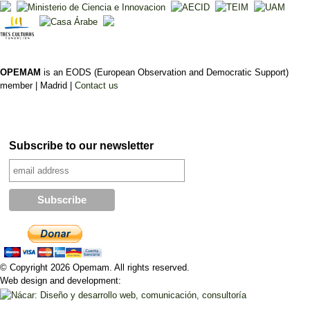
OPEMAM
is an EODS (European Observation and Democratic Support)
member |
Madrid |
Contact us
Subscribe to our newsletter
© Copyright 2026 Opemam. All rights reserved.
Web design and development: