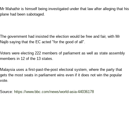
Mr Mahathir is himself being investigated under that law after alleging that his
plane had been sabotaged.
The government had insisted the election would be free and fair, with Mr
Najib saying that the EC acted "for the good of all".
Voters were electing 222 members of parliament as well as state assembly
members in 12 of the 13 states.
Malaysia uses a first-past-the-post electoral system, where the party that
gets the most seats in parliament wins even if it does not win the popular
vote.
Source:
https://www.bbc.com/news/world-asia-44036178