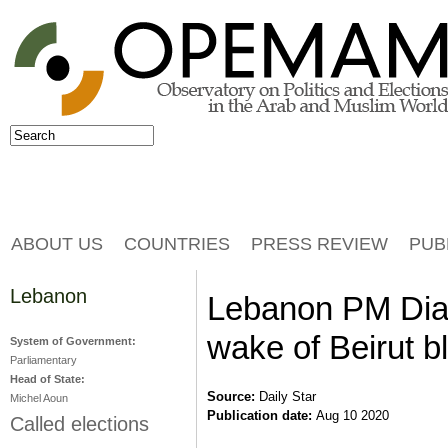
Jump to navigation
Search
Search form
ABOUT US
COUNTRIES
PRESS REVIEW
PUB
Lebanon
Lebanon PM Diab
wake of Beirut b
System of Government:
Parliamentary
Head of State:
Source:
Daily Star
Michel Aoun
Publication date:
Aug 10 2020
Called elections