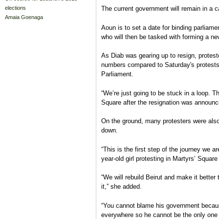
elections
The current government will remain in a c
Amaia Goenaga
Aoun is to set a date for binding parliame
who will then be tasked with forming a n
As Diab was gearing up to resign, proteste
numbers compared to Saturday's protests,
Parliament.
“We’re just going to be stuck in a loop. Th
Square after the resignation was announc
On the ground, many protesters were als
down.
“This is the first step of the journey we 
year-old girl protesting in Martyrs’ Square
“We will rebuild Beirut and make it better 
it,” she added.
“You cannot blame his government because 
everywhere so he cannot be the only one 