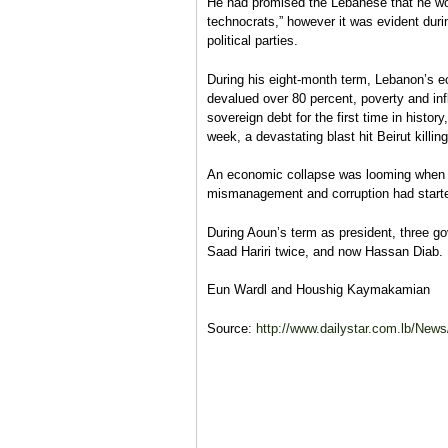
He had promised the Lebanese that he wo
technocrats,” however it was evident duri
political parties.
During his eight-month term, Lebanon’s 
devalued over 80 percent, poverty and infl
sovereign debt for the first time in histo
week, a devastating blast hit Beirut killin
An economic collapse was looming when 
mismanagement and corruption had started
During Aoun’s term as president, three g
Saad Hariri twice, and now Hassan Diab.
Eun Wardl and
Houshig Kaymakamian
Source:
http://www.dailystar.com.lb/New