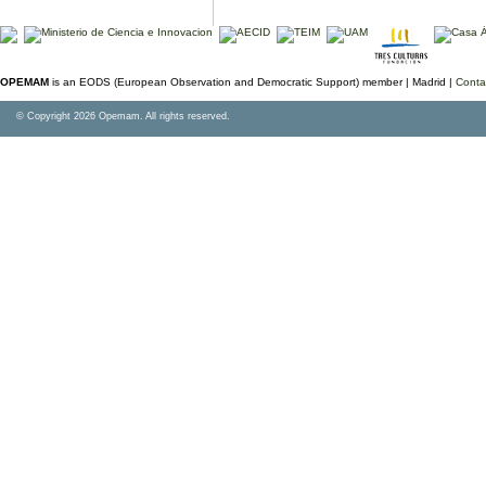
OPEMAM
is an EODS (European Observation and Democratic Support) member |
Madrid |
Conta
© Copyright 2026 Opemam. All rights reserved.