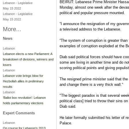
BEIRUT: Lebanese Prime Minister Hassan
Lebanon
-
Legislative
Monday, almost one week after the devasta
May 15 2022
political and popular pressure mounted.
Lebanon
-
Legislative
May 15 2022
“I announce the resignation of my govern
More...
a televised address to the Lebanese.
News
“The system of corruption is greater than 
examples of corruption exploded at the Be
Lebanon
Lebanon elects a new Parliament: A
Diab said political forces should have co
breakdown of divisions, winners and
some are living in another time and do no
losers
scoring political points and giving populi
Lebanon
Lebanon vote brings blow for
The resigned prime minister said that t
Hezbollah allies in preliminary
and change there is a very thick wall."
results
Lebanon
"The biggest paradox is that several week
‘Ballot box revolution’: Lebanon
political class] tried to throw their sins o
holds parliamentary elections
Diab said.
Expert Comments
He later formally submitted his letter of 
Palace.
Lebanon
On course for Lebanon's 2013