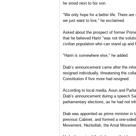
he stood next to his son.
"We only hope for a better life. There ar
we just want to live," he exclaimed.
Asked about the prospect of former Prime 
that he believed Hariri "was not the solu
civilian population who can stand up and 
"Hariri is somewhere else," he added.
Diab’s announcement came after the info
resigned individually, threatening the co
Constitution if five more had resigned.
According to local media, Aoun and Parli
Diab’s announcement during a speech Sat
parliamentary elections, as he had not i
Diab was appointed as prime minister in l
previous Cabinet, and formed a one-sided
Movement, Hezbollah, the Amal Moveme