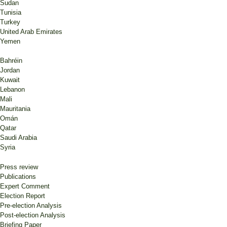
Sudan
Tunisia
Turkey
United Arab Emirates
Yemen
Bahréin
Jordan
Kuwait
Lebanon
Mali
Mauritania
Omán
Qatar
Saudi Arabia
Syria
Press review
Publications
Expert Comment
Election Report
Pre-election Analysis
Post-election Analysis
Briefing Paper