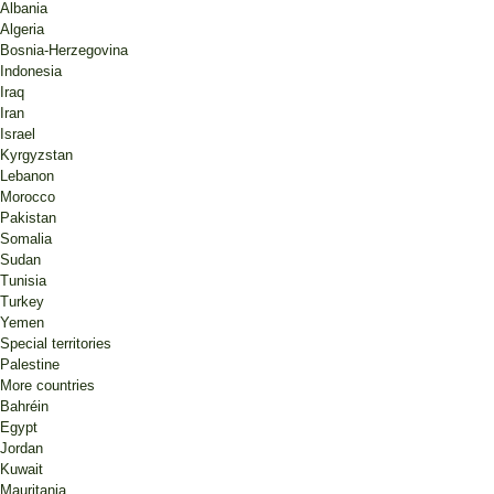
Albania
Algeria
Bosnia-Herzegovina
Indonesia
Iraq
Iran
Israel
Kyrgyzstan
Lebanon
Morocco
Pakistan
Somalia
Sudan
Tunisia
Turkey
Yemen
Special territories
Palestine
More countries
Bahréin
Egypt
Jordan
Kuwait
Mauritania