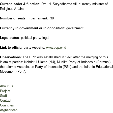
Current leader & function
: Drs. H. Suryadharma Ali, currently minister of
Religious Affairs
Number of seats in parliament
: 38
Currently in government or in opposition
: government
Legal status
: political party/ legal
Link to official party website
:
www.ppp.or.id
Observations
: The PPP was established in 1973 after the merging of four
islamist parties: Nahdatul Ulama (NU), Muslim Party of Indonesia (Parmusi),
the Islamic Association Party of Indonesia (PSII) and the Islamic Educational
Movement (Perti).
About us
Project
Staff
Contact
Countries
Afghanistan