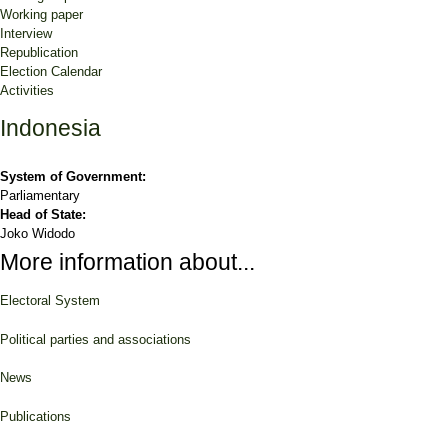
Working paper
Interview
Republication
Election Calendar
Activities
Indonesia
System of Government:
Parliamentary
Head of State:
Joko Widodo
More information about...
Electoral System
Political parties and associations
News
Publications