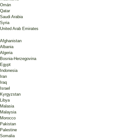
Omán
Qatar
Saudi Arabia
Syria
United Arab Emirates
Afghanistan
Albania
Algeria
Bosnia-Herzegovina
Egypt
Indonesia
Iran
Iraq
Israel
Kyrgyzstan
Libya
Malasia
Malaysia
Morocco
Pakistan
Palestine
Somalia