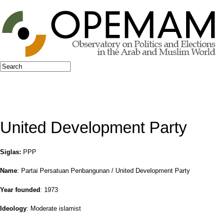
Jump to navigation
Search
Search form
United Development Party
Siglas:
PPP
Name
: Partai Persatuan Penbangunan / United Development Party
Year founded
: 1973
Ideology
: Moderate islamist