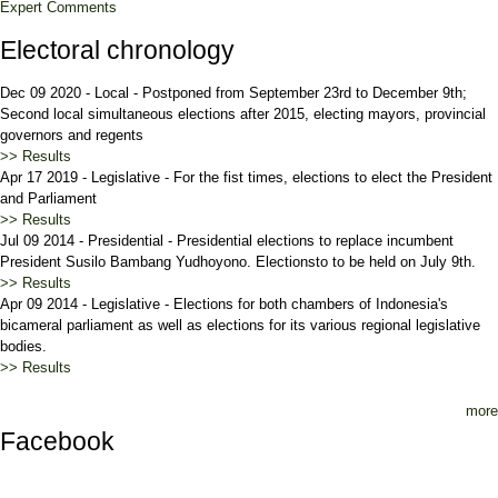
Expert Comments
Electoral chronology
Dec 09 2020
-
Local
-
Postponed from September 23rd to December 9th;
Second local simultaneous elections after 2015, electing mayors, provincial
governors and regents
>> Results
Apr 17 2019
-
Legislative
-
For the fist times, elections to elect the President
and Parliament
>> Results
Jul 09 2014
-
Presidential
-
Presidential elections to replace incumbent
President Susilo Bambang Yudhoyono. Electionsto to be held on July 9th.
>> Results
Apr 09 2014
-
Legislative
-
Elections for both chambers of Indonesia's
bicameral parliament as well as elections for its various regional legislative
bodies.
>> Results
more
Facebook