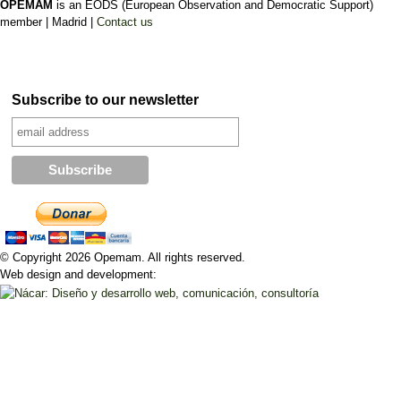
OPEMAM
is an EODS (European Observation and Democratic Support)
member |
Madrid |
Contact us
Subscribe to our newsletter
© Copyright 2026 Opemam. All rights reserved.
Web design and development: