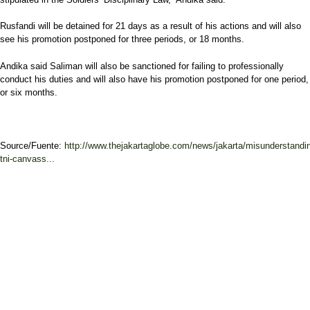
Rusfandi will be detained for 21 days as a result of his actions and will also
see his promotion postponed for three periods, or 18 months.
Andika said Saliman will also be sanctioned for failing to professionally
conduct his duties and will also have his promotion postponed for one period,
or six months.
Source/Fuente:
http://www.thejakartaglobe.com/news/jakarta/misunderstandi
tni-canvass...