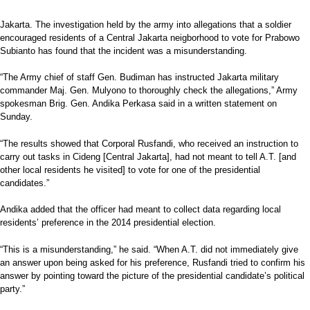
Jakarta. The investigation held by the army into allegations that a soldier
encouraged residents of a Central Jakarta neigborhood to vote for Prabowo
Subianto has found that the incident was a misunderstanding.
“The Army chief of staff Gen. Budiman has instructed Jakarta military
commander Maj. Gen. Mulyono to thoroughly check the allegations,” Army
spokesman Brig. Gen. Andika Perkasa said in a written statement on
Sunday.
“The results showed that Corporal Rusfandi, who received an instruction to
carry out tasks in Cideng [Central Jakarta], had not meant to tell A.T. [and
other local residents he visited] to vote for one of the presidential
candidates.”
Andika added that the officer had meant to collect data regarding local
residents’ preference in the 2014 presidential election.
“This is a misunderstanding,” he said. “When A.T. did not immediately give
an answer upon being asked for his preference, Rusfandi tried to confirm his
answer by pointing toward the picture of the presidential candidate’s political
party.”