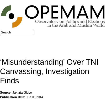
Jump to navigation
Search
Search form
‘Misunderstanding’ Over TNI
Canvassing, Investigation
Finds
Source:
Jakarta Globe
Publication date:
Jun 08 2014