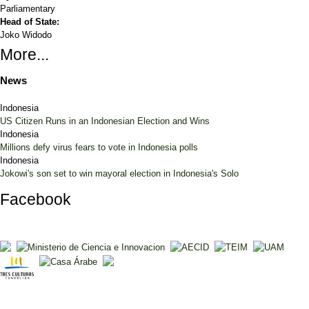
Parliamentary
Head of State:
Joko Widodo
More...
News
Indonesia
US Citizen Runs in an Indonesian Election and Wins
Indonesia
Millions defy virus fears to vote in Indonesia polls
Indonesia
Jokowi's son set to win mayoral election in Indonesia's Solo
Facebook