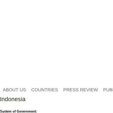
ABOUT US
COUNTRIES
PRESS REVIEW
PUB
Indonesia
System of Government: