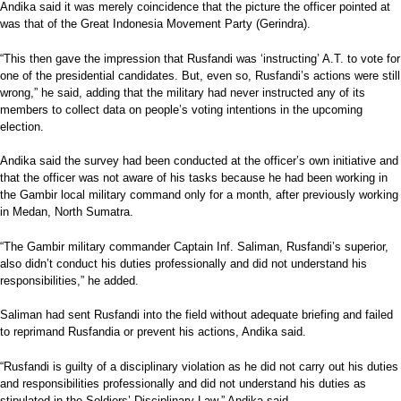
Andika said it was merely coincidence that the picture the officer pointed at
was that of the Great Indonesia Movement Party (Gerindra).
“This then gave the impression that Rusfandi was ‘instructing’ A.T. to vote for
one of the presidential candidates. But, even so, Rusfandi’s actions were still
wrong,” he said, adding that the military had never instructed any of its
members to collect data on people’s voting intentions in the upcoming
election.
Andika said the survey had been conducted at the officer’s own initiative and
that the officer was not aware of his tasks because he had been working in
the Gambir local military command only for a month, after previously working
in Medan, North Sumatra.
“The Gambir military commander Captain Inf. Saliman, Rusfandi’s superior,
also didn’t conduct his duties professionally and did not understand his
responsibilities,” he added.
Saliman had sent Rusfandi into the field without adequate briefing and failed
to reprimand Rusfandia or prevent his actions, Andika said.
“Rusfandi is guilty of a disciplinary violation as he did not carry out his duties
and responsibilities professionally and did not understand his duties as
stipulated in the Soldiers’ Disciplinary Law,” Andika said.