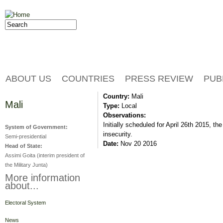
Jump to navigation
Search
Search form
ABOUT US
COUNTRIES
PRESS REVIEW
PUB
Country:
Mali
Mali
Type:
Local
Observations:
Initially scheduled for April 26th 2015, t
System of Government:
insecurity.
Semi-presidential
Date:
Nov 20 2016
Head of State:
Assimi Goita (interim president of
the Military Junta)
More information
about...
Electoral System
News