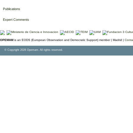
Publications
Expert Comments
OPEMAM
is an EODS (European Observation and Democratic Support) member |
Madrid |
Conta
© Copyright 2026 Opemam. All rights reserved.