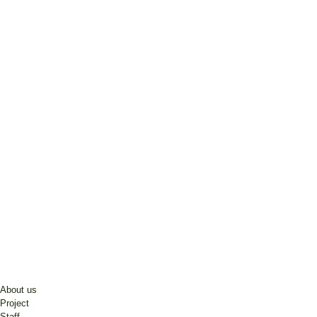
About us
Project
Staff