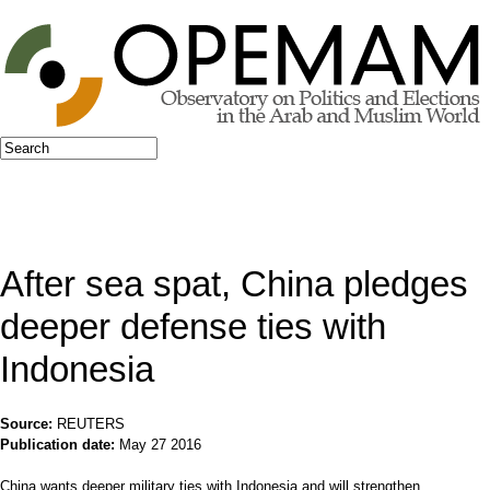
Jump to navigation
Search
Search form
After sea spat, China pledges
deeper defense ties with
Indonesia
Source:
REUTERS
Publication date:
May 27 2016
China wants deeper military ties with Indonesia and will strengthen