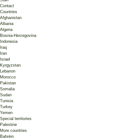
Contact
Countries
Afghanistan
Albania
Algeria
Bosnia-Herzegovina
Indonesia
Iraq
Iran
Israel
Kyrgyzstan
Lebanon
Morocco
Pakistan
Somalia
Sudan
Tunisia
Turkey
Yemen
Special territories
Palestine
More countries
Bahréin