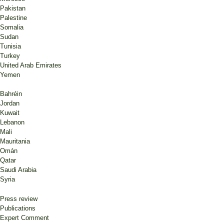
Pakistan
Palestine
Somalia
Sudan
Tunisia
Turkey
United Arab Emirates
Yemen
Bahréin
Jordan
Kuwait
Lebanon
Mali
Mauritania
Omán
Qatar
Saudi Arabia
Syria
Press review
Publications
Expert Comment