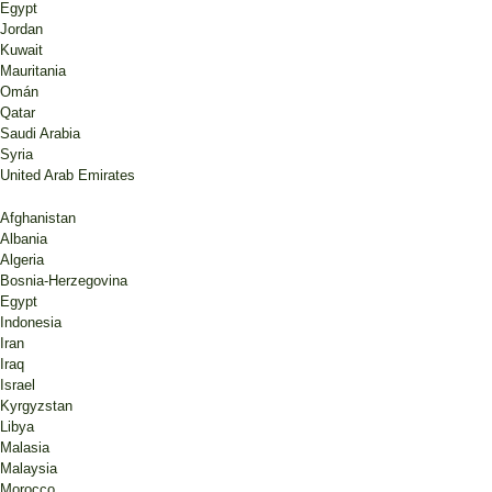
Egypt
Jordan
Kuwait
Mauritania
Omán
Qatar
Saudi Arabia
Syria
United Arab Emirates
Afghanistan
Albania
Algeria
Bosnia-Herzegovina
Egypt
Indonesia
Iran
Iraq
Israel
Kyrgyzstan
Libya
Malasia
Malaysia
Morocco