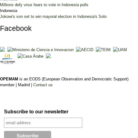
Millions defy virus fears to vote in Indonesia polls
Indonesia
Jokowi's son set to win mayoral election in Indonesia's Solo
Facebook
OPEMAM
is an EODS (European Observation and Democratic Support)
member |
Madrid |
Contact us
Subscribe to our newsletter