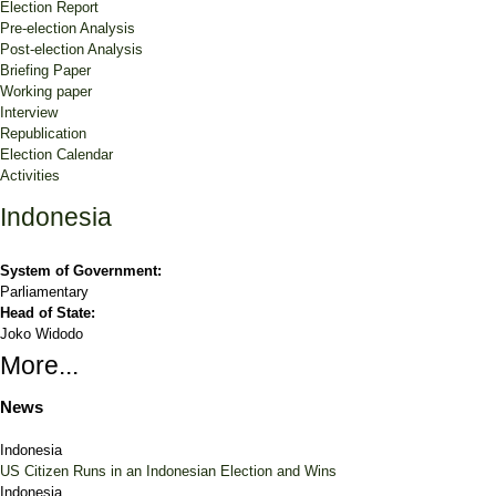
Election Report
Pre-election Analysis
Post-election Analysis
Briefing Paper
Working paper
Interview
Republication
Election Calendar
Activities
Indonesia
System of Government:
Parliamentary
Head of State:
Joko Widodo
More...
News
Indonesia
US Citizen Runs in an Indonesian Election and Wins
Indonesia