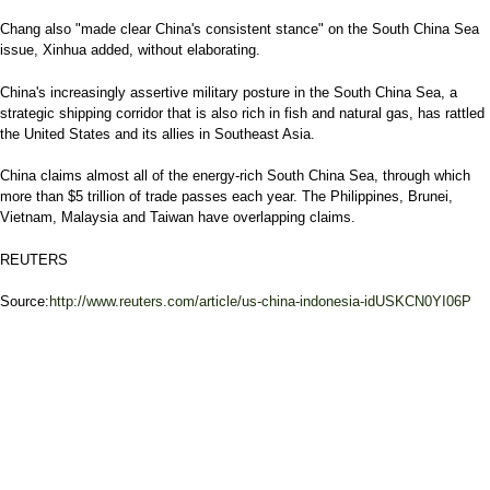
Chang also "made clear China's consistent stance" on the South China Sea
issue, Xinhua added, without elaborating.
China's increasingly assertive military posture in the South China Sea, a
strategic shipping corridor that is also rich in fish and natural gas, has rattled
the United States and its allies in Southeast Asia.
China claims almost all of the energy-rich South China Sea, through which
more than $5 trillion of trade passes each year. The Philippines, Brunei,
Vietnam, Malaysia and Taiwan have overlapping claims.
REUTERS
Source:
http://www.reuters.com/article/us-china-indonesia-idUSKCN0YI06P