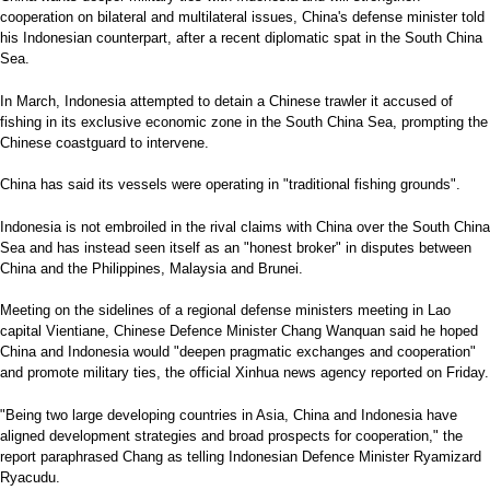
cooperation on bilateral and multilateral issues, China's defense minister told
his Indonesian counterpart, after a recent diplomatic spat in the South China
Sea.
In March, Indonesia attempted to detain a Chinese trawler it accused of
fishing in its exclusive economic zone in the South China Sea, prompting the
Chinese coastguard to intervene.
China has said its vessels were operating in "traditional fishing grounds".
Indonesia is not embroiled in the rival claims with China over the South China
Sea and has instead seen itself as an "honest broker" in disputes between
China and the Philippines, Malaysia and Brunei.
Meeting on the sidelines of a regional defense ministers meeting in Lao
capital Vientiane, Chinese Defence Minister Chang Wanquan said he hoped
China and Indonesia would "deepen pragmatic exchanges and cooperation"
and promote military ties, the official Xinhua news agency reported on Friday.
"Being two large developing countries in Asia, China and Indonesia have
aligned development strategies and broad prospects for cooperation," the
report paraphrased Chang as telling Indonesian Defence Minister Ryamizard
Ryacudu.