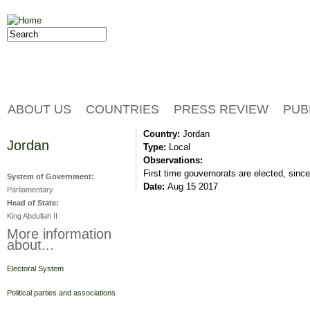
Jump to navigation
Search
Search form
ABOUT US
COUNTRIES
PRESS REVIEW
PUB
Country:
Jordan
Jordan
Type:
Local
Observations:
First time gouvernorats are elected, since
System of Government:
Date:
Aug 15 2017
Parliamentary
Head of State:
King Abdullah II
More information
about...
Electoral System
Political parties and associations