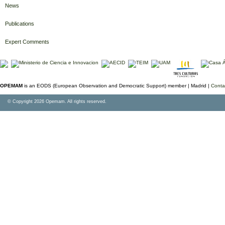
News
Publications
Expert Comments
OPEMAM
is an EODS (European Observation and Democratic Support) member |
Madrid |
Conta
© Copyright 2026 Opemam. All rights reserved.