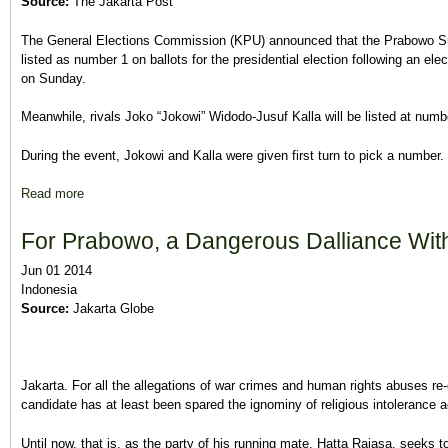
Source:
The Jakarta Post
The General Elections Commission (KPU) announced that the Prabowo Sub
listed as number 1 on ballots for the presidential election following an e
on Sunday.
Meanwhile, rivals Joko “Jokowi” Widodo-Jusuf Kalla will be listed at num
During the event, Jokowi and Kalla were given first turn to pick a number.
Read more
about Prabowo-Hatta gets official No. ‘1’, Jokowi-Kalla No. ‘2
For Prabowo, a Dangerous Dalliance With
Jun 01 2014
Indonesia
Source:
Jakarta Globe
Jakarta. For all the allegations of war crimes and human rights abuses re
candidate has at least been spared the ignominy of religious intolerance 
Until now, that is, as the party of his running mate, Hatta Rajasa, seeks to