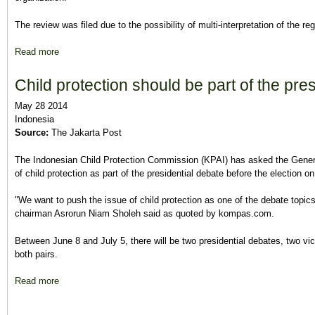
The review was filed due to the possibility of multi-interpretation of the reg
Read more
about Court confirms military, police neutrality in July election
Child protection should be part of the pre
May 28 2014
Indonesia
Source:
The Jakarta Post
The Indonesian Child Protection Commission (KPAI) has asked the Genera
of child protection as part of the presidential debate before the election on
"We want to push the issue of child protection as one of the debate topic
chairman Asrorun Niam Sholeh said as quoted by kompas.com.
Between June 8 and July 5, there will be two presidential debates, two vic
both pairs.
Read more
about Child protection should be part of the presidential debat
Pages