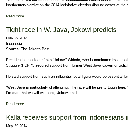
interlocutory verdict on the 2014 legislative election dispute cases at th
Read more
about MK rejects 196 election disputes
Tight race in W. Java, Jokowi predicts
May 29 2014
Indonesia
Source:
The Jakarta Post
Presidential candidate Joko “Jokowi” Widodo, who is nominated by a coali
Struggle (PDI-P), secured support from former West Java Governor Solic
He said support from such an influential local figure would be essential for 
“West Java is particularly challenging. The race will be pretty tough here
I’m sure that we will win here,” Jokowi said.
Read more
about Tight race in W. Java, Jokowi predicts
Kalla receives support from Indonesians 
May 29 2014