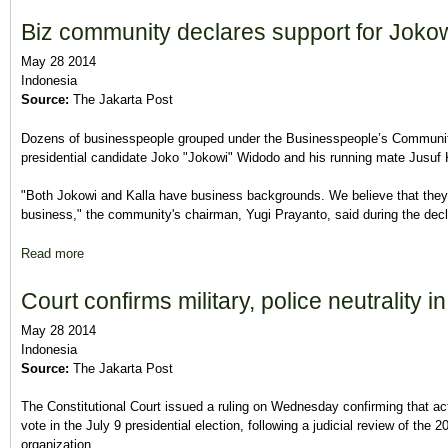
Biz community declares support for Jokow
May 28 2014
Indonesia
Source:
The Jakarta Post
Dozens of businesspeople grouped under the Businesspeople’s Community 
presidential candidate Joko "Jokowi" Widodo and his running mate Jusuf
"Both Jokowi and Kalla have business backgrounds. We believe that they, if
business," the community's chairman, Yugi Prayanto, said during the decla
Read more
about Biz community declares support for Jokowi-Kalla
Court confirms military, police neutrality in
May 28 2014
Indonesia
Source:
The Jakarta Post
The Constitutional Court issued a ruling on Wednesday confirming that acti
vote in the July 9 presidential election, following a judicial review of t
organization.