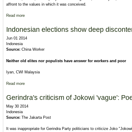
affront to the values in which it was conceived.
Read more
about For Prabowo, a Dangerous Dalliance With Islamic Hard-L
Indonesian elections show deep disconte
Jun 01 2014
Indonesia
Source:
China Worker
Neither old elites nor populists have answer for workers and poor
Iyan, CWI Malaysia
Read more
about Indonesian elections show deep discontent
Gerindra's criticism of Jokowi 'vague': P
May 30 2014
Indonesia
Source:
The Jakarta Post
It was inappropriate for Gerindra Party politicians to criticize Joko "Jok