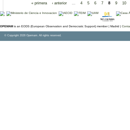
« primera
‹ anterior
…
4
5
6
7
8
9
10
OPEMAM
is an EODS (European Observation and Democratic Support) member |
Madrid |
Conta
© Copyright 2026 Opemam. All rights reserved.