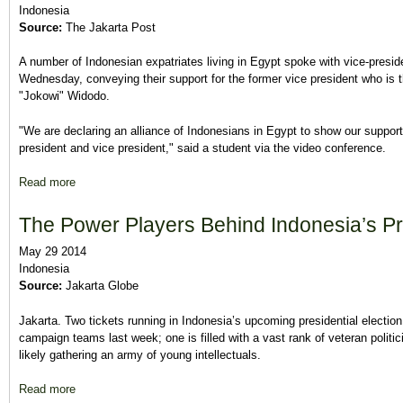
Indonesia
Source:
The Jakarta Post
A number of Indonesian expatriates living in Egypt spoke with vice-preside
Wednesday, conveying their support for the former vice president who is t
"Jokowi" Widodo.
"We are declaring an alliance of Indonesians in Egypt to show our suppor
president and vice president," said a student via the video conference.
Read more
about Kalla receives support from Indonesians in Egypt
The Power Players Behind Indonesia’s Pr
May 29 2014
Indonesia
Source:
Jakarta Globe
Jakarta. Two tickets running in Indonesia’s upcoming presidential election
campaign teams last week; one is filled with a vast rank of veteran politic
likely gathering an army of young intellectuals.
Read more
about The Power Players Behind Indonesia’s Presidential Can