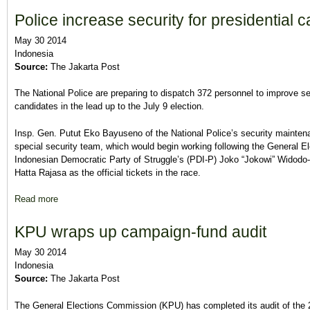
Police increase security for presidential 
May 30 2014
Indonesia
Source:
The Jakarta Post
The National Police are preparing to dispatch 372 personnel to improve sec
candidates in the lead up to the July 9 election.
Insp. Gen. Putut Eko Bayuseno of the National Police’s security mainten
special security team, which would begin working following the General
Indonesian Democratic Party of Struggle’s (PDI-P) Joko “Jokowi” Widodo
Hatta Rajasa as the official tickets in the race.
Read more
about Police increase security for presidential candidates
KPU wraps up campaign-fund audit
May 30 2014
Indonesia
Source:
The Jakarta Post
The General Elections Commission (KPU) has completed its audit of the 2