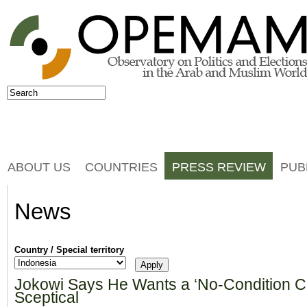
Jump to navigation
Search
Search form
ABOUT US
COUNTRIES
PRESS REVIEW
PUB
News
Country / Special territory
Jokowi Says He Wants a ‘No-Condition Coa
Sceptical