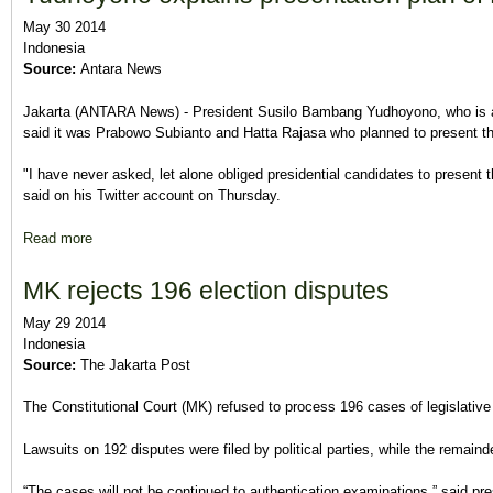
May 30 2014
Indonesia
Source:
Antara News
Jakarta (ANTARA News) - President Susilo Bambang Yudhoyono, who is a
said it was Prabowo Subianto and Hatta Rajasa who planned to present the
"I have never asked, let alone obliged presidential candidates to present 
said on his Twitter account on Thursday.
Read more
about Yudhoyono explains presentation plan of Probowo-Hatta 
MK rejects 196 election disputes
May 29 2014
Indonesia
Source:
The Jakarta Post
The Constitutional Court (MK) refused to process 196 cases of legislativ
Lawsuits on 192 disputes were filed by political parties, while the remaind
“The cases will not be continued to authentication examinations,” said pr