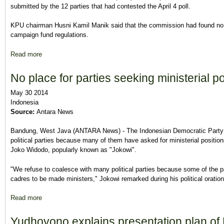
submitted by the 12 parties that had contested the April 4 poll.
KPU chairman Husni Kamil Manik said that the commission had found no in
campaign fund regulations.
Read more
about KPU wraps up campaign-fund audit
No place for parties seeking ministerial p
May 30 2014
Indonesia
Source:
Antara News
Bandung, West Java (ANTARA News) - The Indonesian Democratic Party o
political parties because many of them have asked for ministerial positio
Joko Widodo, popularly known as "Jokowi".
"We refuse to coalesce with many political parties because some of the pa
cadres to be made ministers," Jokowi remarked during his political orati
Read more
about No place for parties seeking ministerial positions: Jokow
Yudhoyono explains presentation plan of