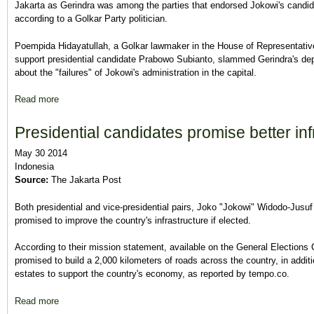
Jakarta as Gerindra was among the parties that endorsed Jokowi's candida
according to a Golkar Party politician.
Poempida Hidayatullah, a Golkar lawmaker in the House of Representative
support presidential candidate Prabowo Subianto, slammed Gerindra's de
about the "failures" of Jokowi's administration in the capital.
Read more
about Gerindra's criticism of Jokowi 'vague': Poempida
Presidential candidates promise better inf
May 30 2014
Indonesia
Source:
The Jakarta Post
Both presidential and vice-presidential pairs, Joko "Jokowi" Widodo-Jus
promised to improve the country's infrastructure if elected.
According to their mission statement, available on the General Election
promised to build a 2,000 kilometers of roads across the country, in additio
estates to support the country's economy, as reported by tempo.co.
Read more
about Presidential candidates promise better infrastructure