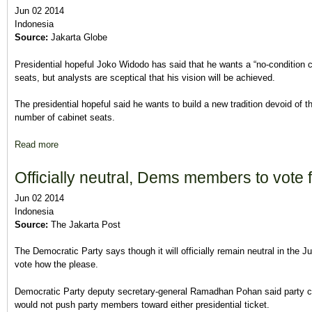
Jun 02 2014
Indonesia
Source:
Jakarta Globe
Presidential hopeful Joko Widodo has said that he wants a “no-condition co
seats, but analysts are sceptical that his vision will be achieved.
The presidential hopeful said he wants to build a new tradition devoid of th
number of cabinet seats.
Read more
about Jokowi Says He Wants a ‘No-Condition Coalition’ but Ana
Officially neutral, Dems members to vote 
Jun 02 2014
Indonesia
Source:
The Jakarta Post
The Democratic Party says though it will officially remain neutral in the Jul
vote how the please.
Democratic Party deputy secretary-general Ramadhan Pohan said party
would not push party members toward either presidential ticket.