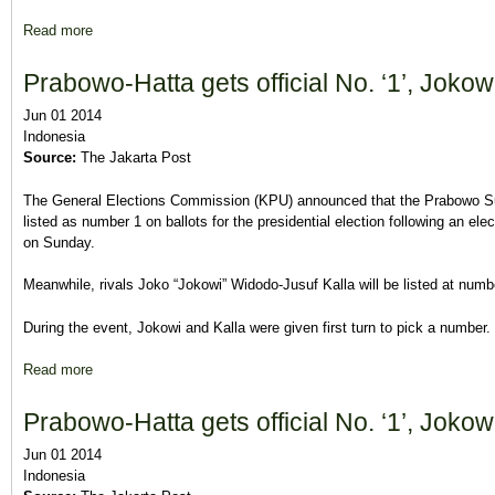
Read more
about Officially neutral, Dems members to vote freely
Prabowo-Hatta gets official No. ‘1’, Jokowi
Jun 01 2014
Indonesia
Source:
The Jakarta Post
The General Elections Commission (KPU) announced that the Prabowo Sub
listed as number 1 on ballots for the presidential election following an e
on Sunday.
Meanwhile, rivals Joko “Jokowi” Widodo-Jusuf Kalla will be listed at num
During the event, Jokowi and Kalla were given first turn to pick a number.
Read more
about Prabowo-Hatta gets official No. ‘1’, Jokowi-Kalla No. ‘2
Prabowo-Hatta gets official No. ‘1’, Jokowi
Jun 01 2014
Indonesia