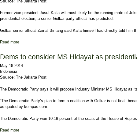
Source:
The Jakarta Post
Former vice president Jusuf Kalla will most likely be the running mate of Jok
presidential election, a senior Golkar party official has predicted.
Golkar senior official Zainal Bintang said Kalla himself had directly told him 
Read more
about Kalla to pair with Jokowi, Golkar officials predict
Dems to consider MS Hidayat as presidenti
May 18 2014
Indonesia
Source:
The Jakarta Post
The Democratic Party says it will propose Industry Minister MS Hidayat as its 
“The Democratic Party’s plan to form a coalition with Golkar is not final, be
as quoted by kompas.com.
The Democratic Party won 10.19 percent of the seats at the House of Represent
Read more
about Dems to consider MS Hidayat as presidential candidate