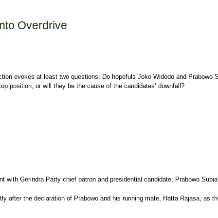
Into Overdrive
lection evokes at least two questions: Do hopefuls Joko Widodo and Prabowo Su
op position, or will they be the cause of the candidates’ downfall?
 with Gerindra Party chief patron and presidential candidate, Prabowo Subiant
ly after the declaration of Prabowo and his running mate, Hatta Rajasa, as the