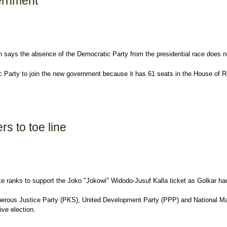
vernment
says the absence of the Democratic Party from the presidential race does not
ocratic Party to join the new government because it has 61 seats in the House 
s to toe line
oke ranks to support the Joko "Jokowi" Widodo-Jusuf Kalla ticket as Golkar h
rosperous Justice Party (PKS), United Development Party (PPP) and National Ma
ive election.