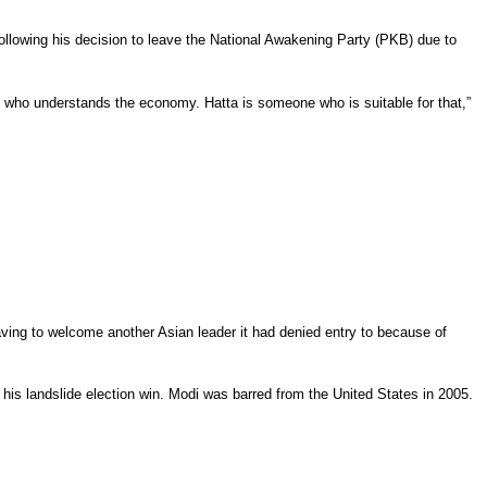
ollowing his decision to leave the National Awakening Party (PKB) due to
 who understands the economy. Hatta is someone who is suitable for that,”
ving to welcome another Asian leader it had denied entry to because of
his landslide election win. Modi was barred from the United States in 2005.