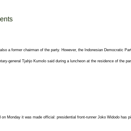
sents
also a former chairman of the party. However, the Indonesian Democratic Party 
etary-general Tjahjo Kumolo said during a luncheon at the residence of the p
d on Monday it was made official: presidential front-runner Joko Widodo has pi