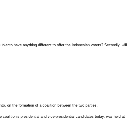
bianto have anything different to offer the Indonesian voters? Secondly, will
o, on the formation of a coalition between the two parties.
 coalition’s presidential and vice-presidential candidates today, was held at