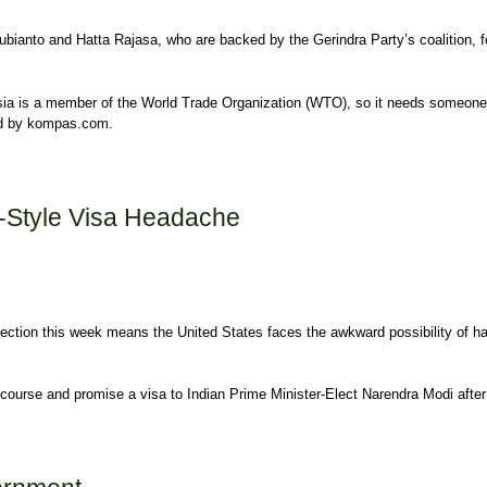
ubianto and Hatta Rajasa, who are backed by the Gerindra Party’s coalition, f
sia is a member of the World Trade Organization (WTO), so it needs someone
ed by kompas.com.
i-Style Visa Headache
ction this week means the United States faces the awkward possibility of ha
course and promise a visa to Indian Prime Minister-Elect Narendra Modi after 
dache