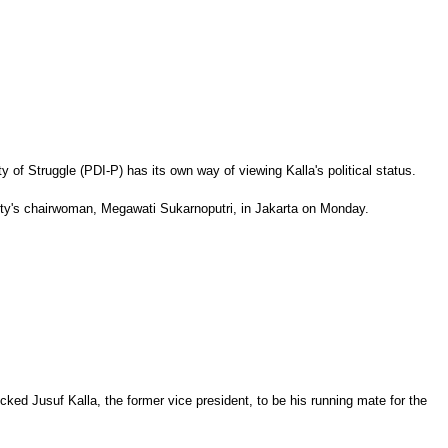
of Struggle (PDI-P) has its own way of viewing Kalla's political status.
arty's chairwoman, Megawati Sukarnoputri, in Jakarta on Monday.
cked Jusuf Kalla, the former vice president, to be his running mate for the