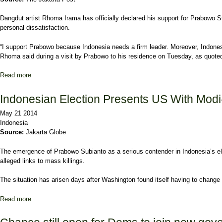
Dangdut artist Rhoma Irama has officially declared his support for Prabowo S
personal dissatisfaction.
“I support Prabowo because Indonesia needs a firm leader. Moreover, Indone
Rhoma said during a visit by Prabowo to his residence on Tuesday, as quot
Read more
about Rhoma turns his support toward Prabowo-Hatta
Indonesian Election Presents US With Mod
May 21 2014
Indonesia
Source:
Jakarta Globe
The emergence of Prabowo Subianto as a serious contender in Indonesia’s ele
alleged links to mass killings.
The situation has arisen days after Washington found itself having to change 
Read more
about Indonesian Election Presents US With Modi-Style Visa Hea