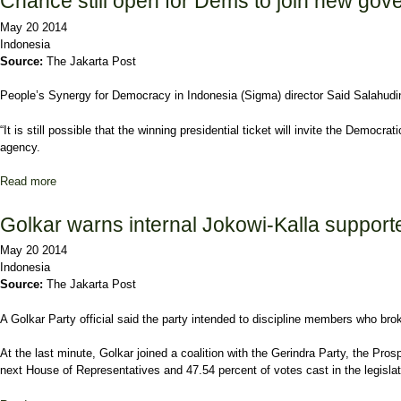
Chance still open for Dems to join new go
May 20 2014
Indonesia
Source:
The Jakarta Post
People’s Synergy for Democracy in Indonesia (Sigma) director Said Salahudin 
“It is still possible that the winning presidential ticket will invite the Dem
agency.
Read more
about Chance still open for Dems to join new government
Golkar warns internal Jokowi-Kalla supporter
May 20 2014
Indonesia
Source:
The Jakarta Post
A Golkar Party official said the party intended to discipline members who br
At the last minute, Golkar joined a coalition with the Gerindra Party, the P
next House of Representatives and 47.54 percent of votes cast in the legislat