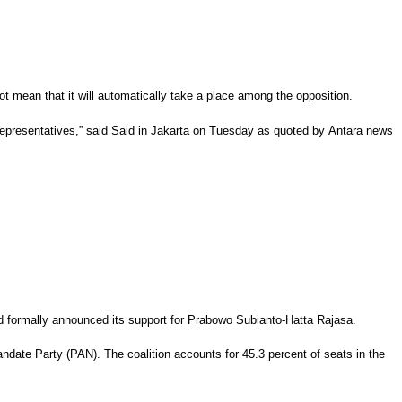
 mean that it will automatically take a place among the opposition.
of Representatives,” said Said in Jakarta on Tuesday as quoted by Antara news
ad formally announced its support for Prabowo Subianto-Hatta Rajasa.
ndate Party (PAN). The coalition accounts for 45.3 percent of seats in the