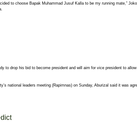
decided to choose Bapak Muhammad Jusuf Kalla to be my running mate,” Joko sai
a.
y to drop his bid to become president and will aim for vice president to allow 
arty’s national leaders meeting (Rapimnas) on Sunday, Aburizal said it was agr
dict