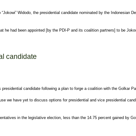
o “Jokowi” Widodo, the presidential candidate nominated by the Indonesian Demo
that he had been appointed [by the PDI-P and its coalition partners] to be Joko
al candidate
presidential candidate following a plan to forge a coalition with the Golkar Pa
cause we have yet to discuss options for presidential and vice presidential ca
atives in the legislative election, less than the 14.75 percent gained by Gol