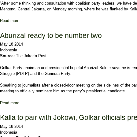
“After some thinking and consultation with coalition party leaders, we have 
Menteng, Central Jakarta, on Monday morning, where he was flanked by Kall
Read more
about Joko Declares Kalla as Running Mate
Aburizal ready to be number two
May 18 2014
Indonesia
Source:
The Jakarta Post
Golkar Party chairman and presidential hopeful Aburizal Bakrie says he is read
Struggle (PDI-P) and the Gerindra Party.
Speaking to journalists after a closed-door meeting on the sidelines of the p
meeting to officially nominate him as the party’s presidential candidate.
Read more
about Aburizal ready to be number two
Kalla to pair with Jokowi, Golkar officials pre
May 18 2014
Indonesia