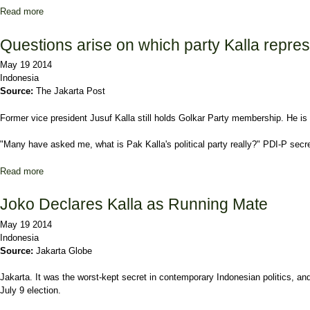
Read more
about Golkar joins Gerindra coalition
Questions arise on which party Kalla repre
May 19 2014
Indonesia
Source:
The Jakarta Post
Former vice president Jusuf Kalla still holds Golkar Party membership. He is 
"Many have asked me, what is Pak Kalla's political party really?" PDI-P secr
Read more
about Questions arise on which party Kalla represents
Joko Declares Kalla as Running Mate
May 19 2014
Indonesia
Source:
Jakarta Globe
Jakarta. It was the worst-kept secret in contemporary Indonesian politics, an
July 9 election.