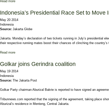
Read more
about Golkar warns internal Jokowi-Kalla supporters to toe line
Indonesia’s Presidential Race Set to Move 
May 20 2014
Indonesia
Source:
Jakarta Globe
Jakarta. Monday’s declaration of two tickets running in July’s presidential e
their respective running mates boost their chances of clinching the country’s t
Read more
about Indonesia’s Presidential Race Set to Move Into Overdrive
Golkar joins Gerindra coalition
May 19 2014
Indonesia
Source:
The Jakarta Post
Golkar Party chairman Aburizal Bakrie is reported to have signed an agreement
Tribunnews.com reported that the signing of the agreement, taking place short
Aburizal’s residence in Menteng, Central Jakarta.