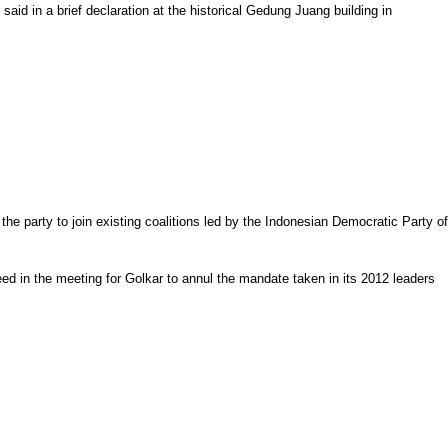
d in a brief declaration at the historical Gedung Juang building in
the party to join existing coalitions led by the Indonesian Democratic Party of
eed in the meeting for Golkar to annul the mandate taken in its 2012 leaders