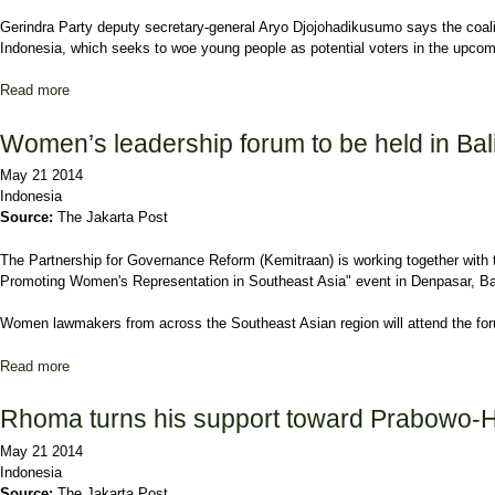
Gerindra Party deputy secretary-general Aryo Djojohadikusumo says the coal
Indonesia, which seeks to woe young people as potential voters in the upcomi
Read more
about Prabowo-Hatta coalition parties form youth wing
Women’s leadership forum to be held in Bal
May 21 2014
Indonesia
Source:
The Jakarta Post
The Partnership for Governance Reform (Kemitraan) is working together wit
Promoting Women's Representation in Southeast Asia" event in Denpasar, Ba
Women lawmakers from across the Southeast Asian region will attend the forum
Read more
about Women’s leadership forum to be held in Bali
Rhoma turns his support toward Prabowo-H
May 21 2014
Indonesia
Source:
The Jakarta Post