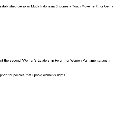
as established Gerakan Muda Indonesia (Indonesia Youth Movement), or Gema
sent the second "Women’s Leadership Forum for Women Parliamentarians in
port for policies that uphold women's rights.