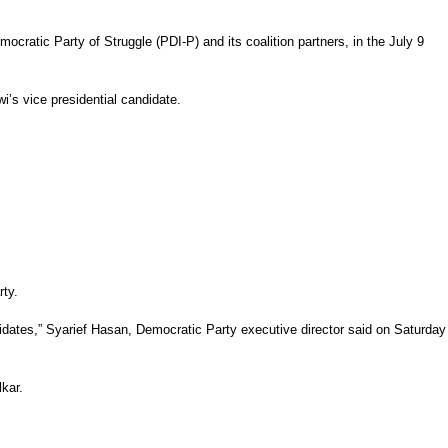
cratic Party of Struggle (PDI-P) and its coalition partners, in the July 9
wi’s vice presidential candidate.
rty.
ndidates,” Syarief Hasan, Democratic Party executive director said on Saturday
kar.