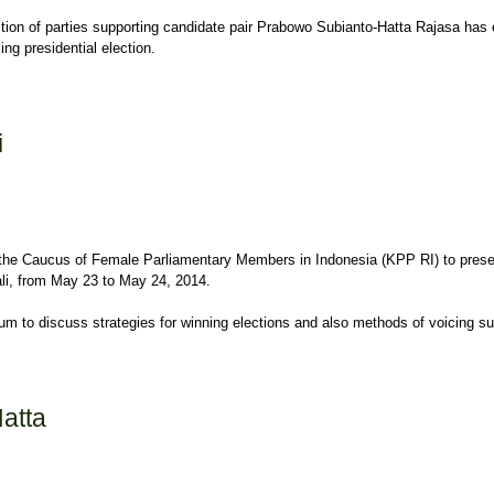
ition of parties supporting candidate pair Prabowo Subianto-Hatta Rajasa h
ng presidential election.
i
h the Caucus of Female Parliamentary Members in Indonesia (KPP RI) to pre
li, from May 23 to May 24, 2014.
 to discuss strategies for winning elections and also methods of voicing sup
atta