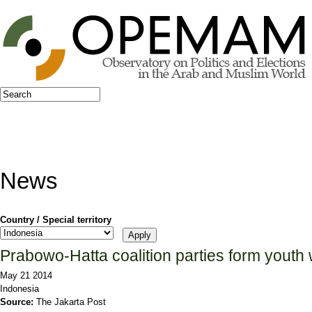
Jump to navigation
Search
Search form
News
Country / Special territory
Prabowo-Hatta coalition parties form youth
May 21 2014
Indonesia
Source:
The Jakarta Post