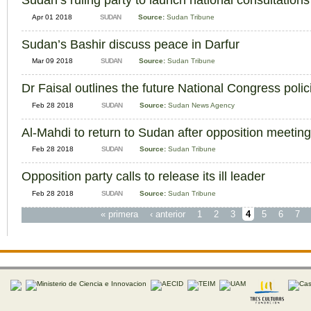
Sudan’s ruling party to launch national consultations
Apr 01 2018
SUDAN
Source:
Sudan Tribune
Sudan’s Bashir discuss peace in Darfur
Mar 09 2018
SUDAN
Source:
Sudan Tribune
Dr Faisal outlines the future National Congress polic
Feb 28 2018
SUDAN
Source:
Sudan News Agency
Al-Mahdi to return to Sudan after opposition meetin
Feb 28 2018
SUDAN
Source:
Sudan Tribune
Opposition party calls to release its ill leader
Feb 28 2018
SUDAN
Source:
Sudan Tribune
« primera
‹ anterior
1
2
3
4
5
6
7