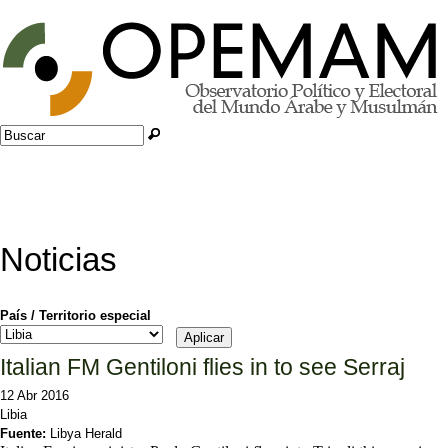
Jump to navigation
Buscar
Formulario de búsqueda
Noticias
País / Territorio especial
Italian FM Gentiloni flies in to see Serraj
12 Abr 2016
Libia
Fuente:
Libya Herald