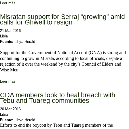
Leer más
sobre Tebus and Tuareg demand language rights and seats in
cabinet and parliament
Misratan support for Serraj “growing” amid
calls for Ghwell to resign
21 Mar 2016
Libia
Fuente:
Libya Herald
Support for the Government of National Accord (GNA) is strong and
continuing to grow in Misrata, according to local officials, despite a
rejection of it over the weekend by the city’s Council of Elders and
Wise Men.
Leer más
sobre Misratan support for Serraj “growing” amid calls for Ghwell to
resign
CDA members look to heal breach with
Tebu and Tuareg communities
20 Mar 2016
Libia
Fuente:
Libya Herald
Efforts to end the boycott by Tebu and Tuareg members of the