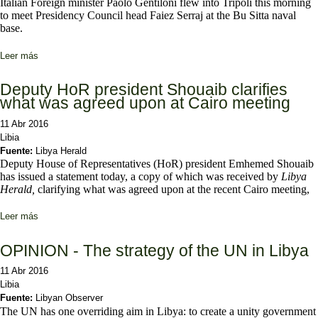
Italian Foreign minister Paolo Gentiloni flew into Tripoli this morning
to meet Presidency Council head Faiez Serraj at the Bu Sitta naval
base.
Leer más
sobre Italian FM Gentiloni flies in to see Serraj
Deputy HoR president Shouaib clarifies
what was agreed upon at Cairo meeting
11 Abr 2016
Libia
Fuente:
Libya Herald
Deputy House of Representatives (HoR) president Emhemed Shouaib
has issued a statement today, a copy of which was received by
Libya
Herald,
clarifying what was agreed upon at the recent Cairo meeting,
Leer más
sobre Deputy HoR president Shouaib clarifies what was agreed
upon at Cairo meeting
OPINION - The strategy of the UN in Libya
11 Abr 2016
Libia
Fuente:
Libyan Observer
The UN has one overriding aim in Libya: to create a unity government