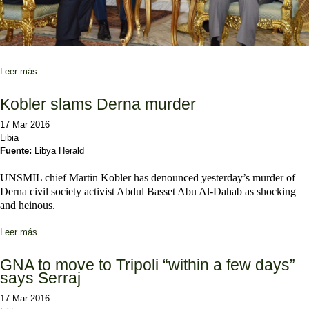
Leer más
sobre “Cuanto más tardemos en hacer algo, mayores serán los
riesgos en Libia”
Kobler slams Derna murder
17 Mar 2016
Libia
Fuente:
Libya Herald
UNSMIL chief Martin Kobler has denounced yesterday’s murder of
Derna civil society activist Abdul Basset Abu Al-Dahab as shocking
and heinous.
Leer más
sobre Kobler slams Derna murder
GNA to move to Tripoli “within a few days”
says Serraj
17 Mar 2016