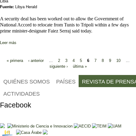
Libia
Fuente:
Libya Herald
A security deal has been worked out to allow the Government of
National Accord to relocate from Tunis to Tripoli within a few days
prime minister-designate Faiez Serraj said today.
Leer más
sobre GNA to move to Tripoli “within a few days” says Serraj
Páginas
« primera
‹ anterior
…
2
3
4
5
6
7
8
9
10
…
siguiente ›
última »
QUIÉNES SOMOS
PAÍSES
REVISTA DE PRENS
ACTIVIDADES
Facebook