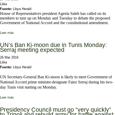
Libia
Fuente:
Libya Herald
House of Representatives president Ageela Saleh has called on its
members to turn up on Monday and Tuesday to debate the proposed
Government of National Accord and the constitutional amendment.
Leer más
sobre Ageela Saleh calls for HoR quorum for key GNA debate
Monday
UN’s Ban Ki-moon due in Tunis Monday:
Serraj meeting expected
26 Mar 2016
Libia
Fuente:
Libya Herald
UN Secretary-General Ban Ki-moon is likely to meet Government of
National Accord prime minister-designate Faiez Serraj during his two-
day Tunis visit starting on Monday.
Leer más
sobre UN’s Ban Ki-moon due in Tunis Monday: Serraj meeting
expected
Presidency Council must go “very quickly”
to Tripoli and rebuild army for battle against