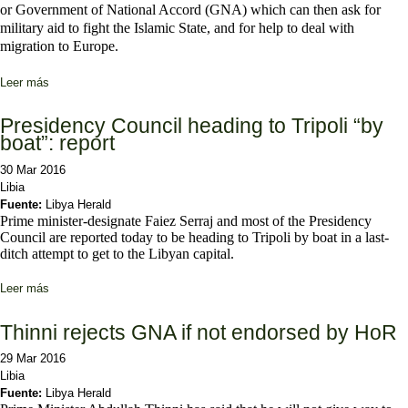
or Government of National Accord (GNA) which can then ask for
military aid to fight the Islamic State, and for help to deal with
migration to Europe.
Leer más
sobre OPINION - The strategy of the UN in Libya
Presidency Council heading to Tripoli “by
boat”: report
30 Mar 2016
Libia
Fuente:
Libya Herald
Prime minister-designate Faiez Serraj and most of the Presidency
Council are reported today to be heading to Tripoli by boat in a last-
ditch attempt to get to the Libyan capital.
Leer más
sobre Presidency Council heading to Tripoli “by boat”: report
Thinni rejects GNA if not endorsed by HoR
29 Mar 2016
Libia
Fuente:
Libya Herald