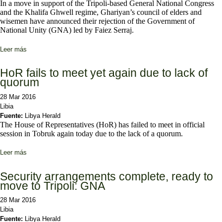
In a move in support of the Tripoli-based General National Congress
and the Khalifa Ghwell regime, Ghariyan’s council of elders and
wisemen have announced their rejection of the Government of
National Unity (GNA) led by Faiez Serraj.
Leer más
sobre Ghariyan elders and revolutionaries say no to Serraj
HoR fails to meet yet again due to lack of
quorum
28 Mar 2016
Libia
Fuente:
Libya Herald
The House of Representatives (HoR) has failed to meet in official
session in Tobruk again today due to the lack of a quorum.
Leer más
sobre HoR fails to meet yet again due to lack of quorum
Security arrangements complete, ready to
move to Tripoli: GNA
28 Mar 2016
Libia
Fuente:
Libya Herald