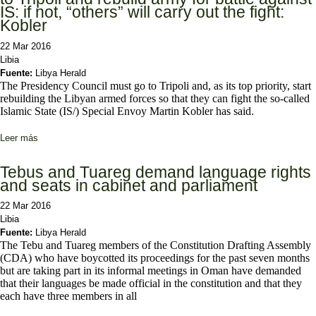
IS: if not, “others” will carry out the fight:
Kobler
22 Mar 2016
Libia
Fuente:
Libya Herald
The Presidency Council must go to Tripoli and, as its top priority, start
rebuilding the Libyan armed forces so that they can fight the so-called
Islamic State (IS/) Special Envoy Martin Kobler has said.
Leer más
sobre Presidency Council must go “very quickly” to Tripoli and
rebuild army for battle against IS: if not, “others” will carry out the
fight: Kobler
Tebus and Tuareg demand language rights
and seats in cabinet and parliament
22 Mar 2016
Libia
Fuente:
Libya Herald
The Tebu and Tuareg members of the Constitution Drafting Assembly
(CDA) who have boycotted its proceedings for the past seven months
but are taking part in its informal meetings in Oman have demanded
that their languages be made official in the constitution and that they
each have three members in all