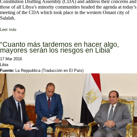
Constitution Drafting Assembly (CDA) and address their concerns and
those of all Libya’s minority communities headed the agenda at today’s
meeting of the CDA which took place in the western Omani city of
Salalah.
Leer más
sobre CDA members look to heal breach with Tebu and Tuareg
communities
“Cuanto más tardemos en hacer algo,
mayores serán los riesgos en Libia”
17 Mar 2016
Libia
Fuente:
La Reppublica (Traducción en El País)