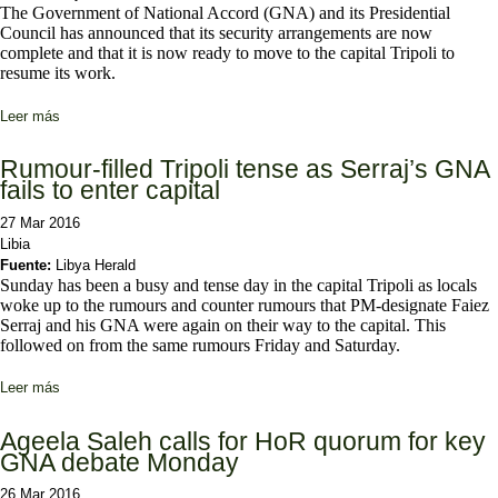
The Government of National Accord (GNA) and its Presidential
Council has announced that its security arrangements are now
complete and that it is now ready to move to the capital Tripoli to
resume its work.
Leer más
sobre Security arrangements complete, ready to move to Tripoli:
GNA
Rumour-filled Tripoli tense as Serraj’s GNA
fails to enter capital
27 Mar 2016
Libia
Fuente:
Libya Herald
Sunday has been a busy and tense day in the capital Tripoli as locals
woke up to the rumours and counter rumours that PM-designate Faiez
Serraj and his GNA were again on their way to the capital. This
followed on from the same rumours Friday and Saturday.
Leer más
sobre Rumour-filled Tripoli tense as Serraj’s GNA fails to enter
capital
Ageela Saleh calls for HoR quorum for key
GNA debate Monday
26 Mar 2016