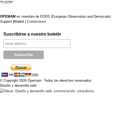
OPEMAM
es miembro de EODS (European Observation and Democratic
Support |Madrid |
Contáctanos
Suscribirse a nuestro boletín
© Copyright 2026 Opemam. Todos los derechos reservados.
Diseño y desarrollo web: