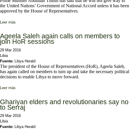
Prime Minister Abdullah Thinni has said that he will not give way to
the United Nations’ Government of National Accord unless it has been
approved by the House of Representatives.
Leer más
sobre Thinni rejects GNA if not endorsed by HoR
Ageela Saleh again calls on members to
join HoR sessions
29 Mar 2016
Libia
Fuente:
Libya Herald
The president of the House of Representatives (HoR), Ageela Saleh,
has again called on members to turn up and take the necessary political
decisions to enable Libya to move forward.
Leer más
sobre Ageela Saleh again calls on members to join HoR sessions
Ghariyan elders and revolutionaries say no
to Serraj
29 Mar 2016
Libia
Fuente:
Libya Herald