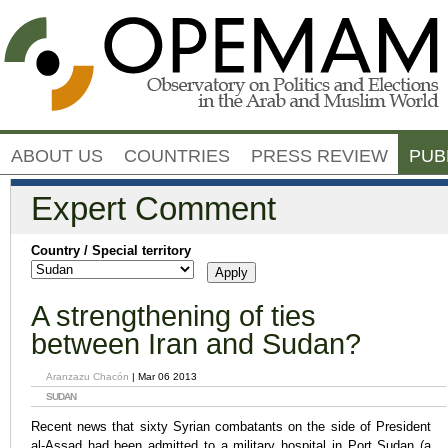
Jump to navigation
ABOUT US
COUNTRIES
PRESS REVIEW
PUB
Expert Comment
Country / Special territory
A strengthening of ties
between Iran and Sudan?
Aranzazu Chacón
| Mar 06 2013
SUDAN
Recent news that sixty Syrian combatants on the side of President
al-Assad had been admitted to a military hospital in Port Sudan (a