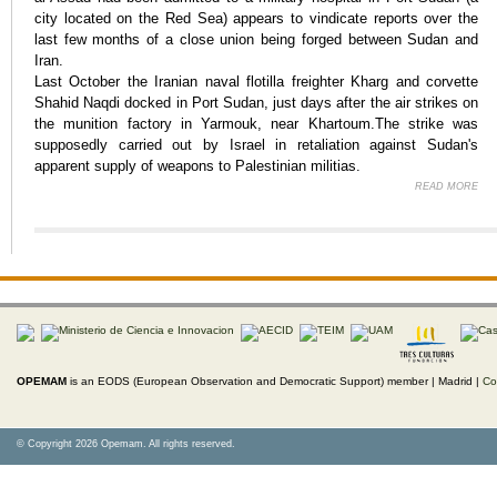
city located on the Red Sea) appears to vindicate reports over the
last few months of a close union being forged between Sudan and
Iran.
Last October the Iranian naval flotilla freighter Kharg and corvette
Shahid Naqdi docked in Port Sudan, just days after the air strikes on
the munition factory in Yarmouk, near Khartoum.The strike was
supposedly carried out by Israel in retaliation against Sudan's
apparent supply of weapons to Palestinian militias.
READ MORE
AB
OPEMAM
is an EODS (European Observation and Democratic Support) member |
Madrid |
Co
© Copyright 2026 Opemam. All rights reserved.