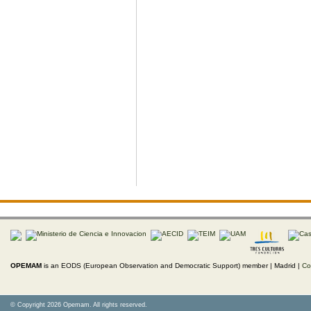
OPEMAM
is an EODS (European Observation and Democratic Support) member |
Madrid |
Co
© Copyright 2026 Opemam. All rights reserved.