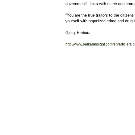
government's links with crime and corrup
"You are the true traitors to the citizens
yourself with organized crime and drug t
Gjergj Erebara
http://www.balkaninsight.com/en/article/alb