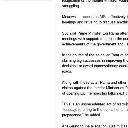
resignation of the Interior Minister Fat
contre le gouvernement se
Crime Ties
Election Report: Albania
smuggling.
durcissent
Legislative elections 2013
Eva Estaún
Meanwhile, opposition MPs effectively b
Election Report
hearings and refusing to discuss anythin
Socialist Prime Minister Edi Rama attem
meetings with supporters across the cou
achievements of the government and lis
In the course of the so-called "tour of
claiming big successes in improving the
decisions to award concessionary contr
roads.
Along with these acts, Rama and other So
claims against the Interior Minister as 
of opening EU membership talks next J
"This is an unprecedented act of histori
Tuesday, referring to the opposition att
propaganda," he added.
Answering to the allegation, Lulzim Bas