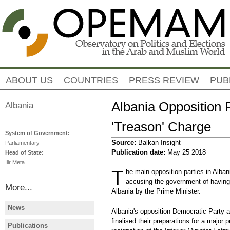
Jump to navigation
ABOUT US
COUNTRIES
PRESS REVIEW
PUB
Albania Opposition 
Albania
'Treason' Charge
System of Government:
Source:
Balkan Insight
Parliamentary
Publication date:
May 25 2018
Head of State:
Ilir Meta
T
he main opposition parties in Alban
accusing the government of having li
More...
Albania by the Prime Minister.
News
Albania's opposition Democratic Party a
ALBANIA
ALBANIA
finalised their preparations for a major
Albanie: les manifestations
Albania Mi
Publications
ALBANIA