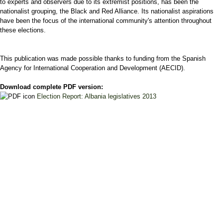
to experts and observers due to its extremist positions, has been the
nationalist grouping, the Black and Red Alliance. Its nationalist aspirations
have been the focus of the international community's attention throughout
these elections.
This publication was made possible thanks to funding from the Spanish
Agency for International Cooperation and Development (AECID).
Download complete PDF version:
Election Report: Albania legislatives 2013