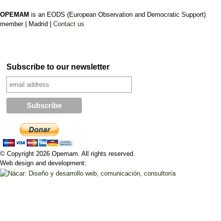
OPEMAM
is an EODS (European Observation and Democratic Support)
member |
Madrid |
Contact us
Subscribe to our newsletter
© Copyright 2026 Opemam. All rights reserved.
Web design and development: