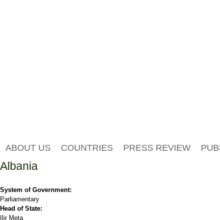
ABOUT US
COUNTRIES
PRESS REVIEW
PUB
Albania
System of Government:
Parliamentary
Head of State:
Ilir Meta