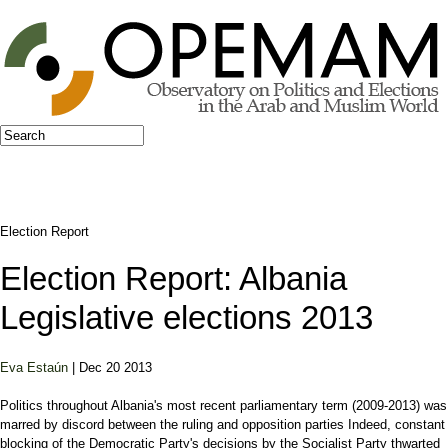
Jump to navigation
Search
Search form
Election Report
Election Report: Albania
Legislative elections 2013
Eva Estaún
| Dec 20 2013
Politics throughout Albania's most recent parliamentary term (2009-2013) was
marred by discord between the ruling and opposition parties Indeed, constant
blocking of the Democratic Party's decisions by the Socialist Party thwarted