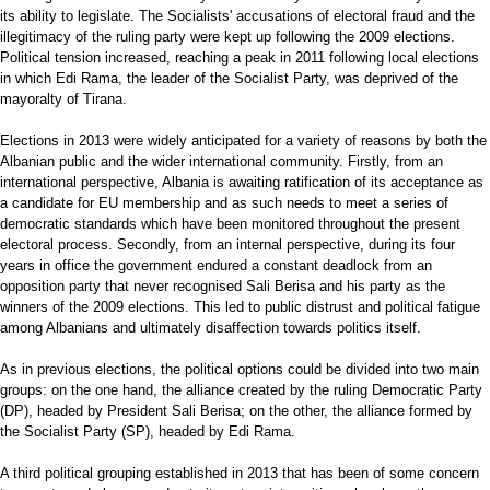
its ability to legislate. The Socialists' accusations of electoral fraud and the
illegitimacy of the ruling party were kept up following the 2009 elections.
Political tension increased, reaching a peak in 2011 following local elections
in which Edi Rama, the leader of the Socialist Party, was deprived of the
mayoralty of Tirana.
Elections in 2013 were widely anticipated for a variety of reasons by both the
Albanian public and the wider international community. Firstly, from an
international perspective, Albania is awaiting ratification of its acceptance as
a candidate for EU membership and as such needs to meet a series of
democratic standards which have been monitored throughout the present
electoral process. Secondly, from an internal perspective, during its four
years in office the government endured a constant deadlock from an
opposition party that never recognised Sali Berisa and his party as the
winners of the 2009 elections. This led to public distrust and political fatigue
among Albanians and ultimately disaffection towards politics itself.
As in previous elections, the political options could be divided into two main
groups: on the one hand, the alliance created by the ruling Democratic Party
(DP), headed by President Sali Berisa; on the other, the alliance formed by
the Socialist Party (SP), headed by Edi Rama.
A third political grouping established in 2013 that has been of some concern