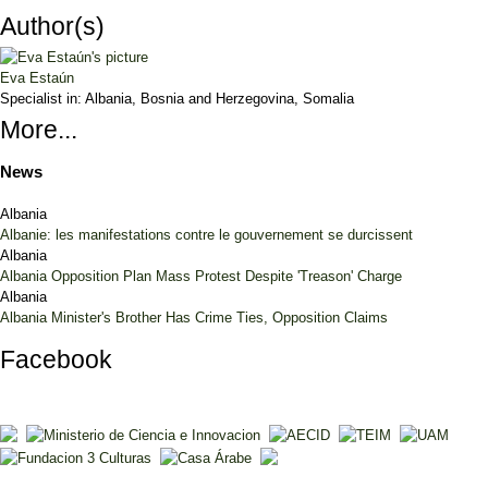
Author(s)
Eva Estaún
Specialist in:
Albania, Bosnia and Herzegovina, Somalia
More...
News
Albania
Albanie: les manifestations contre le gouvernement se durcissent
Albania
Albania Opposition Plan Mass Protest Despite 'Treason' Charge
Albania
Albania Minister's Brother Has Crime Ties, Opposition Claims
Facebook