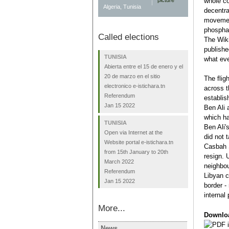
whole co
Algeria, Tunisia
decentra
movement
phosphat
Called elections
The Wiki
publishe
TUNISIA
what eve
Abierta entre el 15 de enero y el
20 de marzo en el sitio
The flig
electronico e-istichara.tn
across t
Referendum
establis
Jan 15 2022
Ben Ali 
which ha
TUNISIA
Ben Ali'
Open via Internet at the
did not 
Website portal e-istichara.tn
Casbah 
from 15th January to 20th
resign. 
March 2022
neighbou
Referendum
Libyan c
Jan 15 2022
border -
internal
More...
Downlo
News