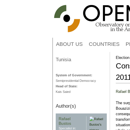
ABOUT US
COUNTRIES
P
Election
Tunisia
Cons
201
System of Government:
Semipresidential Democracy
Head of State:
Rafael 
Kais Saied
The sur
Author(s)
Bouazizi
conseque
Rafael
transfor
Bustos
situation
Specialist in: