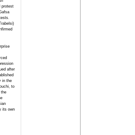
th
 protest
 Gafsa
tests.
Trabelsi)
nfirmed
rprise
rced
pression
ued after
ablished
 in the
uchi, to
 the
he
sian
y its own