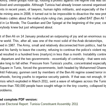
untry, these groups rose up, rousing a protest against the regime that was bo
lised and unstoppable. Although Tunisia had already known several organised
s in recent years, of lawyers, human rights militants, and especially of the
e mining area in 2008, it turned out to be impossible to disactive the new pro
leaks cables about the mafia-style ruling clan, popularly called BAT (Ben Ali 
d in Le Monde, The Guardian and Der Spiegel at the beginning of the year, co
rybody knew but just whispered about.
ht of Ben Ali on 14 January produced an outpouring of joy and an enormous su
he world. This, after all, was one of the most solid of the Arab dictatorships,
hed in 1987. The Army, small and relatively disconnected from politics, had fo
and his family to leave the country, refusing to continue the police's violent re
d resulted in a hundred lives (martyrs) in less than a month. Instability contin
s departure and the two governments - essentially of continuity - that were est
take long to fall either. Pressure from Tunisia's youths, concentrated especially
Square in Tunis, forced the governments, both headed by Mohammed Ghanno
Until February, gunmen sent by members of the Ben Ali regime sowed terror in
rhoods, forcing youths to organise security patrols. If that was not enough, t
risis which exploded in March 2011, sent a wave of refugees across the Tuni
 more than 700,000 people have sought refuge in the tiny country, collapsed b
 problems.
ad complete PDF version:
Electoral Report: Tunisia Constituent Assembly 2011