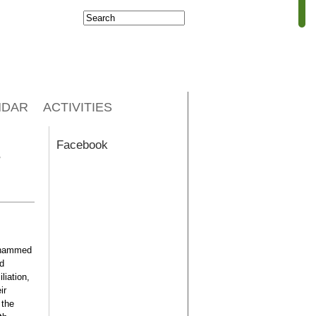
Search
Search form
NDAR
ACTIVITIES
Facebook
r
Mohammed
ed
liation,
ir
 the