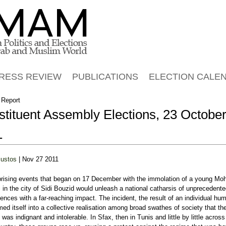
Jump to navigation
RESS REVIEW
PUBLICATIONS
ELECTION CALE
 Report
tituent Assembly Elections, 23 Octobe
1
Bustos
| Nov 27 2011
prising events that began on 17 December with the immolation of a young 
 in the city of Sidi Bouzid would unleash a national catharsis of unprecedent
nces with a far-reaching impact. The incident, the result of an individual humi
med itself into a collective realisation among broad swathes of society that the
 was indignant and intolerable. In Sfax, then in Tunis and little by little across