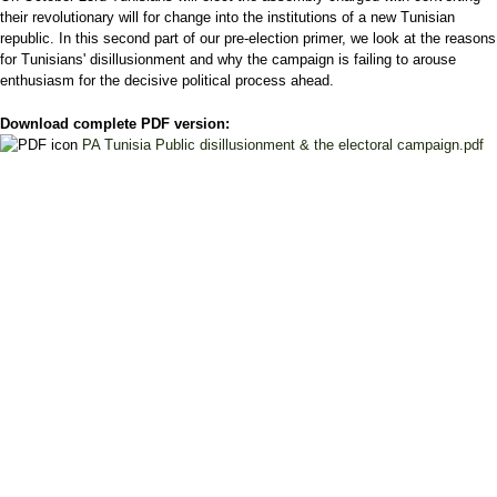
their revolutionary will for change into the institutions of a new Tunisian
republic. In this second part of our pre-election primer, we look at the reasons
for Tunisians' disillusionment and why the campaign is failing to arouse
enthusiasm for the decisive political process ahead.
Download complete PDF version:
PA Tunisia Public disillusionment & the electoral campaign.pdf