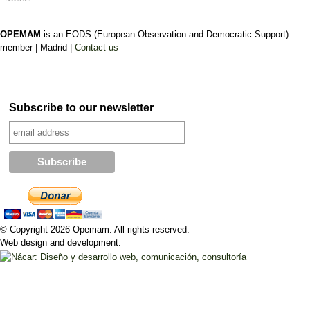
OPEMAM
is an EODS (European Observation and Democratic Support)
member |
Madrid |
Contact us
Subscribe to our newsletter
© Copyright 2026 Opemam. All rights reserved.
Web design and development: