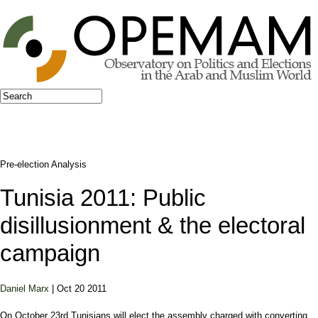
Jump to navigation
Search
Search form
Pre-election Analysis
Tunisia 2011: Public
disillusionment & the electoral
campaign
Daniel Marx
| Oct 20 2011
On October 23rd Tunisians will elect the assembly charged with converting