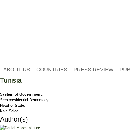
ABOUT US
COUNTRIES
PRESS REVIEW
PUB
Tunisia
System of Government:
Semipresidential Democracy
Head of State:
Kais Saied
Author(s)