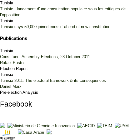
Tunisia
Tunisie : lancement d'une consultation populaire sous les critiques de
l’opposition
Tunisia
Tunisia says 50,000 joined consult ahead of new constitution
Publications
Tunisia
Constituent Assembly Elections, 23 October 2011
Rafael Bustos
Election Report
Tunisia
Tunisia 2011: The electoral framework & its consequences
Daniel Marx
Pre-election Analysis
Facebook