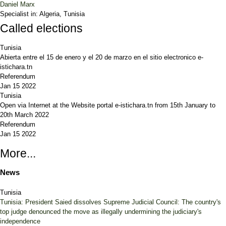
Daniel Marx
Specialist in:
Algeria, Tunisia
Called elections
Tunisia
Abierta entre el 15 de enero y el 20 de marzo en el sitio electronico e-
istichara.tn
Referendum
Jan 15 2022
Tunisia
Open via Internet at the Website portal e-istichara.tn from 15th January to
20th March 2022
Referendum
Jan 15 2022
More...
News
Tunisia
Tunisia: President Saied dissolves Supreme Judicial Council: The country's
top judge denounced the move as illegally undermining the judiciary's
independence