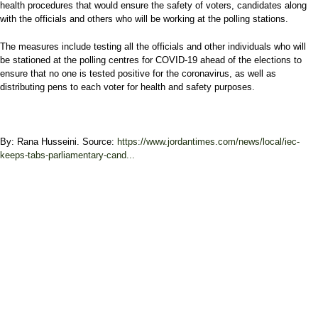
health procedures that would ensure the safety of voters, candidates along
with the officials and others who will be working at the polling stations.
The measures include testing all the officials and other individuals who will
be stationed at the polling centres for COVID-19 ahead of the elections to
ensure that no one is tested positive for the coronavirus, as well as
distributing pens to each voter for health and safety purposes.
By: Rana Husseini. Source:
https://www.jordantimes.com/news/local/iec-
keeps-tabs-parliamentary-cand...