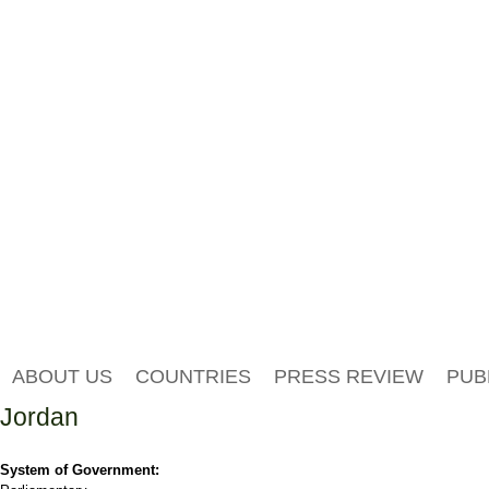
ABOUT US
COUNTRIES
PRESS REVIEW
PUB
Jordan
System of Government: