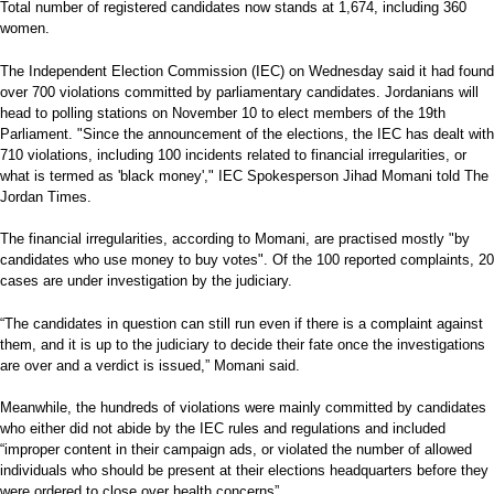
Total number of registered candidates now stands at 1,674, including 360
women.
The Independent Election Commission (IEC) on Wednesday said it had found
over 700 violations committed by parliamentary candidates. Jordanians will
head to polling stations on November 10 to elect members of the 19th
Parliament. "Since the announcement of the elections, the IEC has dealt with
710 violations, including 100 incidents related to financial irregularities, or
what is termed as 'black money'," IEC Spokesperson Jihad Momani told The
Jordan Times.
The financial irregularities, according to Momani, are practised mostly "by
candidates who use money to buy votes". Of the 100 reported complaints, 20
cases are under investigation by the judiciary.
“The candidates in question can still run even if there is a complaint against
them, and it is up to the judiciary to decide their fate once the investigations
are over and a verdict is issued,” Momani said.
Meanwhile, the hundreds of violations were mainly committed by candidates
who either did not abide by the IEC rules and regulations and included
“improper content in their campaign ads, or violated the number of allowed
individuals who should be present at their elections headquarters before they
were ordered to close over health concerns”.