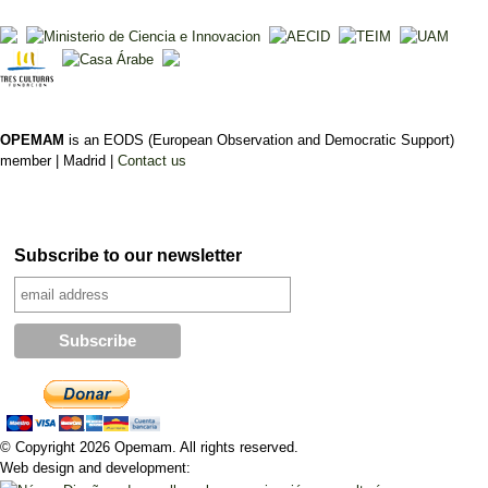
OPEMAM
is an EODS (European Observation and Democratic Support)
member |
Madrid |
Contact us
Subscribe to our newsletter
© Copyright 2026 Opemam. All rights reserved.
Web design and development: