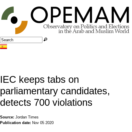
Jump to navigation
Search
Search form
IEC keeps tabs on
parliamentary candidates,
detects 700 violations
Source:
Jordan Times
Publication date:
Nov 05 2020