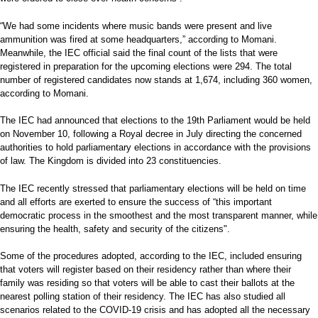
“We had some incidents where music bands were present and live
ammunition was fired at some headquarters,” according to Momani.
Meanwhile, the IEC official said the final count of the lists that were
registered in preparation for the upcoming elections were 294. The total
number of registered candidates now stands at 1,674, including 360 women,
according to Momani.
The IEC had announced that elections to the 19th Parliament would be held
on November 10, following a Royal decree in July directing the concerned
authorities to hold parliamentary elections in accordance with the provisions
of law. The Kingdom is divided into 23 constituencies.
The IEC recently stressed that parliamentary elections will be held on time
and all efforts are exerted to ensure the success of “this important
democratic process in the smoothest and the most transparent manner, while
ensuring the health, safety and security of the citizens".
Some of the procedures adopted, according to the IEC, included ensuring
that voters will register based on their residency rather than where their
family was residing so that voters will be able to cast their ballots at the
nearest polling station of their residency. The IEC has also studied all
scenarios related to the COVID-19 crisis and has adopted all the necessary