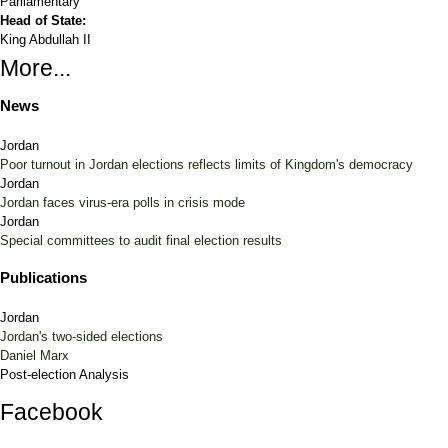
Parliamentary
Head of State:
King Abdullah II
More...
News
Jordan
Poor turnout in Jordan elections reflects limits of Kingdom's democracy
Jordan
Jordan faces virus-era polls in crisis mode
Jordan
Special committees to audit final election results
Publications
Jordan
Jordan's two-sided elections
Daniel Marx
Post-election Analysis
Facebook