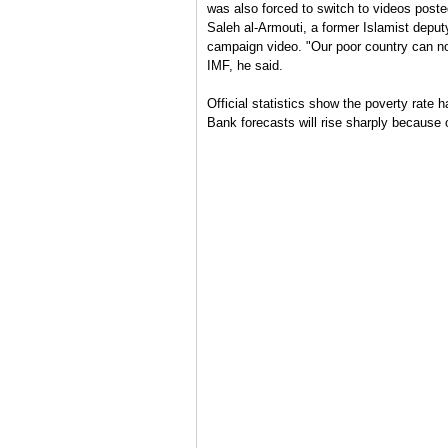
was also forced to switch to videos post
Saleh al-Armouti, a former Islamist deput
campaign video. "Our poor country can no
IMF, he said.
Official statistics show the poverty rate 
Bank forecasts will rise sharply because 