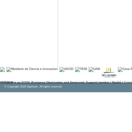
OPEMAM
is an EODS (European Observation and Democratic Support) member |
Madrid |
Conta
© Copyright 2026 Opemam. All rights reserved.