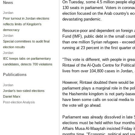
On Tuesday, some 4.5 million people eligibl
News
130 seats in parliament. Voters in corona
Jordan
election focused on the Arab country's e
Poor turnout in Jordan elections
devastating pandemic.
reflects limits of Kingdom's
democracy
Resource-poor and dependent on foreign ai
Jordan
Fund (IMF), public debt in the small count
Special committees to audit final
than one million Syrian refugees - exce
election results
running at 23 percent in the first quarter o
Jordan
IEC keeps tabs on parliamentary
"This vote is different, with people in gr
candidates, detects 700 violations
Rintawi of the Al-Quds Centre for Politic
lives from over 104,800 cases in Jordan, 
Publications
However, Rintawi doubted there would be 
Jordan
parliament plays a marginal role in the po
Jordan's two-sided elections
the Hashemite kingdom is not party-base
Daniel Marx
have been some calls on social media to 
Post-election Analysis
the vote will go ahead.
Parliament was already dissolved in late
elections must be held within four months
Affairs Musa Al-Maaytah insisted Friday i
months time. "Economic, political and soc