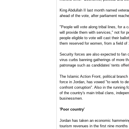
King Abdullah II last month named vetera
ahead of the vote, after parliament reache
"People will vote along tribal lines, for a
will provide them with services," not for p
people eligible to vote will cast their ball
them reserved for women, from a field of 
Security forces are also expected to fan o
virus curbs banning gatherings of more th
patronage such as candidates' tents offer
The Islamic Action Front, political branc
force in Jordan, has vowed "to work to def
confront corruption". Also in the running f
of the country's main tribal clans, indepe
businessmen.
'Poor country'
Jordan has taken an economic hammering f
tourism revenues in the first nine months 