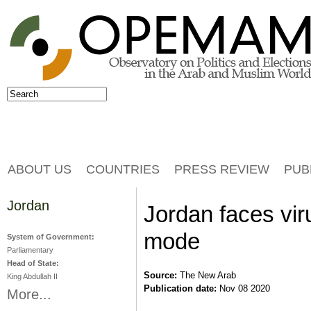
Jump to navigation
Search
Search form
ABOUT US
COUNTRIES
PRESS REVIEW
PUB
Jordan
Jordan faces viru
mode
System of Government:
Parliamentary
Head of State:
Source:
The New Arab
King Abdullah II
Publication date:
Nov 08 2020
More...