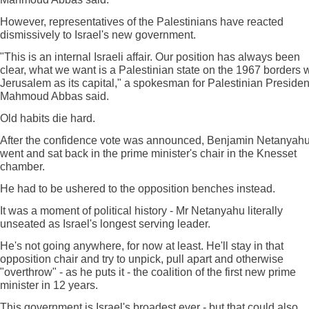
However, representatives of the Palestinians have reacted
dismissively to Israel's new government.
"This is an internal Israeli affair. Our position has always been
clear, what we want is a Palestinian state on the 1967 borders w
Jerusalem as its capital," a spokesman for Palestinian Presiden
Mahmoud Abbas said.
Old habits die hard.
After the confidence vote was announced, Benjamin Netanyah
went and sat back in the prime minister's chair in the Knesset
chamber.
He had to be ushered to the opposition benches instead.
It was a moment of political history - Mr Netanyahu literally
unseated as Israel's longest serving leader.
He's not going anywhere, for now at least. He'll stay in that
opposition chair and try to unpick, pull apart and otherwise
"overthrow" - as he puts it - the coalition of the first new prime
minister in 12 years.
This government is Israel's broadest ever - but that could also