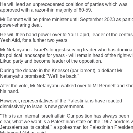
He will lead an unprecedented coalition of parties which was
approved with a razor-thin majority of 60-59.
Mr Bennett will be prime minister until September 2023 as part o
power-sharing deal.
He will then hand power over to Yair Lapid, leader of the centris
Yesh Atid, for a further two years.
Mr Netanyahu - Israel's longest-serving leader who has domina
its political landscape for years - will remain head of the right-w
Likud party and become leader of the opposition.
During the debate in the Knesset (parliament), a defiant Mr
Netanyahu promised: "We'll be back."
After the vote, Mr Netanyahu walked over to Mr Bennett and sh
his hand.
However, representatives of the Palestinians have reacted
dismissively to Israel's new government.
"This is an internal Israeli affair. Our position has always been
clear, what we want is a Palestinian state on the 1967 borders w
Jerusalem as its capital," a spokesman for Palestinian Presiden
Mahmoud Abbas said.