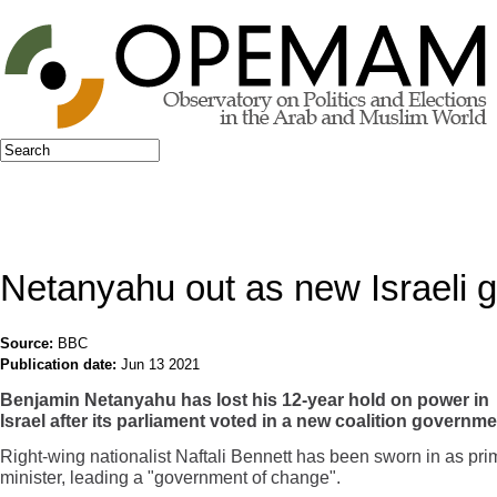
Jump to navigation
Search
Search form
Netanyahu out as new Israeli
Source:
BBC
Publication date:
Jun 13 2021
Benjamin Netanyahu has lost his 12-year hold on power in
Israel after its parliament voted in a new coalition governme
Right-wing nationalist Naftali Bennett has been sworn in as pri
minister, leading a "government of change".