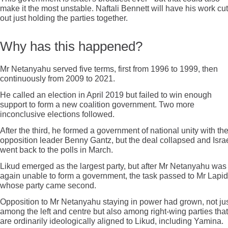
make it the most unstable. Naftali Bennett will have his work cut
out just holding the parties together.
Why has this happened?
Mr Netanyahu served five terms, first from 1996 to 1999, then
continuously from 2009 to 2021.
He called an election in April 2019 but failed to win enough
support to form a new coalition government. Two more
inconclusive elections followed.
After the third, he formed a government of national unity with th
opposition leader Benny Gantz, but the deal collapsed and Isra
went back to the polls in March.
Likud emerged as the largest party, but after Mr Netanyahu was
again unable to form a government, the task passed to Mr Lapid
whose party came second.
Opposition to Mr Netanyahu staying in power had grown, not ju
among the left and centre but also among right-wing parties that
are ordinarily ideologically aligned to Likud, including Yamina.