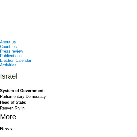
About us
Countries
Press review
Publications
Election Calendar
Activities
Israel
System of Government:
Parliamentary Democracy
Head of State:
Reuven Rivlin
More...
News