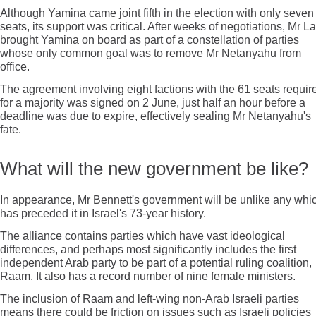
Although Yamina came joint fifth in the election with only seven
seats, its support was critical. After weeks of negotiations, Mr L
brought Yamina on board as part of a constellation of parties
whose only common goal was to remove Mr Netanyahu from
office.
The agreement involving eight factions with the 61 seats requir
for a majority was signed on 2 June, just half an hour before a
deadline was due to expire, effectively sealing Mr Netanyahu's
fate.
What will the new government be like?
In appearance, Mr Bennett's government will be unlike any whi
has preceded it in Israel's 73-year history.
The alliance contains parties which have vast ideological
differences, and perhaps most significantly includes the first
independent Arab party to be part of a potential ruling coalition,
Raam. It also has a record number of nine female ministers.
The inclusion of Raam and left-wing non-Arab Israeli parties
means there could be friction on issues such as Israeli policies