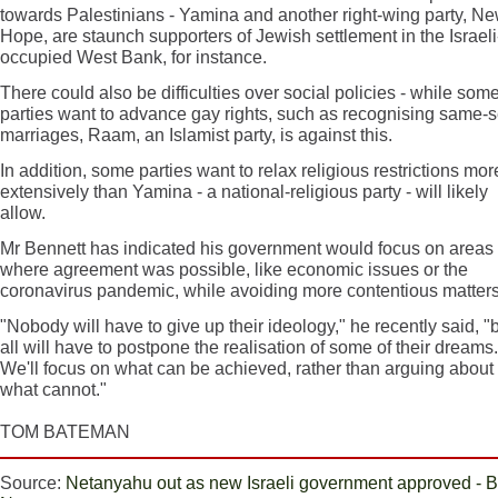
towards Palestinians - Yamina and another right-wing party, N
Hope, are staunch supporters of Jewish settlement in the Israeli
occupied West Bank, for instance.
There could also be difficulties over social policies - while som
parties want to advance gay rights, such as recognising same-
marriages, Raam, an Islamist party, is against this.
In addition, some parties want to relax religious restrictions mor
extensively than Yamina - a national-religious party - will likely
allow.
Mr Bennett has indicated his government would focus on areas
where agreement was possible, like economic issues or the
coronavirus pandemic, while avoiding more contentious matters
"Nobody will have to give up their ideology," he recently said, "
all will have to postpone the realisation of some of their dreams.
We'll focus on what can be achieved, rather than arguing about
what cannot."
TOM BATEMAN
Source:
Netanyahu out as new Israeli government approved -