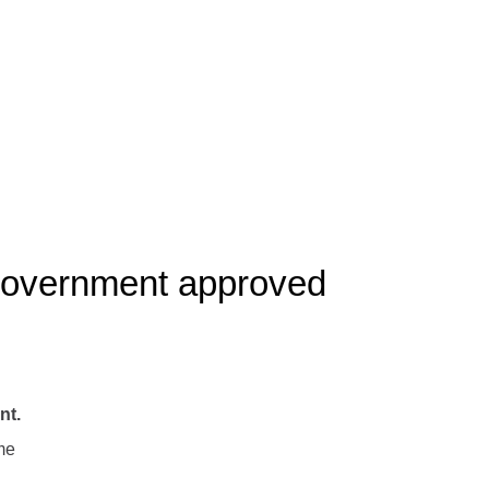
 government approved
nt.
me