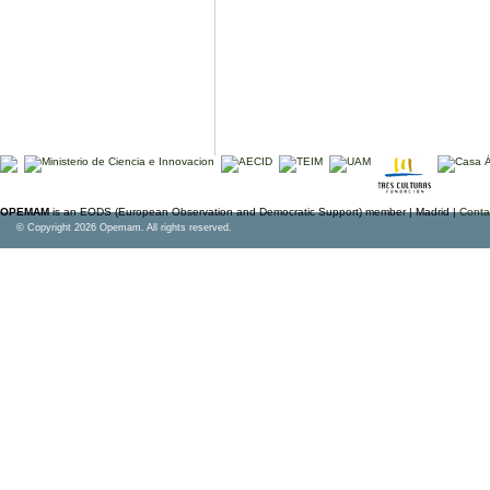
OPEMAM
is an EODS (European Observation and Democratic Support) member |
Madrid |
Conta
© Copyright 2026 Opemam. All rights reserved.