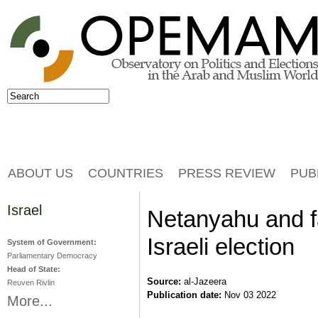
Jump to navigation
Search
Search form
ABOUT US
COUNTRIES
PRESS REVIEW
PUB
Israel
Netanyahu and far
Israeli election
System of Government:
Parliamentary Democracy
Head of State:
Source:
al-Jazeera
Reuven Rivlin
Publication date:
Nov 03 2022
More...