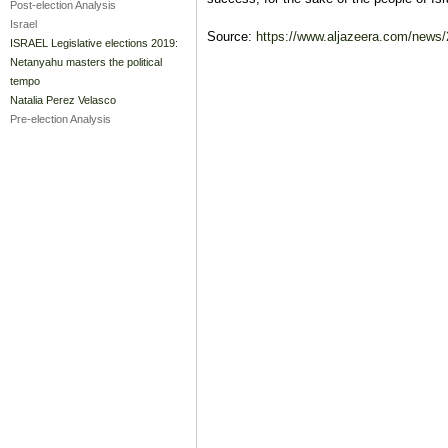
Post-election Analysis
Israel
Source:
https://www.aljazeera.com/news/2
ISRAEL Legislative elections 2019:
Netanyahu masters the political
tempo
Natalia Perez Velasco
Pre-election Analysis