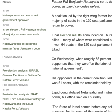
Former PM Benjamin Netanyahu set to for
News
power, as Lapid concedes defeat.
Israel
Netanyahu out as new Israeli
A coalition led by the right-wing former Is
government approved
majority of seats in the 120-seat parliame
Israel
return to power.
Israel election: PM Netanyahu short
of majority as vote count ends
Final
election results
announced on Thursd
Israel
allies – many of whom were considered b
Netanyahu trial: Israeli prime
– won 64 seats in the 120-seat parliament
minister faces Jerusalem court
Likud.
Publications
On Wednesday, when roughly 85 percent o
supporters that they were “on the brink of
Israel
national government”.
Pre-election analysis: ISRAEL
General Elections to Settle a Bet
His opponents in the current coalition, led
Natalia Perez Velasco
won 51 seats, with the remainder held by a
Pre-election Analysis
Israel
Lapid congratulated Netanyahu and instruc
Post-election analysis ISRAEL
power, his office said on Thursday.
2019: Third consecutive victory for
Netanyahu and the Likud
“The State of Israel comes before any poli
Natalia Perez Velasco
success, for the sake of the people of Isra