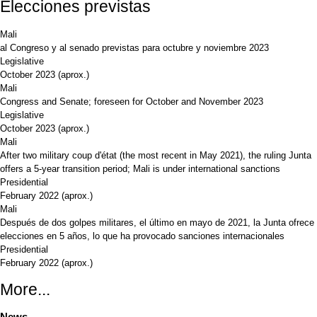
Elecciones previstas
Mali
al Congreso y al senado previstas para octubre y noviembre 2023
Legislative
October 2023
(aprox.)
Mali
Congress and Senate; foreseen for October and November 2023
Legislative
October 2023
(aprox.)
Mali
After two military coup d'état (the most recent in May 2021), the ruling Junta
offers a 5-year transition period; Mali is under international sanctions
Presidential
February 2022
(aprox.)
Mali
Después de dos golpes militares, el último en mayo de 2021, la Junta ofrece
elecciones en 5 años, lo que ha provocado sanciones internacionales
Presidential
February 2022
(aprox.)
More...
News