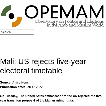
Jump to navigation
Search
Search form
Mali: US rejects five-year
electoral timetable
Source:
Africa News
Publication date:
Jan 12 2022
On Tuesday, The United Sates ambassador to the UN rejected the five-
year transition proposal of the Malian ruling junta.