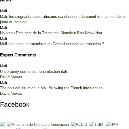
Mali
Mali: les dirigeants ouest-africains sanctionnent durement le maintien de la
junte au pouvoir
Mali
Nouveau Président de la Transition, Monsieur Bah Ndaw Nou
Mali
Mali : qui sont les membres du Conseil national de transition ?
Expert Comments
Mali
Uncertainty surrounds June election date
David Nievas
Mali
The political situation in Mali following the French intervention
David Nievas
Facebook