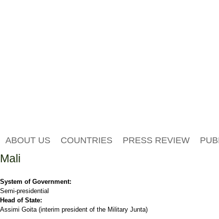
ABOUT US
COUNTRIES
PRESS REVIEW
PUB
Mali
System of Government:
Semi-presidential
Head of State:
Assimi Goita (interim president of the Military Junta)