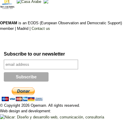
OPEMAM
is an EODS (European Observation and Democratic Support)
member |
Madrid |
Contact us
Subscribe to our newsletter
© Copyright 2026 Opemam. All rights reserved.
Web design and development: