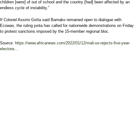
children [were] of out of school and the country [had] been affected by an
endless cycle of instability.”
If Colonel Assimi Goïta said Bamako remained open to dialogue with
Ecowas, the ruling junta has called for nationwide demonstrations on Friday
to protest sanctions imposed by the 15-member regional bloc.
Source:
https://www.africanews.com/2022/01/12/mali-us-rejects-five-year-
electora...