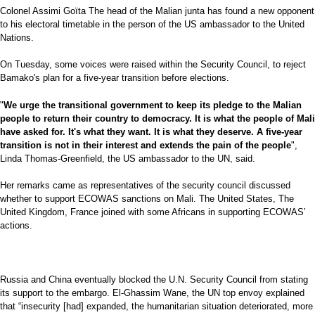
Colonel Assimi Goïta The head of the Malian junta has found a new opponent
to his electoral timetable in the person of the US ambassador to the United
Nations.
On Tuesday, some voices were raised within the Security Council, to reject
Bamako's plan for a five-year transition before elections.
"
We urge the transitional government to keep its pledge to the Malian
people to return their country to democracy. It is what the people of Mali
have asked for. It's what they want. It is what they deserve. A five-year
transition is not in their interest and extends the pain of the people
",
Linda Thomas-Greenfield, the US ambassador to the UN, said.
Her remarks came as representatives of the security council discussed
whether to support ECOWAS sanctions on Mali. The United States, The
United Kingdom, France joined with some Africans in supporting ECOWAS’
actions.
Russia and China eventually blocked the U.N. Security Council from stating
its support to the embargo. El-Ghassim Wane, the UN top envoy explained
that “insecurity [had] expanded, the humanitarian situation deteriorated, more