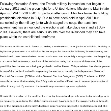
Following Operation Serval, the French military intervention that began in
January 2013 and the green light for a United Nations Mission to Mali in late
April ((CS/RES/2100 (2013)), political attention in Mali has turned to holding
presidential elections in July. Due to have been held in April 2012 but
cancelled by the military junta which staged the coup, the transition
government has announced the elections will take place on 7 and 21 July
2013. However, there are serious doubts over the likelihood they can take
place within the established timeframe.
The main candidates are in favour of holding the elections - the objective of which is obtaining a
legitimate government that will allow the country to be remodelled following its twin security and
institutional crises. Nevertheless, some candidates, and especially the opposition, are beginning
to express their reserves, conscious of the technical delay that exists and therefore of the
possibility that the elections being organised could be flawed. This pessimism has also appeared
in two of the bodies involved in organising the elections, namely the Independent National
Electoral Commission (CENI) and the General Election Delegation (DGE). The head of INEC
recently declared that retaining the 7 July date would be difficult due to several 'pre-conditions'
still not being met. By contrast, the transition government appears optimistic.
Despite the liberation of the north of the country, terrorist and guerrilla attacks by armed groups
are frequent. In addition, the Malian authorities are having to face the major challenge brought
on by the thousands of internally displaced citizens and refugees the conflict has caused. It is
estimated that around 500,000 Malians have fled their homes during the more than 12 months