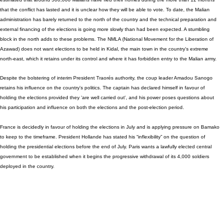
that the conflict has lasted and it is unclear how they will be able to vote. To date, the Malian
administration has barely returned to the north of the country and the technical preparation and
external financing of the elections is going more slowly than had been expected. A stumbling
block in the north adds to these problems. The NMLA (National Movement for the Liberation of
Azawad) does not want elections to be held in Kidal, the main town in the country's extreme
north-east, which it retains under its control and where it has forbidden entry to the Malian army.
Despite the bolstering of interim President Traorés authority, the coup leader Amadou Sanogo
retains his influence on the country's politics. The captain has declared himself in favour of
holding the elections provided they 'are well carried out', and his power poses questions about
his participation and influence on both the elections and the post-election period.
France is decidedly in favour of holding the elections in July and is applying pressure on Bamako
to keep to the timeframe. President Hollande has stated his “inflexibility” on the question of
holding the presidential elections before the end of July. Paris wants a lawfully elected central
government to be established when it begins the progressive withdrawal of its 4,000 soldiers
deployed in the country.