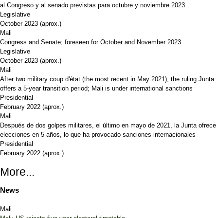
al Congreso y al senado previstas para octubre y noviembre 2023
Legislative
October 2023
(aprox.)
Mali
Congress and Senate; foreseen for October and November 2023
Legislative
October 2023
(aprox.)
Mali
After two military coup d'état (the most recent in May 2021), the ruling Junta
offers a 5-year transition period; Mali is under international sanctions
Presidential
February 2022
(aprox.)
Mali
Después de dos golpes militares, el último en mayo de 2021, la Junta ofrece
elecciones en 5 años, lo que ha provocado sanciones internacionales
Presidential
February 2022
(aprox.)
More...
News
Mali