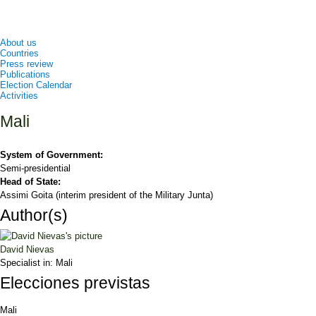
About us
Countries
Press review
Publications
Election Calendar
Activities
Mali
System of Government:
Semi-presidential
Head of State:
Assimi Goita (interim president of the Military Junta)
Author(s)
David Nievas
Specialist in:
Mali
Elecciones previstas
Mali