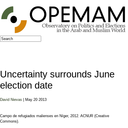
Jump to navigation
Search
Search form
Uncertainty surrounds June
election date
David Nievas
| May 20 2013
Campo de refugiados malienses en Níger, 2012. ACNUR (Creative
Commons).