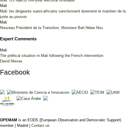
Mali: US rejects five-year electoral timetable
Mali
Mali: les dirigeants ouest-africains sanctionnent durement le maintien de la
junte au pouvoir
Mali
Nouveau Président de la Transition, Monsieur Bah Ndaw Nou
Expert Comments
Mali
The political situation in Mali following the French intervention
David Nievas
Facebook
OPEMAM
is an EODS (European Observation and Democratic Support)
member |
Madrid |
Contact us