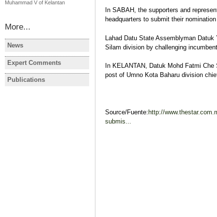
Muhammad V of Kelantan
In SABAH, the supporters and represent
headquarters to submit their nomination
More...
Lahad Datu State Assemblyman Datuk Yu
News
Silam division by challenging incumbe
MALAYSIA
MALAYSIA
Malaysia election: Opposition
Former Pe
Expert Comments
In KELANTAN, Datuk Mohd Fatmi Che Sa
MALAYSIA
scores historic victory
leader dies
post of Umno Kota Baharu division chief'
Election year in Malaysia
Publications
MALAYSIA
MALAYSIA
Javier Gil
Election Report: Malaysia
MALAYSIA:
Legislative & Regional
changes to
Elections 2013
political 
Source/Fuente:
http://www.thestar.com
Javier Gil
Javier Gil
submis...
Election Report
Post-electi