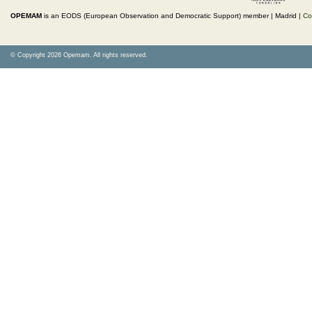
OPEMAM
is an EODS (European Observation and Democratic Support) member |
Madrid |
Co
© Copyright 2026 Opemam. All rights reserved.