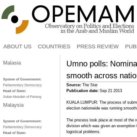
Jump to navigation
ABOUT US
COUNTRIES
PRESS REVIEW
PUB
Umno polls: Nomina
Malasia
smooth across natio
System of Government:
Source:
The Star
Parliamentary Democracy
Publication date:
Sep 21 2013
Head of State:
Sultan Abdullah of Pahang
KUALA LUMPUR: The process of submitt
Malaysia
election nationwide was running smooth
The process took place at most of the 
System of Government:
division which was given an exemption t
Parliamentary Democracy
logistical problems.
Head of State: