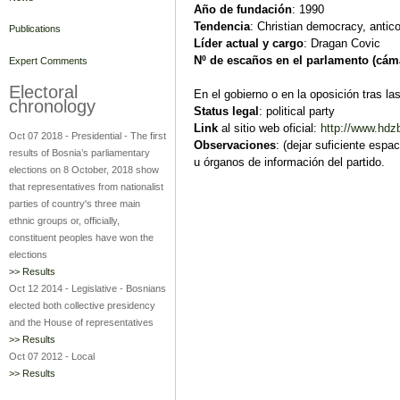
Año de fundación
: 1990
Tendencia
: Christian democracy, antico
Publications
Líder actual y cargo
: Dragan Covic
Nº de escaños en el parlamento (cám
Expert Comments
Electoral
En el gobierno o en la oposición tras la
chronology
Status legal
: political party
Link
al sitio web oficial:
http://www.hdzb
Oct 07 2018
-
Presidential
-
The first
Observaciones
: (dejar suficiente espa
results of Bosnia’s parliamentary
u órganos de información del partido.
elections on 8 October, 2018 show
that representatives from nationalist
parties of country's three main
ethnic groups or, officially,
constituent peoples have won the
elections
>> Results
Oct 12 2014
-
Legislative
-
Bosnians
elected both collective presidency
and the House of representatives
>> Results
Oct 07 2012
-
Local
>> Results