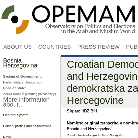
Jump to navigation
ABOUT US
COUNTRIES
PRESS REVIEW
PUB
Bosnia-
Croatian Democr
Herzegovina
and Herzegovin
System of Government:
Parliamentary Democracy
demokratska za
Head of State:
Željko Komšić (rotating presidency)
Hercegovine
More information
about...
Siglas:
HDZ BiH
Electoral System
Nombre: original transcrito y nombre
Political parties and associations
Bosnia and Herzegovina/
Hrvatska demokratska zajednica Bosne i Hercegovine
News