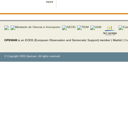
more
OPEMAM
is an EODS (European Observation and Democratic Support) member |
Madrid |
Co
© Copyright 2026 Opemam. All rights reserved.