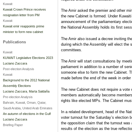
Kuwait
Kuwait Crown Prince receives
The Amir asked the premier and other mini
resignation letter from PM
the new Cabinet is formed. Under Kuwaiti 
Kuwait
announcement of the parliamentary electi
Kuwait emir reappoints prime
the National Assembly holds its first ses
minister to form new cabinet
The Amir also issued a decree inviting 
Publications
during which the Assembly will elect the
committees.
Kuwait
KUWAIT Legislative Elections 2023
The Amir will start consultations by meet
Luciano Zaccara
parliament in addition to a number of seni
Post-election Analysis
someone else to form the new Cabinet. Th
Kuwait
made before the end of the week in order t
Background to the 2012 National
Assembly Elections
The new Cabinet does not require a vote 
Luciano Zaccara
,
Marta Saldaña
members automatically become members o
Pre-election Analysis
rights like elected MPs. The Cabinet must
Bahrain, Kuwait, Oman, Qatar,
Saudi Arabia, United Arab Emirates
In a related development, head of the Na
An autumn of elections in the Gulf
voter turnout for the Saturday’s election
Luciano Zaccara
the opposition claim that the turnout was
Briefing Paper
results of the election as the true reflecti