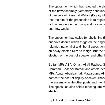
The opposition, which has rejected the el
of the new Assembly, yesterday announced
Organizers of ‘Karamat Watan’ (Dignity of
that the aim of the procession is to rega
did not announce the timing and location 
past few weeks.
The opposition has called for abolishing 
one-vote decree which triggered the ongo
Islamist, nationalist and liberal oppositi
on newly elected MPs to resign. But the
election of the post of speaker and other
So far, MPs Ali Al-Omair, Ali Al-Rashed,
Hammad, Bader Al-Bathali and others decla
MPs Adnan Abdulsamad, Maaasouma Al-Mu
contest the post of deputy speaker. Thos
the assembly while other posts and mem
The opposition also held a meeting late Mo
election.
By B Izzak, Kuwait Times Staff