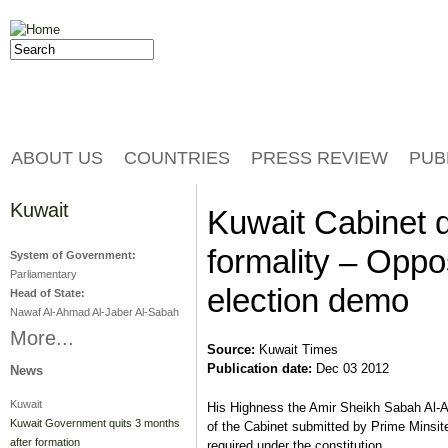
Jump to navigation
Search
Search form
ABOUT US
COUNTRIES
PRESS REVIEW
PUB
Kuwait
Kuwait Cabinet q
formality – Oppos
System of Government:
Parliamentary
election demo
Head of State:
Nawaf Al-Ahmad Al-Jaber Al-Sabah
More...
Source:
Kuwait Times
Publication date:
Dec 03 2012
News
Kuwait
His Highness the Amir Sheikh Sabah Al-A
Kuwait Government quits 3 months
of the Cabinet submitted by Prime Minsi
after formation
required under the constitution.