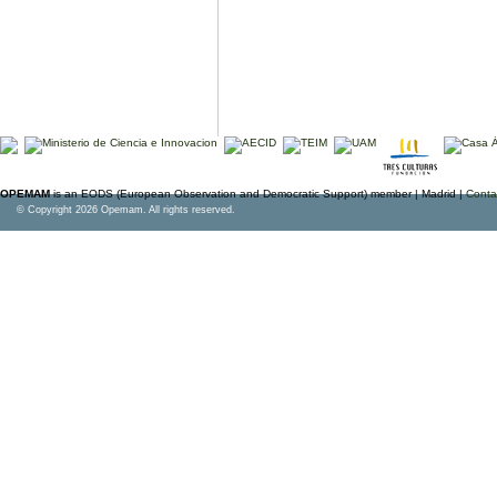
OPEMAM
is an EODS (European Observation and Democratic Support) member |
Madrid |
Conta
© Copyright 2026 Opemam. All rights reserved.