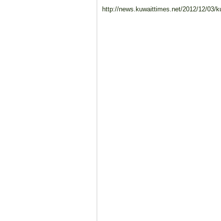
http://news.kuwaittimes.net/2012/12/03/kuw