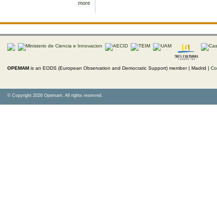
more
OPEMAM
is an EODS (European Observation and Democratic Support) member |
Madrid |
Co
© Copyright 2026 Opemam. All rights reserved.