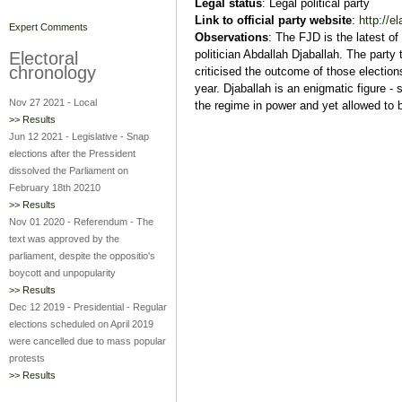
Legal status
: Legal political party
Link
to official party website
:
http://el
Expert Comments
Observations
: The FJD is the latest of
politician Abdallah Djaballah. The party 
Electoral
chronology
criticised the outcome of those elections,
year. Djaballah is an enigmatic figure -
Nov 27 2021
-
Local
the regime in power and yet allowed to 
>> Results
Jun 12 2021
-
Legislative
-
Snap
elections after the Pressident
dissolved the Parliament on
February 18th 20210
>> Results
Nov 01 2020
-
Referendum
-
The
text was approved by the
parliament, despite the oppositio's
boycott and unpopularity
>> Results
Dec 12 2019
-
Presidential
-
Regular
elections scheduled on April 2019
were cancelled due to mass popular
protests
>> Results