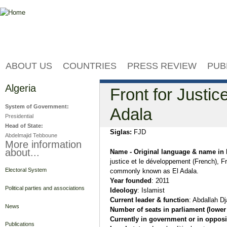
Jump to navigation
ABOUT US
COUNTRIES
PRESS REVIEW
PUB
Algeria
Front for Justi
System of Government:
Adala
Presidential
Head of State:
Siglas:
FJD
Abdelmajid Tebboune
More information
about...
Name - Original language & name in 
justice et le développement (French), F
Electoral System
commonly known as El Adala.
Year founded
: 2011
Political parties and associations
Ideology
: Islamist
Current leader & function
: Abdallah Dj
News
Number of seats in parliament (lower
Currently in government or in opposi
Publications