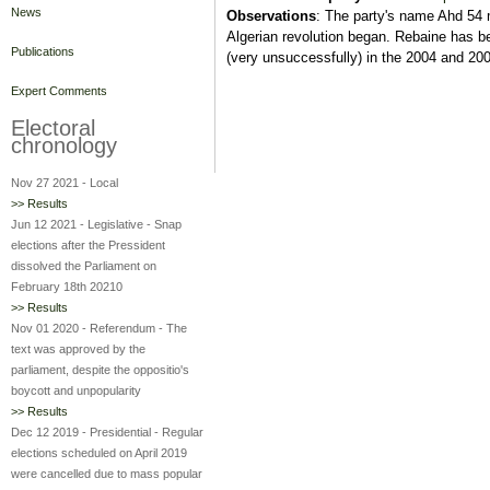
News
Observations
: The party's name Ahd 54 m
Algerian revolution began. Rebaine has be
Publications
(very unsuccessfully) in the 2004 and 200
Expert Comments
Electoral
chronology
Nov 27 2021
-
Local
>> Results
Jun 12 2021
-
Legislative
-
Snap
elections after the Pressident
dissolved the Parliament on
February 18th 20210
>> Results
Nov 01 2020
-
Referendum
-
The
text was approved by the
parliament, despite the oppositio's
boycott and unpopularity
>> Results
Dec 12 2019
-
Presidential
-
Regular
elections scheduled on April 2019
were cancelled due to mass popular