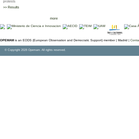
protests
>> Results
more
OPEMAM
is an EODS (European Observation and Democratic Support) member |
Madrid |
Conta
© Copyright 2026 Opemam. All rights reserved.