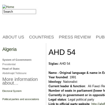
Jump to navigation
Search
Search form
ABOUT US
COUNTRIES
PRESS REVIEW
PUB
Algeria
AHD 54
System of Government:
Siglas:
AHD 54
Presidential
Head of State:
Name - Original language & name in E
Abdelmajid Tebboune
Year founded
: 1991
More information
Ideology
: Nationalist
about...
Current leader & function
: Ali Fawzi Re
Number of seats in parliament (lower 
Electoral System
Currently in government or in opposit
Legal status
: Legal political party
Political parties and associations
Link
to official party website
:
http://ah