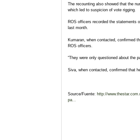
The recounting also showed that the num
which led to suspicion of vote rigging.
ROS officers recorded the statements o
last month.
Kumaran, when contacted, confirmed th
ROS officers.
“They were only questioned about the pa
Siva, when contacted, confirmed that h
Source/Fuente:
http://www.thestar.com
pa...