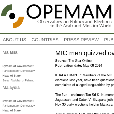
Jump to navigation
ABOUT US
COUNTRIES
PRESS REVIEW
PUB
MIC men quizzed ove
Malasia
Source:
The Star Online
Publication date:
May 08 2014
System of Government:
Parliamentary Democracy
KUALA LUMPUR: Members of the MIC ele
Head of State:
elections last year, have been question
Sultan Abdullah of Pahang
complaints of alleged irregularities by p
Malaysia
The five – chairman Tan Sri K. Kumara
Jagarasah, and Datuk V. Sivaparanjothi
System of Government:
Nov 30 party elections held in Malacca.
Parliamentary Democracy
Head of State: