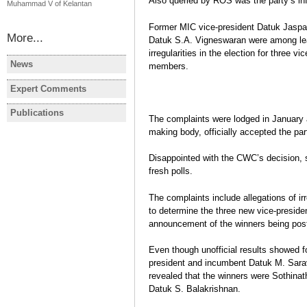
Also queried by ROS was the party’s in
Muhammad V of Kelantan
Former MIC vice-president Datuk Jaspa
More...
Datuk S.A. Vigneswaran were among le
irregularities in the election for three
News
members.
MALAYSIA
MALAYSIA
Malaysia election: Opposition
Former Pe
Expert Comments
MALAYSIA
scores historic victory
leader dies
Election year in Malaysia
Publications
The complaints were lodged in January a
MALAYSIA
MALAYSIA
Javier Gil
making body, officially accepted the part
Election Report: Malaysia
MALAYSIA:
Legislative & Regional
changes to
Disappointed with the CWC’s decision, 
Elections 2013
political 
fresh polls.
Javier Gil
Javier Gil
Election Report
Post-electi
The complaints include allegations of ir
to determine the three new vice-presiden
announcement of the winners being post
Even though unofficial results showed f
president and incumbent Datuk M. Sarava
revealed that the winners were Sothina
Datuk S. Balakrishnan.