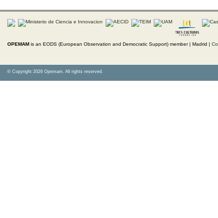
OPEMAM
is an EODS (European Observation and Democratic Support) member |
Madrid |
Co
© Copyright 2026 Opemam. All rights reserved.