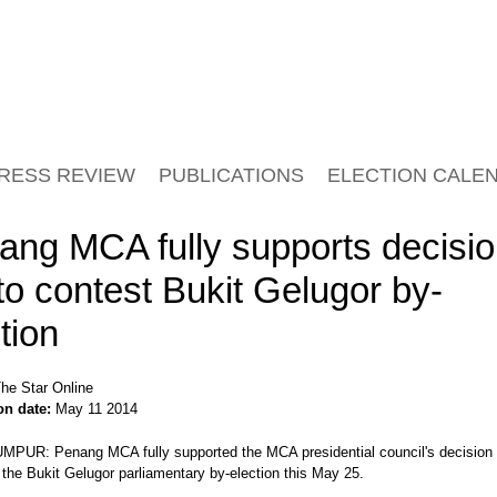
RESS REVIEW
PUBLICATIONS
ELECTION CALE
ang MCA fully supports decisi
to contest Bukit Gelugor by-
tion
he Star Online
on date:
May 11 2014
PUR: Penang MCA fully supported the MCA presidential council's decision 
 the Bukit Gelugor parliamentary by-election this May 25.