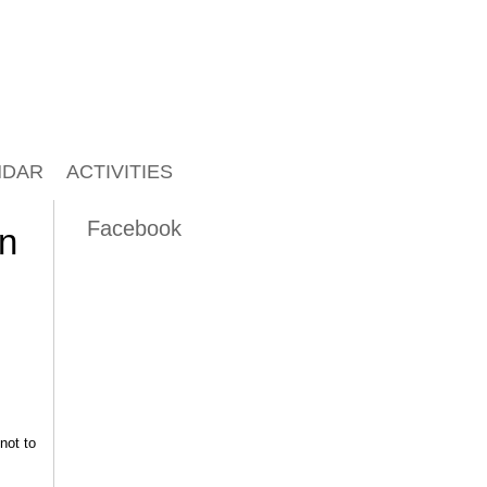
NDAR
ACTIVITIES
Facebook
on
not to