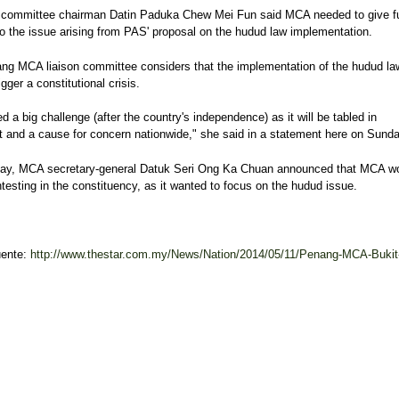
on committee chairman Datin Paduka Chew Mei Fun said MCA needed to give fu
to the issue arising from PAS' proposal on the hudud law implementation.
ng MCA liaison committee considers that the implementation of the hudud la
igger a constitutional crisis.
d a big challenge (after the country's independence) as it will be tabled in
t and a cause for concern nationwide," she said in a statement here on Sunda
ay, MCA secretary-general Datuk Seri Ong Ka Chuan announced that MCA w
testing in the constituency, as it wanted to focus on the hudud issue.
uente:
http://www.thestar.com.my/News/Nation/2014/05/11/Penang-MCA-Bukit