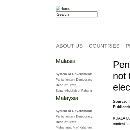
Jump to navigation
Search
Search form
ABOUT US
COUNTRIES
P
Malasia
Pen
not 
System of Government:
Parliamentary Democracy
elec
Head of State:
Sultan Abdullah of Pahang
Malaysia
Source:
T
Publicati
System of Government:
Parliamentary Democracy
KUALA LUM
Head of State:
contest in
Muhammad V of Kelantan