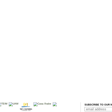
SUBSCRIBE TO OUR 