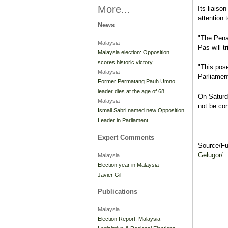
More...
Its liais
attention 
News
"The Pena
Malaysia
Pas will tr
Malaysia election: Opposition
scores historic victory
"This pose
Malaysia
Parliamen
Former Permatang Pauh Umno
leader dies at the age of 68
On Saturd
Malaysia
not be con
Ismail Sabri named new Opposition
Leader in Parliament
Expert Comments
Source/F
Gelugor/
Malaysia
Election year in Malaysia
Javier Gil
Publications
Malaysia
Election Report: Malaysia