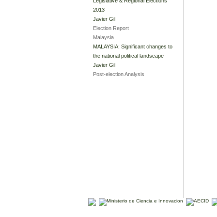
Legislative & Regional Elections
2013
Javier Gil
Election Report
Malaysia
MALAYSIA: Significant changes to
the national political landscape
Javier Gil
Post-election Analysis