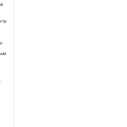
ll
w by
y.
ould
-