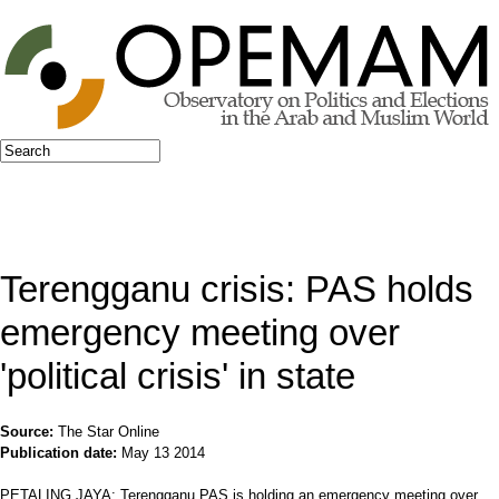
Jump to navigation
Search
Search form
Terengganu crisis: PAS holds
emergency meeting over
'political crisis' in state
Source:
The Star Online
Publication date:
May 13 2014
PETALING JAYA: Terengganu PAS is holding an emergency meeting over