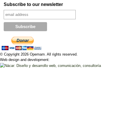
Subscribe to our newsletter
© Copyright 2026 Opemam. All rights reserved.
Web design and development: