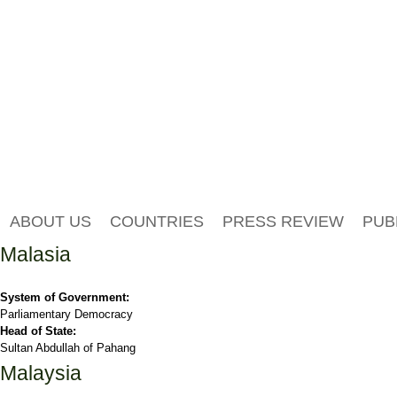
ABOUT US
COUNTRIES
PRESS REVIEW
PUB
Malasia
System of Government:
Parliamentary Democracy
Head of State:
Sultan Abdullah of Pahang
Malaysia