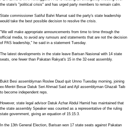
the state's "political crisis" and has urged party members to remain calm.
State commissioner Satiful Bahri Mamat said the party's state leadership
would take the best possible decision to resolve the crisis.
"We will make appropriate announcements from time to time through the
official media, to avoid any rumours and statements that are not the decision
of PAS leadership," he said in a statement Tuesday.
The latest developments in the state leave Barisan Nasional with 14 state
seats, one fewer than Pakatan Rakyat's 15 in the 32-seat assembly.
Bukit Besi assemblyman Roslee Daud quit Umno Tuesday morning, joining
ex-Mentri Besar Datuk Seri Ahmad Said and Ajil assemblyman Ghazali Taib
to become independent reps.
However, state legal advisor Datuk Azhar Abdul Hamid has maintained that
the state assembly Speaker was counted as a representative of the ruling
state government, giving an equation of 15:15:3.
In the 13th General Election, Barisan won 17 state seats against Pakatan