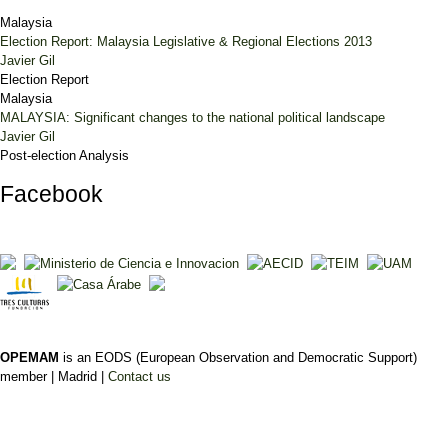
Malaysia
Election Report: Malaysia Legislative & Regional Elections 2013
Javier Gil
Election Report
Malaysia
MALAYSIA: Significant changes to the national political landscape
Javier Gil
Post-election Analysis
Facebook
OPEMAM
is an EODS (European Observation and Democratic Support)
member |
Madrid |
Contact us