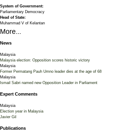
System of Government:
Parliamentary Democracy
Head of State:
Muhammad V of Kelantan
More...
News
Malaysia
Malaysia election: Opposition scores historic victory
Malaysia
Former Permatang Pauh Umno leader dies at the age of 68
Malaysia
Ismail Sabri named new Opposition Leader in Parliament
Expert Comments
Malaysia
Election year in Malaysia
Javier Gil
Publications