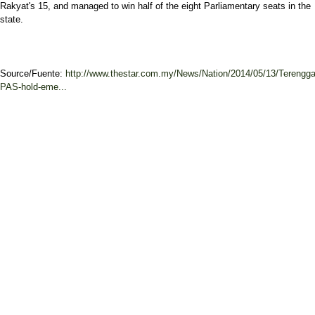
Rakyat's 15, and managed to win half of the eight Parliamentary seats in the
state.
Source/Fuente:
http://www.thestar.com.my/News/Nation/2014/05/13/Terengg
PAS-hold-eme...