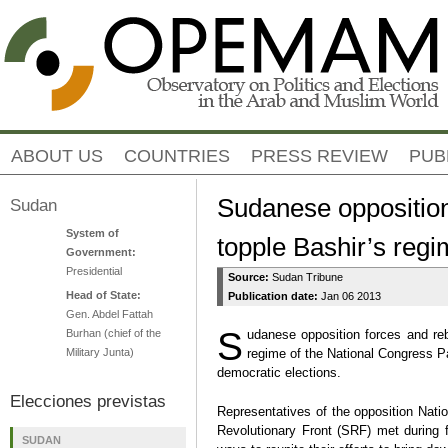
Jump to navigation
ABOUT US
COUNTRIES
PRESS REVIEW
PUB
Sudanese opposition
Sudan
System of
topple Bashir’s reg
Government:
Presidential
Source:
Sudan Tribune
Head of State:
Publication date:
Jan 06 2013
Gen. Abdel Fattah
S
Burhan (chief of the
udanese opposition forces and reb
Military Junta)
regime of the National Congress Par
democratic elections.
Elecciones previstas
Representatives of the opposition Nat
Revolutionary Front (SRF) met during 
SUDAN