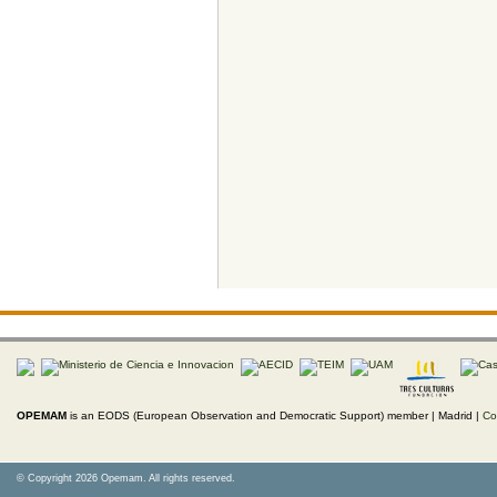
OPEMAM
is an EODS (European Observation and Democratic Support) member |
Madrid |
Co
© Copyright 2026 Opemam. All rights reserved.