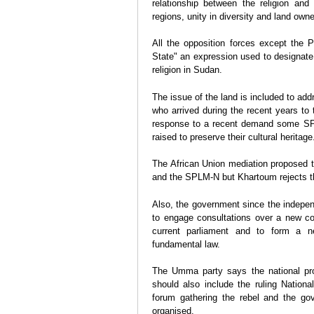
relationship between the religion and 
regions, unity in diversity and land own
All the opposition forces except the P
State" an expression used to designate 
religion in Sudan.
The issue of the land is included to ad
who arrived during the recent years to 
response to a recent demand some SP
raised to preserve their cultural heritage
The African Union mediation proposed 
and the SPLM-N but Khartoum rejects the
Also, the government since the indepen
to engage consultations over a new con
current parliament and to form a 
fundamental law.
The Umma party says the national pro
should also include the ruling Nationa
forum gathering the rebel and the go
organised.