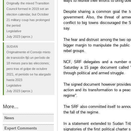
ways to reunite their efforts to bring d
Originally the mixed Transition
Council formed in 2019 set an
Despite sharing a common goal the t
election calendar, but October
government. Also, the threat of arme
21 military coup has prolonged
conflict to big towns discouraged the 
the period
say.
Legislative
July 2023
(aprox.)
The fear and distrust among the two op
bigger margin to manipulate the public 
SUDAN
rebel groups.
Originalmente el Consejo mixto
de transición fijó un período de
NCF, SRF delegates and a number of
18 meses para las elecciones;
Saturday a 15 page document called "
pero tras el golpe de octubre
through political and armed struggle.
2021, el periodo se ha alargado
hasta 2023
The signed document however provides t
Legislative
action and its transformation to a peac
July 2023
(aprox.)
regime".
More...
The SRF also committed itself to anno
the fall of the regime.
News
SUDAN
SUDAN
In a statement extended to Sudan Tr
Anti-junta groups launch civil
Sudan coup
Expert Comments
signatories of the first political charte
SUDAN