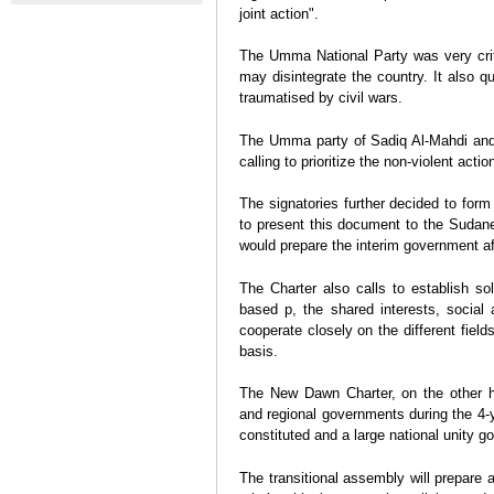
disobedience in Sudan after
Abdalla Ha
joint action".
A strengthening of ties
massacre
mass prot
between Iran and Sudan?
The Umma National Party was very criti
Aranzazu Chacón
may disintegrate the country. It also q
traumatised by civil wars.
The Umma party of Sadiq Al-Mahdi and
calling to prioritize the non-violent actio
The signatories further decided to form
to present this document to the Sudane
would prepare the interim government af
The Charter also calls to establish so
based p, the shared interests, social 
cooperate closely on the different fiel
basis.
The New Dawn Charter, on the other han
and regional governments during the 4-y
constituted and a large national unity g
The transitional assembly will prepare a