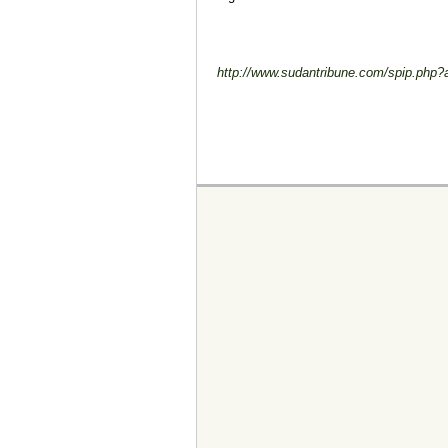
http://www.sudantribune.com/spip.php?a