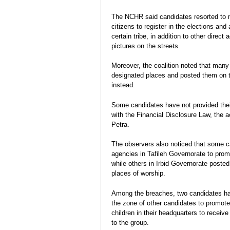
The NCHR said candidates resorted to m
citizens to register in the elections an
certain tribe, in addition to other dire
pictures on the streets.
Moreover, the coalition noted that many
designated places and posted them on tra
instead.
Some candidates have not provided their
with the Financial Disclosure Law, the 
Petra.
The observers also noticed that some 
agencies in Tafileh Governorate to prom
while others in Irbid Governorate posted
places of worship.
Among the breaches, two candidates ha
the zone of other candidates to promot
children in their headquarters to receiv
to the group.