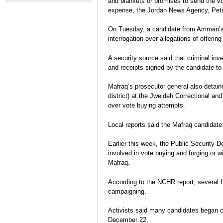
and blankets or promises to send the vo
elections reflects limits of
crisis mod
Jordan's two-sided elections
expense, the Jordan News Agency, Petr
Kingdom's democracy
Daniel Marx
Post-election Analysis
On Tuesday, a candidate from Amman’s 
interrogation over allegations of offerin
A security source said that criminal in
and receipts signed by the candidate to
Mafraq’s prosecutor general also detain
district) at the Jweideh Correctional and
over vote buying attempts.
Local reports said the Mafraq candidat
Earlier this week, the Public Security 
involved in vote buying and forging or w
Mafraq.
According to the NCHR report, several h
campaigning.
Activists said many candidates began cam
December 22.