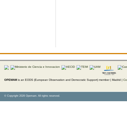
OPEMAM
is an EODS (European Observation and Democratic Support) member |
Madrid |
Co
© Copyright 2026 Opemam. All rights reserved.