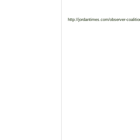
http://jordantimes.com/observer-coalitio