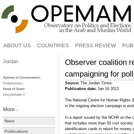
Jump to navigation
ABOUT US
COUNTRIES
PRESS REVIEW
PUB
Observer coalition re
Jordan
campaigning for poll
System of Government:
Source:
The Jordan Times
Parliamentary
Publication date:
Jan 16 2013
Head of State:
King Abdullah II
The National Centre for Human Rights 
in the ongoing election campaign is evid
More...
In a report issued by the NCHR on the c
News
that includes more than 50 civil society
JORDAN
JORDAN
identification cards in return for money
Poor turnout in Jordan
Jordan face
Publications
JORDAN