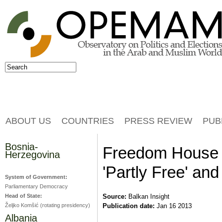
Jump to navigation
Search
Search form
ABOUT US
COUNTRIES
PRESS REVIEW
PUB
Bosnia-
Freedom House 
Herzegovina
'Partly Free' and
System of Government:
Parliamentary Democracy
Head of State:
Source:
Balkan Insight
Željko Komšić (rotating presidency)
Publication date:
Jan 16 2013
Albania