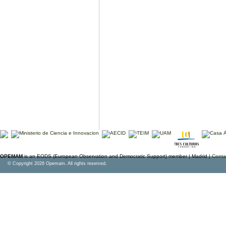
OPEMAM
is an EODS (European Observation and Democratic Support) member |
Madrid |
Conta
© Copyright 2026 Opemam. All rights reserved.