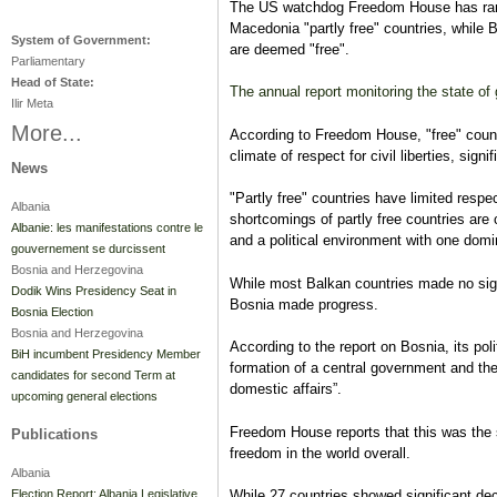
The US watchdog Freedom House has ran
Macedonia "partly free" countries, while
System of Government:
are deemed "free".
Parliamentary
Head of State:
The annual report monitoring the state o
Ilir Meta
More...
According to Freedom House, "free" countr
climate of respect for civil liberties, sig
News
"Partly free" countries have limited respect
Albania
shortcomings of partly free countries are c
Albanie: les manifestations contre le
and a political environment with one domin
gouvernement se durcissent
Bosnia and Herzegovina
While most Balkan countries made no sig
Dodik Wins Presidency Seat in
Bosnia made progress.
Bosnia Election
Bosnia and Herzegovina
According to the report on Bosnia, its poli
BiH incumbent Presidency Member
formation of a central government and the 
candidates for second Term at
domestic affairs”.
upcoming general elections
Freedom House reports that this was the 
Publications
freedom in the world overall.
Albania
Election Report: Albania Legislative
While 27 countries showed significant de