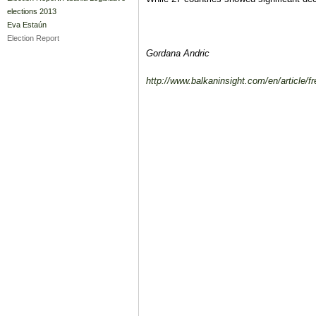
elections 2013
Eva Estaún
Election Report
Gordana Andric
http://www.balkaninsight.com/en/article/f