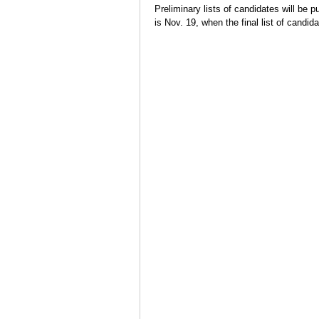
Preliminary lists of candidates will be p
is Nov. 19, when the final list of candid