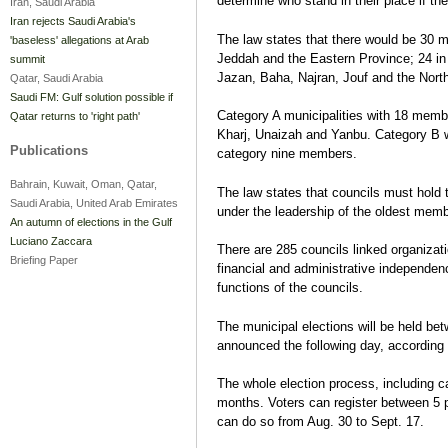
determine who stand in their place if th
Iran, Saudi Arabia
Iran rejects Saudi Arabia's
The law states that there would be 30
'baseless' allegations at Arab
Jeddah and the Eastern Province; 24 in 
summit
Jazan, Baha, Najran, Jouf and the North
Qatar, Saudi Arabia
Saudi FM: Gulf solution possible if
Category A municipalities with 18 memb
Qatar returns to 'right path'
Kharj, Unaizah and Yanbu. Category B
Publications
category nine members.
Bahrain, Kuwait, Oman, Qatar,
The law states that councils must hold t
Saudi Arabia, United Arab Emirates
under the leadership of the oldest memb
An autumn of elections in the Gulf
Luciano Zaccara
There are 285 councils linked organizatio
Briefing Paper
financial and administrative independenc
functions of the councils.
The municipal elections will be held be
announced the following day, according 
The whole election process, including 
months. Voters can register between 5 
can do so from Aug. 30 to Sept. 17.