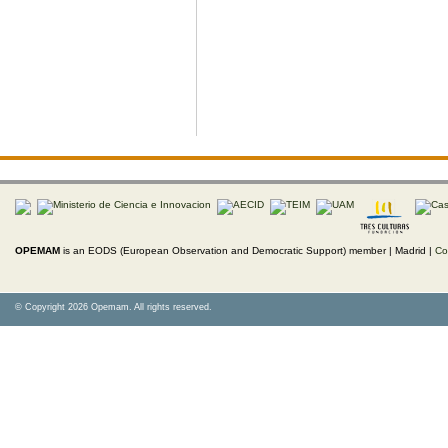
OPEMAM
is an EODS (European Observation and Democratic Support) member |
Madrid |
Co
© Copyright 2026 Opemam. All rights reserved.