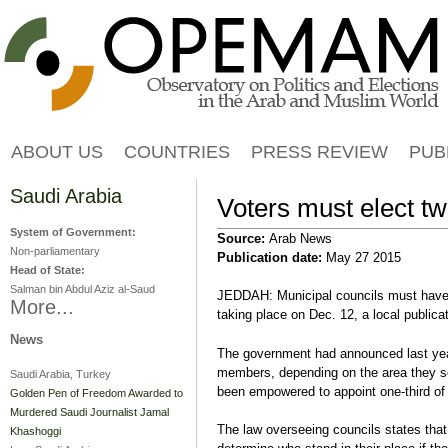
Jump to navigation
ABOUT US
COUNTRIES
PRESS REVIEW
PUB
Saudi Arabia
Voters must elect two
System of Government:
Source:
Arab News
Non-parliamentary
Publication date:
May 27 2015
Head of State:
Salman bin Abdul Aziz al-Saud
JEDDAH: Municipal councils must have t
More...
taking place on Dec. 12, a local publicat
News
The government had announced last year
members, depending on the area they se
Saudi Arabia, Turkey
been empowered to appoint one-third of
Golden Pen of Freedom Awarded to
Murdered Saudi Journalist Jamal
The law overseeing councils states th
Khashoggi