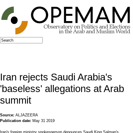
Jump to navigation
Search
Search form
Iran rejects Saudi Arabia's
'baseless' allegations at Arab
summit
Source:
ALJAZEERA
Publication date:
May 31 2019
Iran's foreign ministry spokesperson denounces Saudi King Salman's