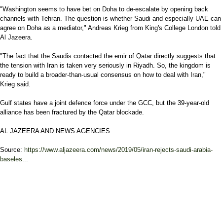
"Washington seems to have bet on Doha to de-escalate by opening back
channels with Tehran. The question is whether Saudi and especially UAE can
agree on Doha as a mediator," Andreas Krieg from King's College London told
Al Jazeera.
"The fact that the Saudis contacted the emir of Qatar directly suggests that
the tension with Iran is taken very seriously in Riyadh. So, the kingdom is
ready to build a broader-than-usual consensus on how to deal with Iran,"
Krieg said.
Gulf states have a joint defence force under the GCC, but the 39-year-old
alliance has been fractured by the Qatar blockade.
AL JAZEERA AND NEWS AGENCIES
Source:
https://www.aljazeera.com/news/2019/05/iran-rejects-saudi-arabia-
baseles...