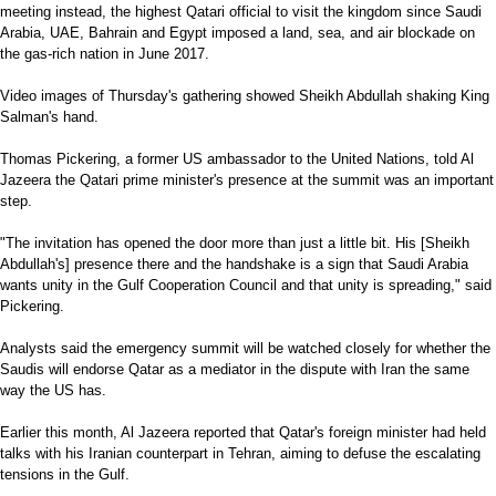
meeting instead, the highest Qatari official to visit the kingdom since Saudi
Arabia, UAE, Bahrain and Egypt imposed a land, sea, and air blockade on
the gas-rich nation in June 2017.
Video images of Thursday's gathering showed Sheikh Abdullah shaking King
Salman's hand.
Thomas Pickering, a former US ambassador to the United Nations, told Al
Jazeera the Qatari prime minister's presence at the summit was an important
step.
"The invitation has opened the door more than just a little bit. His [Sheikh
Abdullah's] presence there and the handshake is a sign that Saudi Arabia
wants unity in the Gulf Cooperation Council and that unity is spreading," said
Pickering.
Analysts said the emergency summit will be watched closely for whether the
Saudis will endorse Qatar as a mediator in the dispute with Iran the same
way the US has.
Earlier this month, Al Jazeera reported that Qatar's foreign minister had held
talks with his Iranian counterpart in Tehran, aiming to defuse the escalating
tensions in the Gulf.