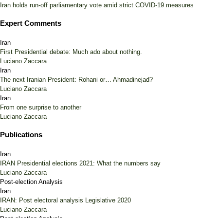
Iran holds run-off parliamentary vote amid strict COVID-19 measures
Expert Comments
Iran
First Presidential debate: Much ado about nothing.
Luciano Zaccara
Iran
The next Iranian President: Rohani or… Ahmadinejad?
Luciano Zaccara
Iran
From one surprise to another
Luciano Zaccara
Publications
Iran
IRAN Presidential elections 2021: What the numbers say
Luciano Zaccara
Post-election Analysis
Iran
IRAN: Post electoral analysis Legislative 2020
Luciano Zaccara