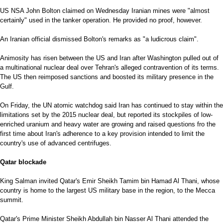
US NSA John Bolton claimed on Wednesday Iranian mines were "almost
certainly" used in the tanker operation. He provided no proof, however.
An Iranian official dismissed Bolton's remarks as "a ludicrous claim".
Animosity has risen between the US and Iran after Washington pulled out of
a multinational nuclear deal over Tehran's alleged contravention of its terms.
The US then reimposed sanctions and boosted its military presence in the
Gulf.
On Friday, the UN atomic watchdog said Iran has continued to stay within the
limitations set by the 2015 nuclear deal, but reported its stockpiles of low-
enriched uranium and heavy water are growing and raised questions fro the
first time about Iran's adherence to a key provision intended to limit the
country's use of advanced centrifuges.
Qatar blockade
King Salman invited Qatar's Emir Sheikh Tamim bin Hamad Al Thani, whose
country is home to the largest US military base in the region, to the Mecca
summit.
Qatar's Prime Minister Sheikh Abdullah bin Nasser Al Thani attended the