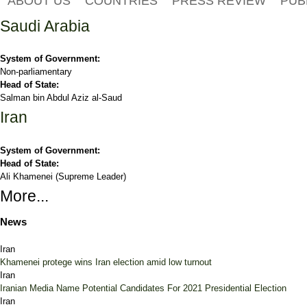
ABOUT US
COUNTRIES
PRESS REVIEW
PUB
Saudi Arabia
System of Government:
Non-parliamentary
Head of State:
Salman bin Abdul Aziz al-Saud
Iran
System of Government:
Head of State:
Ali Khamenei (Supreme Leader)
More...
News
Iran
Khamenei protege wins Iran election amid low turnout
Iran
Iranian Media Name Potential Candidates For 2021 Presidential Election
Iran