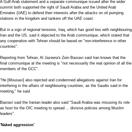
A Gulf-Arab statement and a separate communique issued after the wider
summit both supported the right of Saudi Arabia and the United Arab
Emirates (UAE) to defend their interests after the attacks on oil pumping
stations in the kingdom and tankers off the UAE coast.
But in a sign of regional tensions, Iraq, which has good ties with neighbouring
Iran and the US, said it objected to the Arab communique, which stated that
any cooperation with Tehran should be based on "non-interference in other
countries".
Reporting from Tehran, Al Jazeera's Zein Basravi said Iran knows that the
final communique at the meeting is "not necessarily the real opinion of all the
members of the GCC".
"He [Mousavi] also rejected and condemned allegations against Iran for
interfering in the affairs of neighbouring countries, as the Saudis said in the
meeting," he said.
Basravi said the Iranian leader also said "Saudi Arabia was misusing its role
as host for the OIC meeting to spread ... divisive policies among Muslim
leaders".
'Naked aggression'