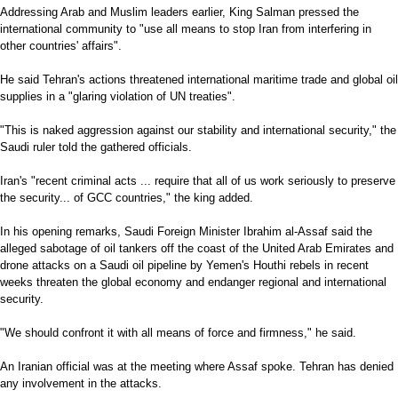
Addressing Arab and Muslim leaders earlier, King Salman pressed the
international community to "use all means to stop Iran from interfering in
other countries' affairs".
He said Tehran's actions threatened international maritime trade and global oil
supplies in a "glaring violation of UN treaties".
"This is naked aggression against our stability and international security," the
Saudi ruler told the gathered officials.
Iran's "recent criminal acts ... require that all of us work seriously to preserve
the security... of GCC countries," the king added.
In his opening remarks, Saudi Foreign Minister Ibrahim al-Assaf said the
alleged sabotage of oil tankers off the coast of the United Arab Emirates and
drone attacks on a Saudi oil pipeline by Yemen's Houthi rebels in recent
weeks threaten the global economy and endanger regional and international
security.
"We should confront it with all means of force and firmness," he said.
An Iranian official was at the meeting where Assaf spoke. Tehran has denied
any involvement in the attacks.