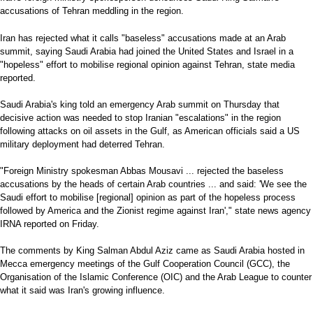
accusations of Tehran meddling in the region.
Iran has rejected what it calls "baseless" accusations made at an Arab
summit, saying Saudi Arabia had joined the United States and Israel in a
"hopeless" effort to mobilise regional opinion against Tehran, state media
reported.
Saudi Arabia's king told an emergency Arab summit on Thursday that
decisive action was needed to stop Iranian "escalations" in the region
following attacks on oil assets in the Gulf, as American officials said a US
military deployment had deterred Tehran.
"Foreign Ministry spokesman Abbas Mousavi ... rejected the baseless
accusations by the heads of certain Arab countries ... and said: 'We see the
Saudi effort to mobilise [regional] opinion as part of the hopeless process
followed by America and the Zionist regime against Iran'," state news agency
IRNA reported on Friday.
The comments by King Salman Abdul Aziz came as Saudi Arabia hosted in
Mecca emergency meetings of the Gulf Cooperation Council (GCC), the
Organisation of the Islamic Conference (OIC) and the Arab League to counter
what it said was Iran's growing influence.