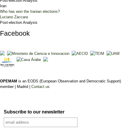
Post-election Analysis
Iran
Who has won the Iranian elections?
Luciano Zaccara
Post-election Analysis
Facebook
OPEMAM
is an EODS (European Observation and Democratic Support)
member |
Madrid |
Contact us
Subscribe to our newsletter