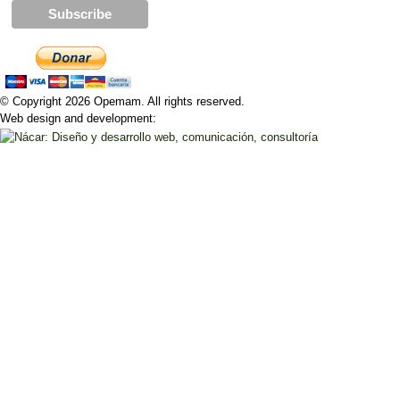
© Copyright 2026 Opemam. All rights reserved.
Web design and development: