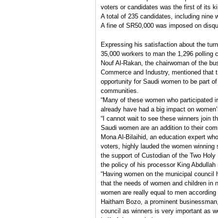
voters or candidates was the first of its k
A total of 235 candidates, including nine 
A fine of SR50,000 was imposed on disqua
Expressing his satisfaction about the turn
35,000 workers to man the 1,296 polling c
Nouf Al-Rakan, the chairwoman of the b
Commerce and Industry, mentioned that th
opportunity for Saudi women to be part o
communities.
“Many of these women who participated in
already have had a big impact on women’s i
“I cannot wait to see these winners join th
Saudi women are an addition to their com
Mona Al-Bilaihid, an education expert who
voters, highly lauded the women winning 
the support of Custodian of the Two Hol
the policy of his processor King Abdullah
“Having women on the municipal council h
that the needs of women and children in n
women are really equal to men according t
Haitham Bozo, a prominent businessman, s
council as winners is very important as w