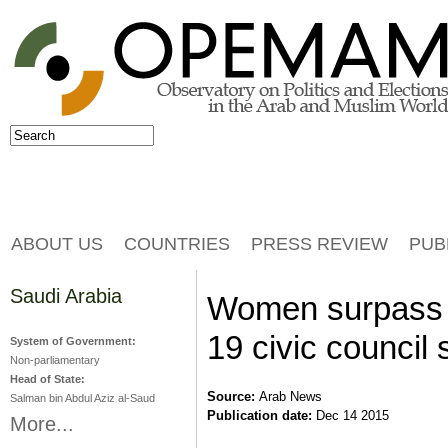
Jump to navigation
Search
Search form
ABOUT US
COUNTRIES
PRESS REVIEW
PUB
Saudi Arabia
Women surpass e
19 civic council 
System of Government:
Non-parliamentary
Head of State:
Source:
Arab News
Salman bin Abdul Aziz al-Saud
Publication date:
Dec 14 2015
More...