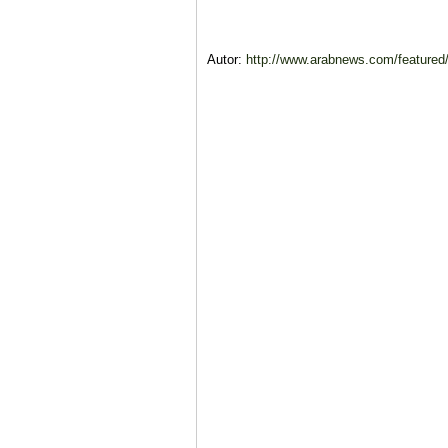
Autor:
http://www.arabnews.com/feature