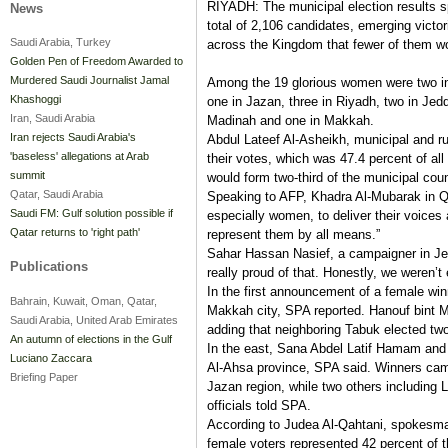
RIYADH: The municipal election results s
News
total of 2,106 candidates, emerging victo
Saudi Arabia, Turkey
across the Kingdom that fewer of them wo
Golden Pen of Freedom Awarded to
Murdered Saudi Journalist Jamal
Among the 19 glorious women were two in
Khashoggi
one in Jazan, three in Riyadh, two in Jedd
Iran, Saudi Arabia
Madinah and one in Makkah.
Iran rejects Saudi Arabia's
Abdul Lateef Al-Asheikh, municipal and rur
'baseless' allegations at Arab
their votes, which was 47.4 percent of al
summit
would form two-third of the municipal coun
Qatar, Saudi Arabia
Speaking to AFP, Khadra Al-Mubarak in Qati
Saudi FM: Gulf solution possible if
especially women, to deliver their voices 
Qatar returns to 'right path'
represent them by all means.”
Sahar Hassan Nasief, a campaigner in Jed
Publications
really proud of that. Honestly, we weren’t
In the first announcement of a female win
Bahrain, Kuwait, Oman, Qatar,
Makkah city, SPA reported. Hanouf bint M
Saudi Arabia, United Arab Emirates
adding that neighboring Tabuk elected t
An autumn of elections in the Gulf
In the east, Sana Abdel Latif Hamam an
Luciano Zaccara
Al-Ahsa province, SPA said. Winners cam
Briefing Paper
Jazan region, while two others including L
officials told SPA.
According to Judea Al-Qahtani, spokesma
female voters represented 42 percent of t