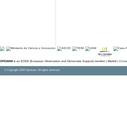
OPEMAM
is an EODS (European Observation and Democratic Support) member |
Madrid |
Conta
© Copyright 2026 Opemam. All rights reserved.