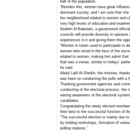
half of the population.
“Besides this, women have great influence 
dominant society, and I am sure that she w
her neighborhood related to women and c
very high levels of education and experien
Ibrahim Al-Babutain, a government official
councils will provide diversity in opinions 
experiences in it and giving them the oppo
“Women in Islam used to participate in de
woman who stood in the face of the second
related to women, making him admit that
that was a venue, similar to todays’ parlia
he said.
Abdul Latif Al-Sheikh, the minister, th
was keen on conducting the polls with a 
Thanking government agencies and committ
conducting of the electoral process, the m
raising awareness of the electoral system
candidates.
Congratulating the newly elected members,
their best to the successful function of th
“The successful election is mainly due t
by holding workshops, formation of variou
polling stations.”