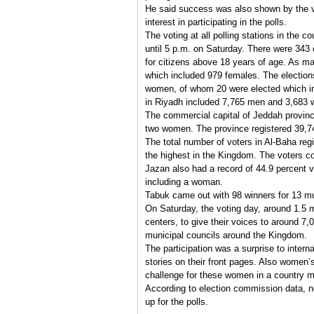
He said success was also shown by the v
interest in participating in the polls.
The voting at all polling stations in the 
until 5 p.m. on Saturday. There were 343 c
for citizens above 18 years of age. As ma
which included 979 females. The electio
women, of whom 20 were elected which in
in Riyadh included 7,765 men and 3,683
The commercial capital of Jeddah provinc
two women. The province registered 39,7
The total number of voters in Al-Baha re
the highest in the Kingdom. The voters
Jazan also had a record of 44.9 percent v
including a woman.
Tabuk came out with 98 winners for 13 mun
On Saturday, the voting day, around 1.5 mi
centers, to give their voices to around 
municipal councils around the Kingdom.
The participation was a surprise to interna
stories on their front pages. Also women’
challenge for these women in a country 
According to election commission data, n
up for the polls.