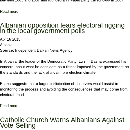
between 2003 and 2007 and founded an ill-fated party called G-99 in 2007.
Read more
about Albania Parties Prepare for Local Poll Showdown
Albanian opposition fears electoral rigging
in the local government polls
Apr 16 2015
Albania
Source:
Independent Balkan News Agency
In Albania, the leader of the Democratic Party, Lulzim Basha expressed his
concern about what he considers as a threat imposed by the government on
the standards and the lack of a calm pre election climate.
Basha suggests that a larger participation of observers would assist in
monitoring the process and avoiding the consequences that may come from
electoral fraud.
Read more
about Albanian opposition fears electoral rigging in the local
government polls
Catholic Church Warns Albanians Against
Vote-Selling