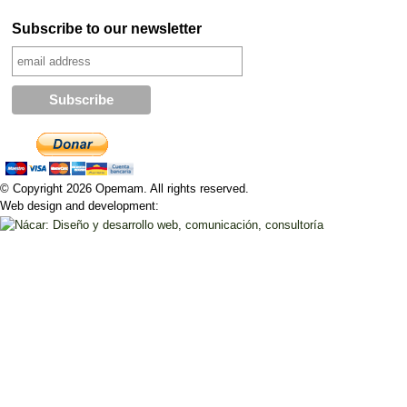
Subscribe to our newsletter
© Copyright 2026 Opemam. All rights reserved.
Web design and development: