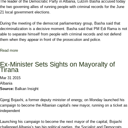
The leader of the Democratic Party in Albania, Lulzim Basha accused today
the two governing allies of running people with criminal records for the June
21 local government elections.
During the meeting of the democrat parliamentary group, Basha said that
decriminalization is a decisive moment. Basha said that PM Edi Rama is not
able to separate himself from people with criminal records and not defend
them when they appear in front of the prosecution and police.
Read more
about Albanian opposition leader accuses the majority of running
people with criminal records for the local elections
Ex-Minister Sets Sights on Mayoralty of
Tirana
Mar 31 2015
Albania
Source:
Balkan Insight
Gjergj Bojaxhi, a former deputy minister of energy, on Monday launched his
campaign to become the Albanian capital's new mayor, running on a ticket as
independent
Launching his campaign to become the next mayor of the capital, Bojaxhi
challenged Albania’s two big political parties, the Socialist and Democrats,