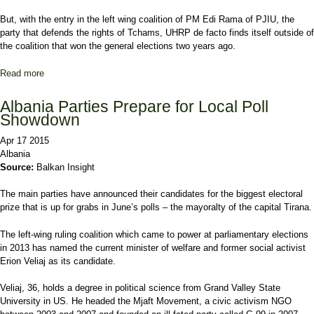
But, with the entry in the left wing coalition of PM Edi Rama of PJIU, the
party that defends the rights of Tchams, UHRP de facto finds itself outside of
the coalition that won the general elections two years ago.
Read more
about Greek minority decides to run on its own in the June 21
elections in Albania
Albania Parties Prepare for Local Poll
Showdown
Apr 17 2015
Albania
Source:
Balkan Insight
The main parties have announced their candidates for the biggest electoral
prize that is up for grabs in June’s polls – the mayoralty of the capital Tirana.
The left-wing ruling coalition which came to power at parliamentary elections
in 2013 has named the current minister of welfare and former social activist
Erion Veliaj as its candidate.
Veliaj, 36, holds a degree in political science from Grand Valley State
University in US. He headed the Mjaft Movement, a civic activism NGO