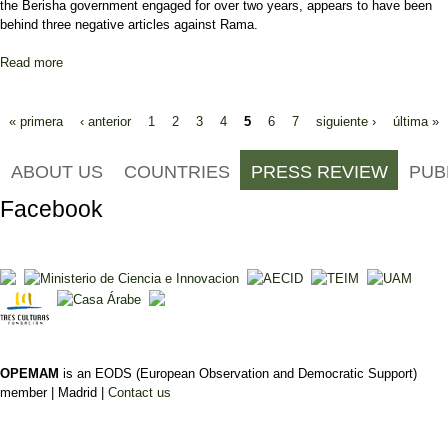
the Berisha government engaged for over two years, appears to have been
behind three negative articles against Rama.
Read more
about Lobby Firm Behind Campaign to Smear Albanian Socialist
Pages
« primera
‹ anterior
1
2
3
4
5
6
7
siguiente ›
última »
ABOUT US
COUNTRIES
PRESS REVIEW
PUB
Facebook
OPEMAM
is an EODS (European Observation and Democratic Support)
member |
Madrid |
Contact us