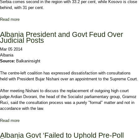
Serbia comes second in the region with 33.2 per cent, while Kosovo is close
behind, with 31 per cent.
Read more
about Macedonia Leads Balkans in Women MPs
Albania President and Govt Feud Over
Judicial Posts
Mar 05 2014
Albania
Source:
Balkaninsight
The centre-left coalition has expressed dissatisfaction with consultations
held with President Bujar Nishani over an appointment to the Supreme Court.
After meeting Nishani to discuss the replacement of outgoing high court
judge Ardian Dvorani, the head of the Socialist parliamentary group, Gramoz
Ruci, said the consultation process was a purely "formal" matter and not in
accordance with the law.
Read more
about Albania President and Govt Feud Over Judicial Posts
Albania Govt ‘Failed to Uphold Pre-Poll