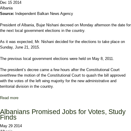
Dec 15 2014
Albania
Source:
Independent Balkan News Agency
President of Albania, Bujar Nishani decreed on Monday afternoon the date for
the next local government elections in the country.
As it was expected, Mr. Nishani decided for the elections to take place on
Sunday, June 21, 2015.
The previous local government elections were held on May 8, 2011.
The president’s decree came a few hours after the Constitutional Court
overthrew the motion of the Constitutional Court to quash the bill approved
with the votes of the left wing majority for the new administrative and
territorial division in the country.
Read more
about Local government elections in Albania to take place on June
21, 2015
Albanians Promised Jobs for Votes, Study
Finds
May 29 2014