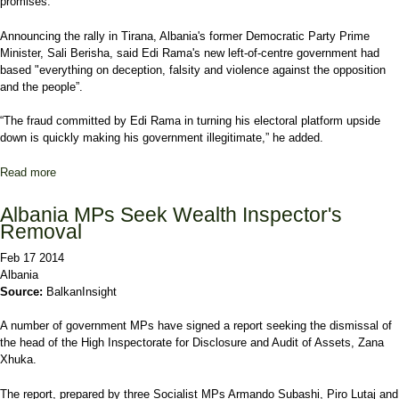
promises.
Announcing the rally in Tirana, Albania's former Democratic Party Prime
Minister, Sali Berisha, said Edi Rama's new left-of-centre government had
based "everything on deception, falsity and violence against the opposition
and the people”.
“The fraud committed by Edi Rama in turning his electoral platform upside
down is quickly making his government illegitimate,” he added.
Read more
about Albania Opposition to Rally in Tirana
Albania MPs Seek Wealth Inspector's
Removal
Feb 17 2014
Albania
Source:
BalkanInsight
A number of government MPs have signed a report seeking the dismissal of
the head of the High Inspectorate for Disclosure and Audit of Assets, Zana
Xhuka.
The report, prepared by three Socialist MPs Armando Subashi, Piro Lutaj and