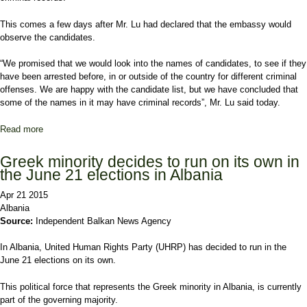
This comes a few days after Mr. Lu had declared that the embassy would
observe the candidates.
“We promised that we would look into the names of candidates, to see if they
have been arrested before, in or outside of the country for different criminal
offenses. We are happy with the candidate list, but we have concluded that
some of the names in it may have criminal records”, Mr. Lu said today.
Read more
about Names linked with crime appear on the list of candidates for
the local government elections
Greek minority decides to run on its own in
the June 21 elections in Albania
Apr 21 2015
Albania
Source:
Independent Balkan News Agency
In Albania, United Human Rights Party (UHRP) has decided to run in the
June 21 elections on its own.
This political force that represents the Greek minority in Albania, is currently
part of the governing majority.