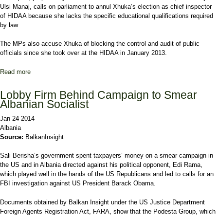
Ulsi Manaj, calls on parliament to annul Xhuka’s election as chief inspector
of HIDAA because she lacks the specific educational qualifications required
by law.
The MPs also accuse Xhuka of blocking the control and audit of public
officials since she took over at the HIDAA in January 2013.
Read more
about Albania MPs Seek Wealth Inspector's Removal
Lobby Firm Behind Campaign to Smear
Albanian Socialist
Jan 24 2014
Albania
Source:
BalkanInsight
Sali Berisha’s government spent taxpayers’ money on a smear campaign in
the US and in Albania directed against his political opponent, Edi Rama,
which played well in the hands of the US Republicans and led to calls for an
FBI investigation against US President Barack Obama.
Documents obtained by Balkan Insight under the US Justice Department
Foreign Agents Registration Act, FARA, show that the Podesta Group, which