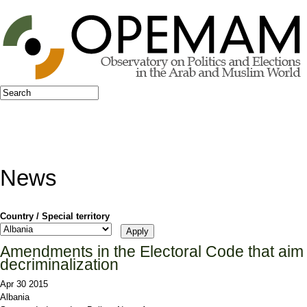
Jump to navigation
Search
Search form
News
Country / Special territory
Amendments in the Electoral Code that aim
decriminalization
Apr 30 2015
Albania