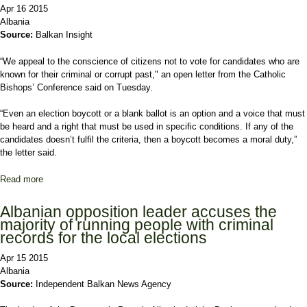
Apr 16 2015
Albania
Source:
Balkan Insight
“We appeal to the conscience of citizens not to vote for candidates who are
known for their criminal or corrupt past," an open letter from the Catholic
Bishops’ Conference said on Tuesday.
“Even an election boycott or a blank ballot is an option and a voice that must
be heard and a right that must be used in specific conditions. If any of the
candidates doesn’t fulfil the criteria, then a boycott becomes a moral duty,”
the letter said.
Read more
about Catholic Church Warns Albanians Against Vote-Selling
Albanian opposition leader accuses the
majority of running people with criminal
records for the local elections
Apr 15 2015
Albania
Source:
Independent Balkan News Agency