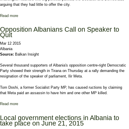
arguing that they had little to offer the city.
Read more
about Ex-Minister Sets Sights on Mayoralty of Tirana
Opposition Albanians Call on Speaker to
Quit
Mar 12 2015
Albania
Source:
Balkan Insight
Several thousand supporters of Albania's opposition centre-right Democratic
Party showed their strength in Tirana on Thursday at a rally demanding the
resignation of the speaker of parliament, Ilir Meta.
Tom Doshi, a former Socialist Party MP, has caused ructions by claiming
that Meta paid an assassin to have him and one other MP killed.
Read more
about Opposition Albanians Call on Speaker to Quit
Local government elections in Albania to
take place on June 21, 2015