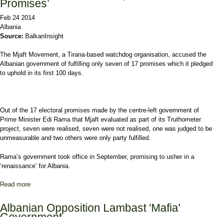
Promises’
Feb 24 2014
Albania
Source:
BalkanInsight
The Mjaft Movement, a Tirana-based watchdog organisation, accused the
Albanian government of fulfilling only seven of 17 promises which it pledged
to uphold in its first 100 days.
Out of the 17 electoral promises made by the centre-left government of
Prime Minister Edi Rama that Mjaft evaluated as part of its Truthometer
project, seven were realised, seven were not realised, one was judged to be
unmeasurable and two others were only party fulfilled.
Rama’s government took office in September, promising to usher in a
‘renaissance’ for Albania.
Read more
about Albania Govt ‘Failed to Uphold Pre-Poll Promises’
Albanian Opposition Lambast 'Mafia'
Government