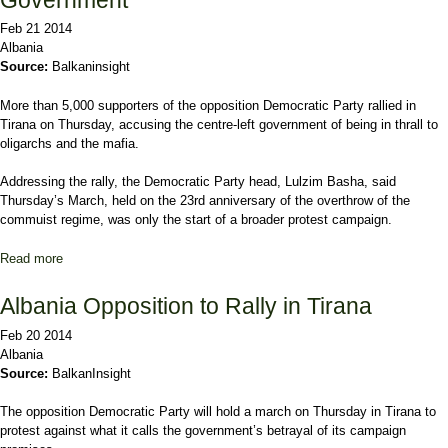
Feb 21 2014
Albania
Source:
Balkaninsight
More than 5,000 supporters of the opposition Democratic Party rallied in
Tirana on Thursday, accusing the centre-left government of being in thrall to
oligarchs and the mafia.
Addressing the rally, the Democratic Party head, Lulzim Basha, said
Thursday’s March, held on the 23rd anniversary of the overthrow of the
commuist regime, was only the start of a broader protest campaign.
Read more
about Albanian Opposition Lambast 'Mafia' Government
Albania Opposition to Rally in Tirana
Feb 20 2014
Albania
Source:
BalkanInsight
The opposition Democratic Party will hold a march on Thursday in Tirana to
protest against what it calls the government’s betrayal of its campaign