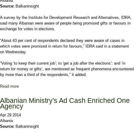
Albania
Source:
Balkaninsight
A survey by the Institute for Development Research and Alternatives, IDRA,
said many Albanian were aware of people being promised gifts or favours in
exchange for votes in elections.
“About 43 per cent of respondents declared they were aware of cases in
which votes were promised in return for favours,” IDRA said in a statement
on Wednesday.
“Voting ‘to keep their current job’; to 'get a job after the elections’; and ‘in
return for money or gifts’, are mentioned as frequent phenomena encountered
by more than a third of the respondents,” it added.
Read more
about Albanians Promised Jobs for Votes, Study Finds
Albanian Ministry's Ad Cash Enriched One
Agency
Apr 29 2014
Albania
Source:
Balkaninsight