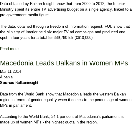
Data obtained by Balkan Insight show that from 2009 to 2012, the Interior
Ministry spent its entire TV advertising budget on a single agency, linked to a
pro-government media figure
The
data, obtained through a freedom of information request, FOI,
show that
the Ministry of Interior held six major TV ad campaigns and produced one
spot in four years for a total 85,389,780 lek (€610,000).
Read more
about Albanian Ministry's Ad Cash Enriched One Agency
Macedonia Leads Balkans in Women MPs
Mar 11 2014
Albania
Source:
Balkaninsight
Data from the World Bank show that Macedonia leads the western Balkan
region in terms of gender equality when it comes to the percentage of women
MPs in parliament.
According to the World Bank, 34.1 per cent of Macedonia’s parliament is
made up of women MPs - the highest quota in the region.