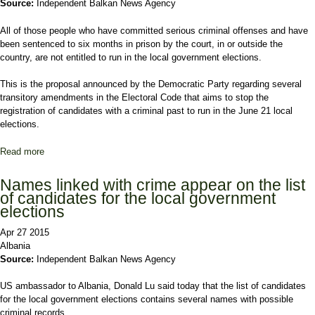
Source:
Independent Balkan News Agency
All of those people who have committed serious criminal offenses and have
been sentenced to six months in prison by the court, in or outside the
country, are not entitled to run in the local government elections.
This is the proposal announced by the Democratic Party regarding several
transitory amendments in the Electoral Code that aims to stop the
registration of candidates with a criminal past to run in the June 21 local
elections.
Read more
about Amendments in the Electoral Code that aim
decriminalization
Names linked with crime appear on the list
of candidates for the local government
elections
Apr 27 2015
Albania
Source:
Independent Balkan News Agency
US ambassador to Albania, Donald Lu said today that the list of candidates
for the local government elections contains several names with possible
criminal records.