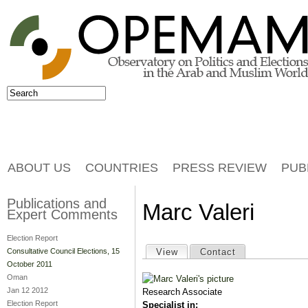
Jump to navigation
Search
Search form
ABOUT US
COUNTRIES
PRESS REVIEW
PUB
Publications and
Marc Valeri
Expert Comments
Election Report
Primary tabs
View
(active tab)
Contact
Consultative Council Elections, 15
October 2011
Oman
Jan 12 2012
Research Associate
Election Report
Specialist in: