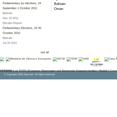
Parliamentary by-elections, 24
Bahrain
September-1 October 2011
Oman
Bahrain
Nov 10 2011
Election Report
Parliamentary Elections, 23-30
October 2010
Bahrain
Jul 26 2011
see all
OPEMAM
is an EODS (European Observation and Democratic Support) member |
Madrid |
Conta
© Copyright 2026 Opemam. All rights reserved.